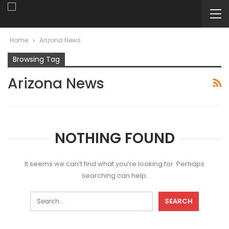
Home
Arizona News
Browsing Tag
Arizona News
NOTHING FOUND
It seems we can’t find what you’re looking for. Perhaps
searching can help.