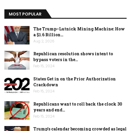
MOST POPULAR
The Trump–Lutnick Mining Machine: How
a $1.6 Billion…
Aug 2, 2026
Republican resolution shows intent to
bypass voters in the…
Feb 15, 2024
States Get in on the Prior Authorization
Crackdown
Feb 15, 2024
Republicans want to roll back the clock 30
years and end…
Feb 15, 2024
Trump’s calendar becoming crowded as legal