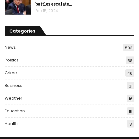
battles escalate…
Feb 15, 2024
Categories
News
503
Politics
58
Crime
46
Business
21
Weather
16
Education
15
Health
8