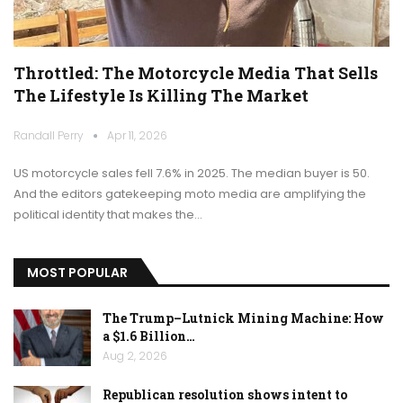
Throttled: The Motorcycle Media That Sells
The Lifestyle Is Killing The Market
Randall Perry
Apr 11, 2026
US motorcycle sales fell 7.6% in 2025. The median buyer is 50.
And the editors gatekeeping moto media are amplifying the
political identity that makes the…
MOST POPULAR
The Trump–Lutnick Mining Machine: How
a $1.6 Billion…
Aug 2, 2026
Republican resolution shows intent to