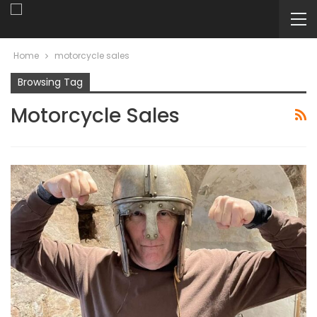
Home
motorcycle sales
Browsing Tag
Motorcycle Sales