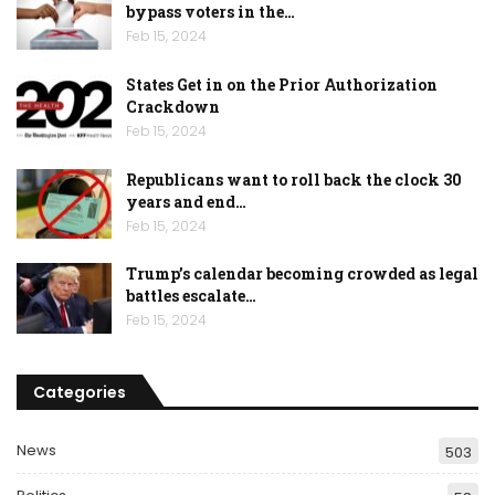
bypass voters in the…
Feb 15, 2024
States Get in on the Prior Authorization
Crackdown
Feb 15, 2024
Republicans want to roll back the clock 30
years and end…
Feb 15, 2024
Trump’s calendar becoming crowded as legal
battles escalate…
Feb 15, 2024
Categories
News
503