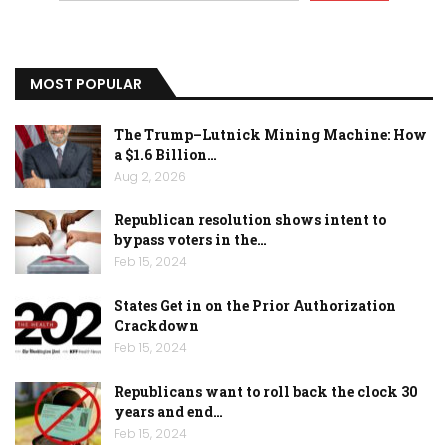
MOST POPULAR
The Trump–Lutnick Mining Machine: How
a $1.6 Billion…
Aug 2, 2026
Republican resolution shows intent to
bypass voters in the…
Feb 15, 2024
States Get in on the Prior Authorization
Crackdown
Feb 15, 2024
Republicans want to roll back the clock 30
years and end…
Feb 15, 2024