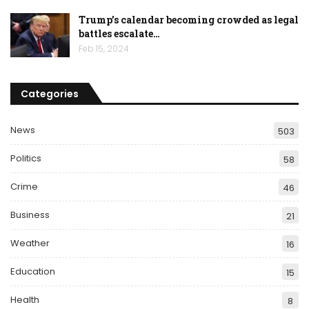
Trump’s calendar becoming crowded as legal
battles escalate…
Feb 15, 2024
Categories
News
503
Politics
58
Crime
46
Business
21
Weather
16
Education
15
Health
8