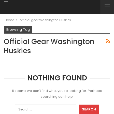
Home
official gear Washington Huskies
Browsing Tag
Official Gear Washington
Huskies
NOTHING FOUND
It seems we can’t find what you’re looking for. Perhaps
searching can help.