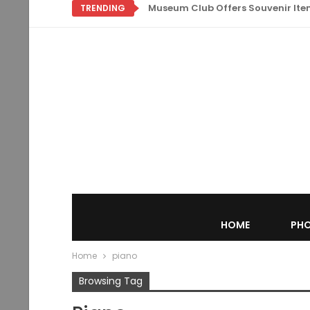
Museum Club Offers Souvenir Items
TRENDING
HOME
PHO
Home
piano
Browsing Tag