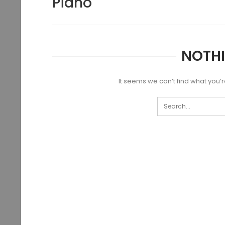
Piano
NOTH
It seems we can’t find what you’