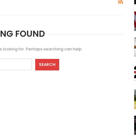
ING FOUND
re looking for. Perhaps searching can help.