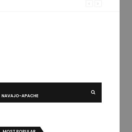
NAVAJO-APACHE
MOST POPULAR