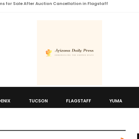
 for Sale After Auction Cancellation in Flagstaff
ENIX
TUCSON
FLAGSTAFF
YUMA