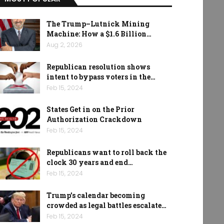
The Trump–Lutnick Mining
Machine: How a $1.6 Billion…
Aug 2, 2026
Republican resolution shows
intent to bypass voters in the…
Feb 15, 2024
States Get in on the Prior
Authorization Crackdown
Feb 15, 2024
Republicans want to roll back the
clock 30 years and end…
Feb 15, 2024
Trump’s calendar becoming
crowded as legal battles escalate…
Feb 15, 2024