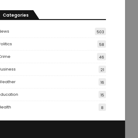
Categories
News
503
olitics
58
Crime
46
Business
21
Weather
16
Education
15
Health
8