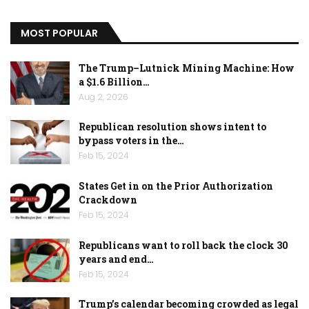
MOST POPULAR
The Trump–Lutnick Mining Machine: How
a $1.6 Billion…
Aug 2, 2026
Republican resolution shows intent to
bypass voters in the…
Feb 15, 2024
States Get in on the Prior Authorization
Crackdown
Feb 15, 2024
Republicans want to roll back the clock 30
years and end…
Feb 15, 2024
Trump’s calendar becoming crowded as legal