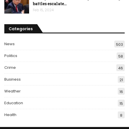
battles escalate…
Feb 15, 2024
Categories
News
503
Politics
58
Crime
46
Business
21
Weather
16
Education
15
Health
8