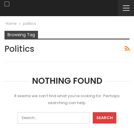
Home
politics
Browsing Tag
Politics
NOTHING FOUND
It seems we can’t find what you’re looking for. Perhaps
searching can help.