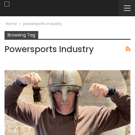
Home
powersports industry
Browsing Tag
Powersports Industry