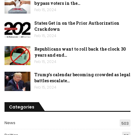
bypass voters in the…
Feb 15, 2024
States Get in on the Prior Authorization
Crackdown
Feb 15, 2024
Republicans want to roll back the clock 30
years and end…
Feb 15, 2024
Trump’s calendar becoming crowded as legal
battles escalate…
Feb 15, 2024
Categories
News
503