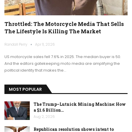
Throttled: The Motorcycle Media That Sells
The Lifestyle Is Killing The Market
Randall Perry
Apr 11, 2026
US motorcycle sales fell 7.6% in 2025. The median buyer is 50.
And the editors gatekeeping moto media are amplifying the
political identity that makes the…
MOST POPULAR
The Trump–Lutnick Mining Machine: How
a $1.6 Billion…
Aug 2, 2026
Republican resolution shows intent to