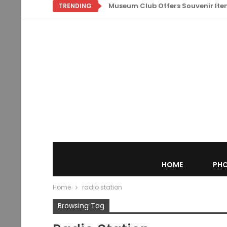
Museum Club Offers Souvenir Items
TRENDING
HOME
PHO
Home
radio station
Browsing Tag