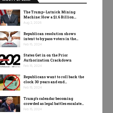
The Trump–Lutnick Mining
Machine: How a $1.6 Billion…
Aug 2, 2026
Republican resolution shows
intent to bypass voters in the…
Feb 15, 2024
States Get in on the Prior
Authorization Crackdown
Feb 15, 2024
Republicans want to roll back the
clock 30 years and end…
Feb 15, 2024
Trump’s calendar becoming
crowded as legal battles escalate…
Feb 15, 2024