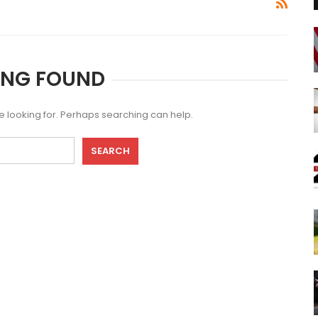
ING FOUND
re looking for. Perhaps searching can help.