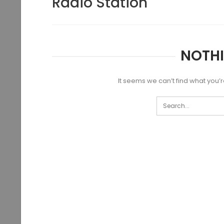
Radio Station
NOTH
It seems we can’t find what you’