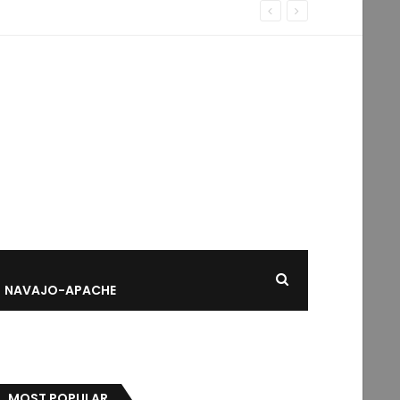
NAVAJO-APACHE
MOST POPULAR