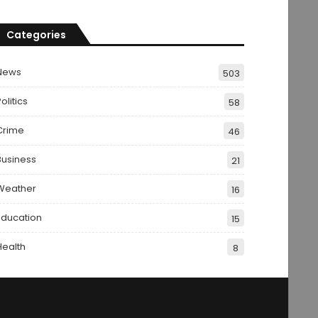
Categories
News
503
olitics
58
Crime
46
Business
21
Weather
16
Education
15
Health
8