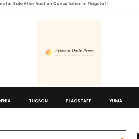
 for Sale After Auction Cancellation in Flagstaff
ENIX
TUCSON
FLAGSTAFF
YUMA