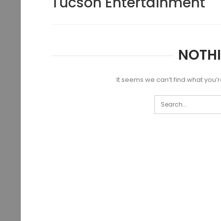
Tucson Entertainment
NOTH
It seems we can’t find what you’