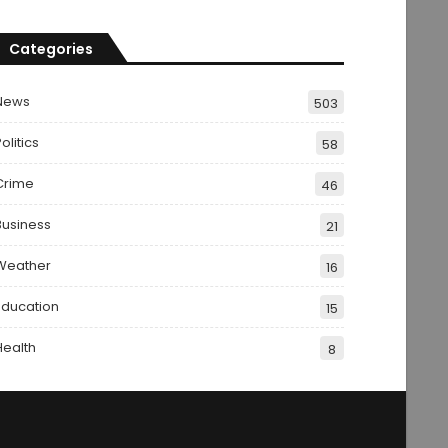
Categories
News
503
olitics
58
Crime
46
Business
21
Weather
16
Education
15
Health
8