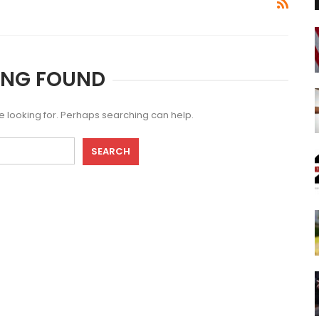
ING FOUND
re looking for. Perhaps searching can help.