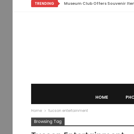
Museum Club Offers Souvenir Items
TRENDING
HOME
PHO
Home
tucson entertainment
Browsing Tag