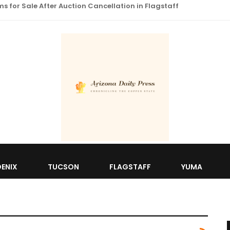
 for Sale After Auction Cancellation in Flagstaff
ENIX
TUCSON
FLAGSTAFF
YUMA