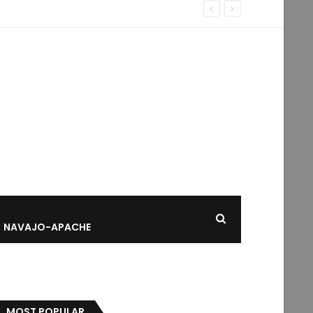
NAVAJO-APACHE
MOST POPULAR