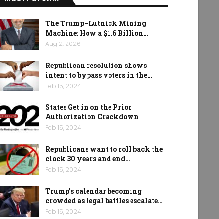
The Trump–Lutnick Mining
Machine: How a $1.6 Billion…
Aug 2, 2026
Republican resolution shows
intent to bypass voters in the…
Feb 15, 2024
States Get in on the Prior
Authorization Crackdown
Feb 15, 2024
Republicans want to roll back the
clock 30 years and end…
Feb 15, 2024
Trump’s calendar becoming
crowded as legal battles escalate…
Feb 15, 2024