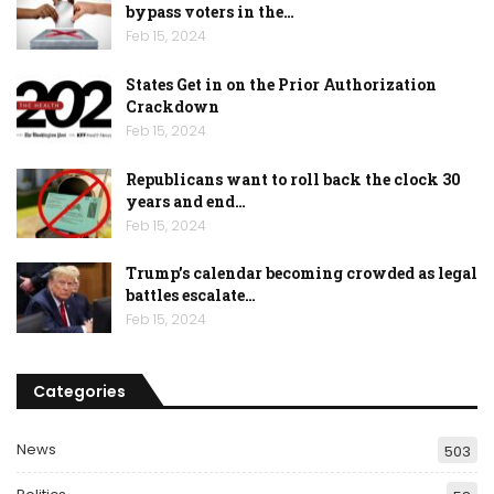
bypass voters in the…
Feb 15, 2024
States Get in on the Prior Authorization
Crackdown
Feb 15, 2024
Republicans want to roll back the clock 30
years and end…
Feb 15, 2024
Trump’s calendar becoming crowded as legal
battles escalate…
Feb 15, 2024
Categories
News
503