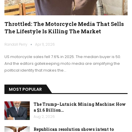
Throttled: The Motorcycle Media That Sells
The Lifestyle Is Killing The Market
Randall Perry
Apr 11, 2026
US motorcycle sales fell 7.6% in 2025. The median buyer is 50.
And the editors gatekeeping moto media are amplifying the
political identity that makes the…
MOST POPULAR
The Trump–Lutnick Mining Machine: How
a $1.6 Billion…
Aug 2, 2026
Republican resolution shows intent to