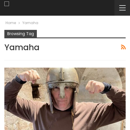
Home
Yamaha
Browsing Tag
Yamaha