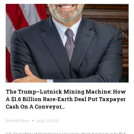
The Trump–Lutnick Mining Machine: How
A $1.6 Billion Rare-Earth Deal Put Taxpayer
Cash On A Conveyor…
Randall Perry
Aug 2, 2026