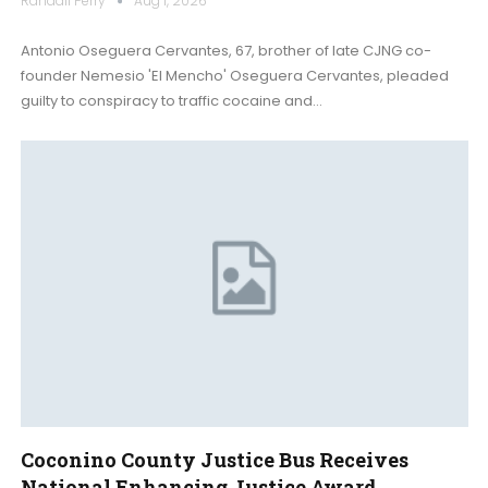
Randall Perry
Aug 1, 2026
Antonio Oseguera Cervantes, 67, brother of late CJNG co-
founder Nemesio 'El Mencho' Oseguera Cervantes, pleaded
guilty to conspiracy to traffic cocaine and…
Coconino County Justice Bus Receives
National Enhancing Justice Award