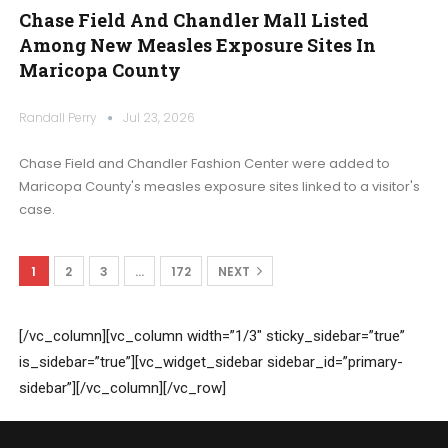
Chase Field And Chandler Mall Listed
Among New Measles Exposure Sites In
Maricopa County
Randall Perry
Jul 23, 2026
Chase Field and Chandler Fashion Center were added to
Maricopa County's measles exposure sites linked to a visitor's
case.
1
2
3
…
172
NEXT
[/vc_column][vc_column width=”1/3″ sticky_sidebar=”true”
is_sidebar=”true”][vc_widget_sidebar sidebar_id=”primary-
sidebar”][/vc_column][/vc_row]