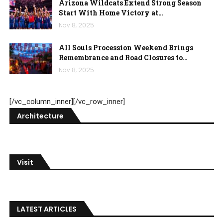
Arizona Wildcats Extend Strong Season
Start With Home Victory at…
Nov 8, 2025
All Souls Procession Weekend Brings
Remembrance and Road Closures to…
Nov 8, 2025
[/vc_column_inner][/vc_row_inner]
Architecture
Visit
LATEST ARTICLES