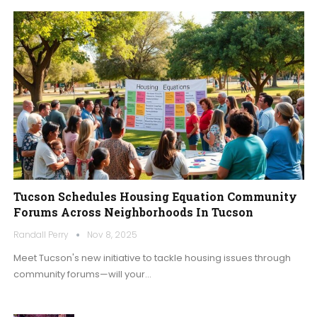
Tucson Schedules Housing Equation Community
Forums Across Neighborhoods In Tucson
Randall Perry
Nov 8, 2025
Meet Tucson's new initiative to tackle housing issues through
community forums—will your…