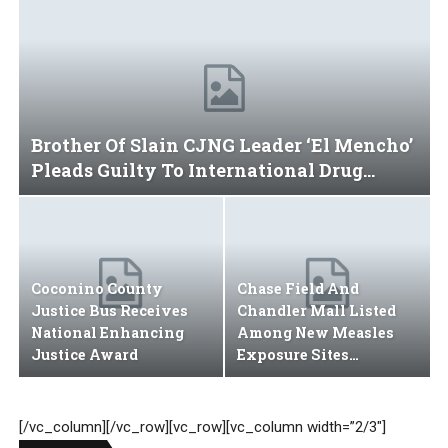
Secretary’s Family
Brother Of Slain CJNG Leader ‘El Mencho’
Pleads Guilty To International Drug…
Coconino County
Chase Field And
Justice Bus Receives
Chandler Mall Listed
National Enhancing
Among New Measles
Justice Award
Exposure Sites…
[/vc_column][/vc_row][vc_row][vc_column width=”2/3″]