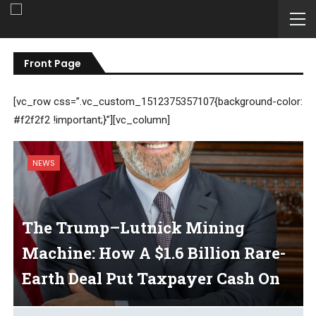
Front Page
[vc_row css=”.vc_custom_1512375357107{background-color:
#f2f2f2 !important;}”][vc_column]
NEWS
The Trump–Lutnick Mining
Machine: How A $1.6 Billion Rare-
Earth Deal Put Taxpayer Cash On
A Conveyor Belt To The Commerce