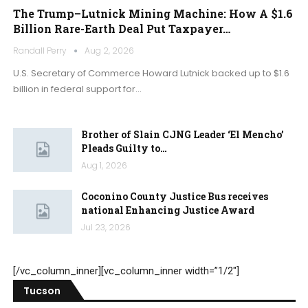
The Trump–Lutnick Mining Machine: How A $1.6
Billion Rare-Earth Deal Put Taxpayer…
Randall Perry
Aug 2, 2026
U.S. Secretary of Commerce Howard Lutnick backed up to $1.6
billion in federal support for…
Brother of Slain CJNG Leader ‘El Mencho’
Pleads Guilty to…
Aug 1, 2026
Coconino County Justice Bus receives
national Enhancing Justice Award
Jul 23, 2026
[/vc_column_inner][vc_column_inner width=”1/2″]
Tucson