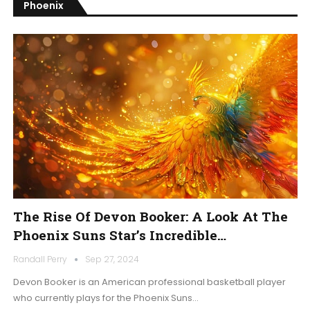
Phoenix
The Rise Of Devon Booker: A Look At The
Phoenix Suns Star’s Incredible…
Randall Perry
Sep 27, 2024
Devon Booker is an American professional basketball player
who currently plays for the Phoenix Suns…