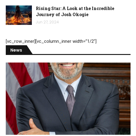
Rising Star: A Look at the Incredible
Journey of Josh Okogie
Jun 27, 2024
[vc_row_inner][vc_column_inner width=”1/2″]
News