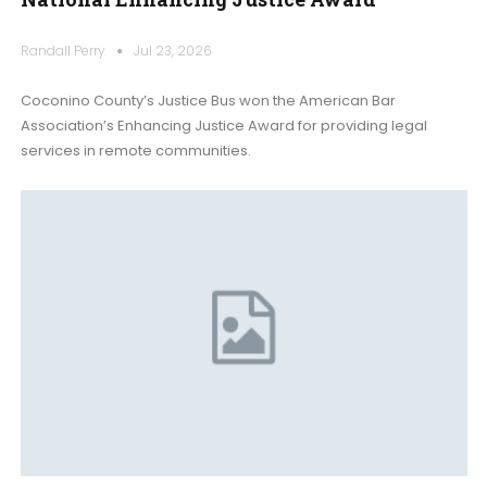
Randall Perry
Jul 23, 2026
Coconino County’s Justice Bus won the American Bar
Association’s Enhancing Justice Award for providing legal
services in remote communities.