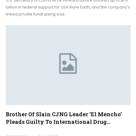
U.S. Secretary of Commerce Howard Lutnick backed up to $1.6
billion in federal support for USA Rare Earth, and the company's
linked private fundraising was…
Brother Of Slain CJNG Leader ‘El Mencho’
Pleads Guilty To International Drug…