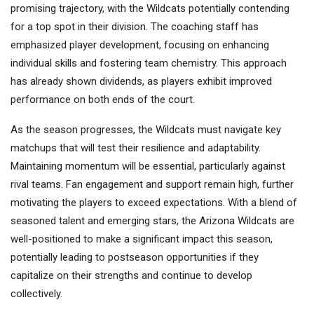
promising trajectory, with the Wildcats potentially contending
for a top spot in their division. The coaching staff has
emphasized player development, focusing on enhancing
individual skills and fostering team chemistry. This approach
has already shown dividends, as players exhibit improved
performance on both ends of the court.
As the season progresses, the Wildcats must navigate key
matchups that will test their resilience and adaptability.
Maintaining momentum will be essential, particularly against
rival teams. Fan engagement and support remain high, further
motivating the players to exceed expectations. With a blend of
seasoned talent and emerging stars, the Arizona Wildcats are
well-positioned to make a significant impact this season,
potentially leading to postseason opportunities if they
capitalize on their strengths and continue to develop
collectively.