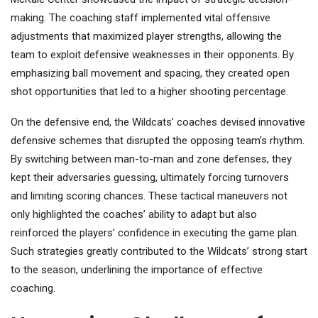
making. The coaching staff implemented vital offensive
adjustments that maximized player strengths, allowing the
team to exploit defensive weaknesses in their opponents. By
emphasizing ball movement and spacing, they created open
shot opportunities that led to a higher shooting percentage.
On the defensive end, the Wildcats’ coaches devised innovative
defensive schemes that disrupted the opposing team’s rhythm.
By switching between man-to-man and zone defenses, they
kept their adversaries guessing, ultimately forcing turnovers
and limiting scoring chances. These tactical maneuvers not
only highlighted the coaches’ ability to adapt but also
reinforced the players’ confidence in executing the game plan.
Such strategies greatly contributed to the Wildcats’ strong start
to the season, underlining the importance of effective
coaching.