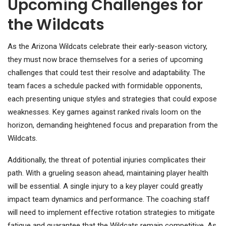
Upcoming Challenges for
the Wildcats
As the Arizona Wildcats celebrate their early-season victory,
they must now brace themselves for a series of upcoming
challenges that could test their resolve and adaptability. The
team faces a schedule packed with formidable opponents,
each presenting unique styles and strategies that could expose
weaknesses. Key games against ranked rivals loom on the
horizon, demanding heightened focus and preparation from the
Wildcats.
Additionally, the threat of potential injuries complicates their
path. With a grueling season ahead, maintaining player health
will be essential. A single injury to a key player could greatly
impact team dynamics and performance. The coaching staff
will need to implement effective rotation strategies to mitigate
fatigue and guarantee that the Wildcats remain competitive. As