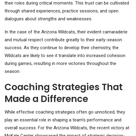
their roles during critical moments. This trust can be cultivated
through shared experiences, practice sessions, and open
dialogues about strengths and weaknesses.
In the case of the Arizona Wildcats, their evident camaraderie
and mutual respect contribute greatly to their early-season
success. As they continue to develop their chemistry, the
Wildcats are likely to see it translate into increased cohesion
during games, resulting in more victories throughout the
season.
Coaching Strategies That
Made a Difference
While effective coaching strategies often go unnoticed, they
play an essential role in shaping a team’s performance and
overall success. For the Arizona Wildcats, the recent victory at
McKale Center showcased the impact of strategic decision-