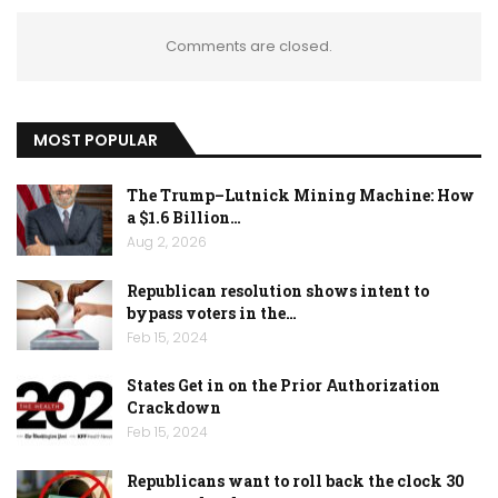
Comments are closed.
MOST POPULAR
The Trump–Lutnick Mining Machine: How
a $1.6 Billion…
Aug 2, 2026
Republican resolution shows intent to
bypass voters in the…
Feb 15, 2024
States Get in on the Prior Authorization
Crackdown
Feb 15, 2024
Republicans want to roll back the clock 30