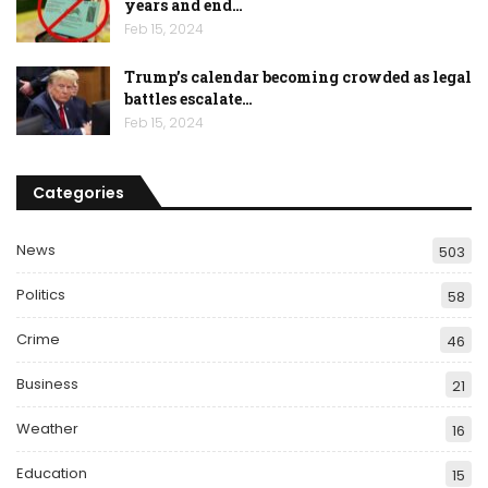
years and end…
Feb 15, 2024
Trump’s calendar becoming crowded as legal
battles escalate…
Feb 15, 2024
Categories
News
503
Politics
58
Crime
46
Business
21
Weather
16
Education
15