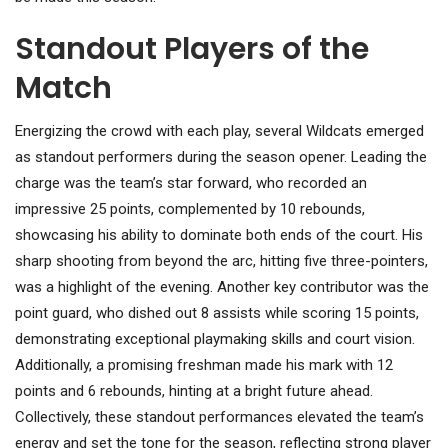
Standout Players of the
Match
Energizing the crowd with each play, several Wildcats emerged
as standout performers during the season opener. Leading the
charge was the team’s star forward, who recorded an
impressive 25 points, complemented by 10 rebounds,
showcasing his ability to dominate both ends of the court. His
sharp shooting from beyond the arc, hitting five three-pointers,
was a highlight of the evening. Another key contributor was the
point guard, who dished out 8 assists while scoring 15 points,
demonstrating exceptional playmaking skills and court vision.
Additionally, a promising freshman made his mark with 12
points and 6 rebounds, hinting at a bright future ahead.
Collectively, these standout performances elevated the team’s
energy and set the tone for the season, reflecting strong player