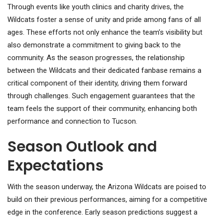
Through events like youth clinics and charity drives, the
Wildcats foster a sense of unity and pride among fans of all
ages. These efforts not only enhance the team’s visibility but
also demonstrate a commitment to giving back to the
community. As the season progresses, the relationship
between the Wildcats and their dedicated fanbase remains a
critical component of their identity, driving them forward
through challenges. Such engagement guarantees that the
team feels the support of their community, enhancing both
performance and connection to Tucson.
Season Outlook and
Expectations
With the season underway, the Arizona Wildcats are poised to
build on their previous performances, aiming for a competitive
edge in the conference. Early season predictions suggest a