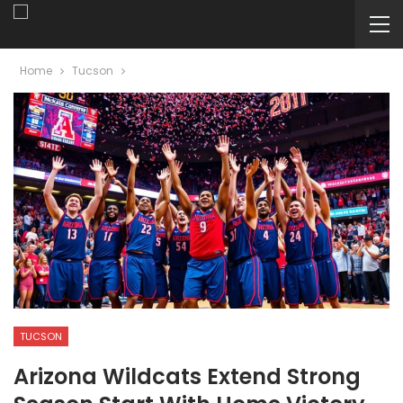
Home
Tucson
TUCSON
Arizona Wildcats Extend Strong