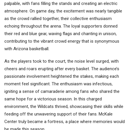
palpable, with fans filling the stands and creating an electric
atmosphere. On game day, the excitement was nearly tangible
as the crowd rallied together, their collective enthusiasm
echoing throughout the arena. The loyal supporters donned
their red and blue gear, waving flags and chanting in unison,
contributing to the vibrant crowd energy that is synonymous
with Arizona basketball.
As the players took to the court, the noise level surged, with
cheers and roars erupting after every basket. The audience’s
passionate involvement heightened the stakes, making each
moment feel significant. The enthusiasm was infectious,
igniting a sense of camaraderie among fans who shared the
same hope for a victorious season. In this charged
environment, the Wildcats thrived, showcasing their skills while
feeding off the unwavering support of their fans. McKale
Center truly became a fortress, a place where memories would
be made this season.