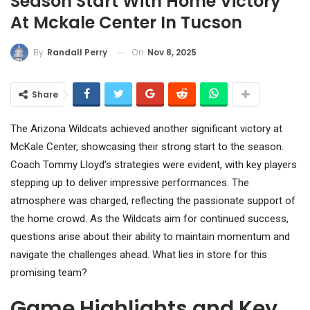
Season Start With Home Victory
At Mckale Center In Tucson
On
Nov 8, 2025
By
Randall Perry
Share
The Arizona Wildcats achieved another significant victory at
McKale Center, showcasing their strong start to the season.
Coach Tommy Lloyd’s strategies were evident, with key players
stepping up to deliver impressive performances. The
atmosphere was charged, reflecting the passionate support of
the home crowd. As the Wildcats aim for continued success,
questions arise about their ability to maintain momentum and
navigate the challenges ahead. What lies in store for this
promising team?
Game Highlights and Key