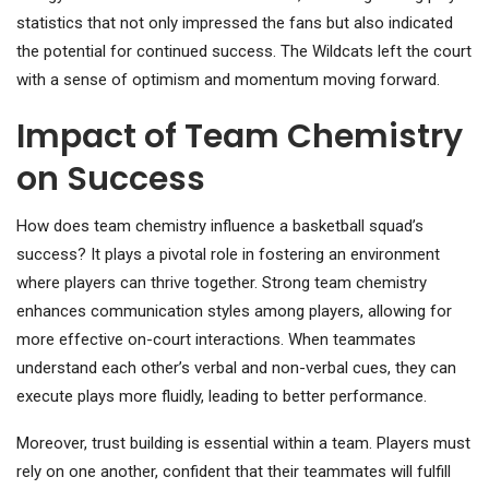
statistics that not only impressed the fans but also indicated
the potential for continued success. The Wildcats left the court
with a sense of optimism and momentum moving forward.
Impact of Team Chemistry
on Success
How does team chemistry influence a basketball squad’s
success? It plays a pivotal role in fostering an environment
where players can thrive together. Strong team chemistry
enhances communication styles among players, allowing for
more effective on-court interactions. When teammates
understand each other’s verbal and non-verbal cues, they can
execute plays more fluidly, leading to better performance.
Moreover, trust building is essential within a team. Players must
rely on one another, confident that their teammates will fulfill