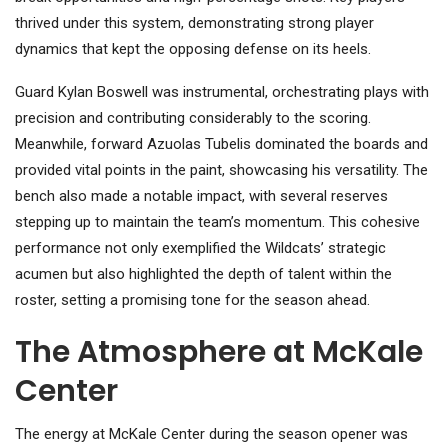
thrived under this system, demonstrating strong player
dynamics that kept the opposing defense on its heels.
Guard Kylan Boswell was instrumental, orchestrating plays with
precision and contributing considerably to the scoring.
Meanwhile, forward Azuolas Tubelis dominated the boards and
provided vital points in the paint, showcasing his versatility. The
bench also made a notable impact, with several reserves
stepping up to maintain the team’s momentum. This cohesive
performance not only exemplified the Wildcats’ strategic
acumen but also highlighted the depth of talent within the
roster, setting a promising tone for the season ahead.
The Atmosphere at McKale
Center
The energy at McKale Center during the season opener was