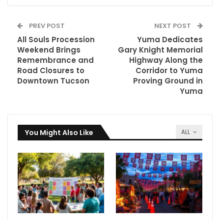
PREV POST
NEXT POST
All Souls Procession
Yuma Dedicates
Weekend Brings
Gary Knight Memorial
Remembrance and
Highway Along the
Road Closures to
Corridor to Yuma
Downtown Tucson
Proving Ground in
Yuma
You Might Also Like
ALL