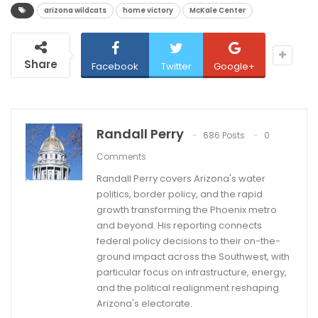
arizona wildcats
home victory
McKale Center
Share
Facebook
Twitter
Google+
Randall Perry
686 Posts
0
Comments
Randall Perry covers Arizona's water
politics, border policy, and the rapid
growth transforming the Phoenix metro
and beyond. His reporting connects
federal policy decisions to their on-the-
ground impact across the Southwest, with
particular focus on infrastructure, energy,
and the political realignment reshaping
Arizona's electorate.