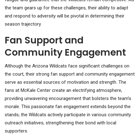
the team gears up for these challenges, their ability to adapt
and respond to adversity will be pivotal in determining their
season trajectory.
Fan Support and
Community Engagement
Although the Arizona Wildcats face significant challenges on
the court, their strong fan support and community engagement
serve as essential sources of motivation and strength. The
fans at McKale Center create an electrifying atmosphere,
providing unwavering encouragement that bolsters the team’s
morale. This passionate fan engagement extends beyond the
stands; the Wildcats actively participate in various community
outreach initiatives, strengthening their bond with local
supporters.