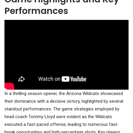
Performances
In a thrilling season opener, the Arizona Wildcats showcased
their dominance with a decisive victory, highlighted by several
standout performances. The game strategies employed by
head coach Tommy Lloyd were evident as the Wildcats
executed a fast-paced offense, leading to numerous fast-
break opportunities and high-percentage shots. Key players