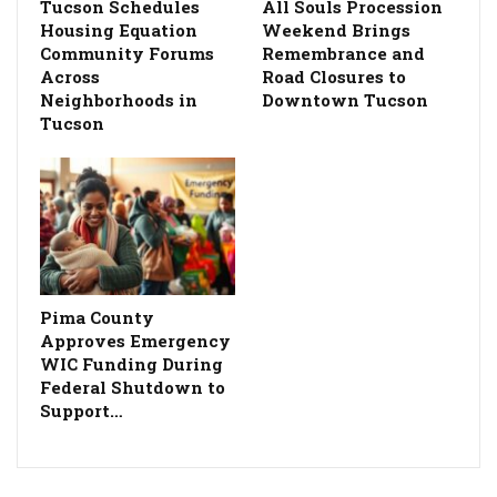
Tucson Schedules
All Souls Procession
Housing Equation
Weekend Brings
Community Forums
Remembrance and
Across
Road Closures to
Neighborhoods in
Downtown Tucson
Tucson
Pima County
Approves Emergency
WIC Funding During
Federal Shutdown to
Support…