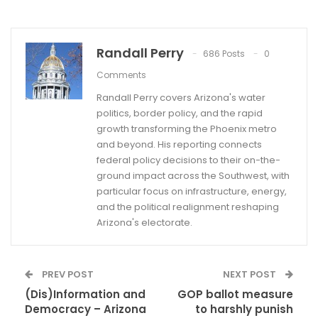
Randall Perry
686 Posts
0
Comments
Randall Perry covers Arizona's water
politics, border policy, and the rapid
growth transforming the Phoenix metro
and beyond. His reporting connects
federal policy decisions to their on-the-
ground impact across the Southwest, with
particular focus on infrastructure, energy,
and the political realignment reshaping
Arizona's electorate.
PREV POST
NEXT POST
(Dis)Information and
GOP ballot measure
Democracy – Arizona
to harshly punish