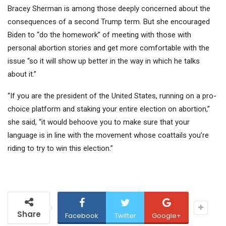
Bracey Sherman is among those deeply concerned about the
consequences of a second Trump term. But she encouraged
Biden to “do the homework” of meeting with those with
personal abortion stories and get more comfortable with the
issue “so it will show up better in the way in which he talks
about it.”
“If you are the president of the United States, running on a pro-
choice platform and staking your entire election on abortion,”
she said, “it would behoove you to make sure that your
language is in line with the movement whose coattails you’re
riding to try to win this election.”
Share
Facebook
Twitter
Google+