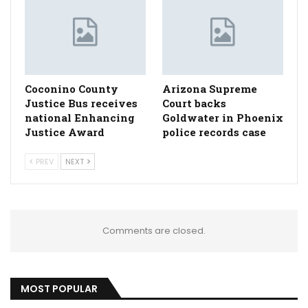
Coconino County
Arizona Supreme
Justice Bus receives
Court backs
national Enhancing
Goldwater in Phoenix
Justice Award
police records case
PREV
NEXT
Comments are closed.
MOST POPULAR