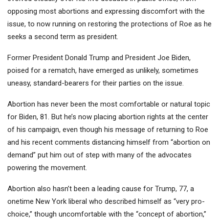
opposing most abortions and expressing discomfort with the
issue, to now running on restoring the protections of Roe as he
seeks a second term as president.
Former President Donald Trump and President Joe Biden,
poised for a rematch, have emerged as unlikely, sometimes
uneasy, standard-bearers for their parties on the issue.
Abortion has never been the most comfortable or natural topic
for Biden, 81. But he’s now placing abortion rights at the center
of his campaign, even though his message of returning to Roe
and his recent comments distancing himself from “abortion on
demand” put him out of step with many of the advocates
powering the movement.
Abortion also hasn’t been a leading cause for Trump, 77, a
onetime New York liberal who described himself as “very pro-
choice,” though uncomfortable with the “concept of abortion,”