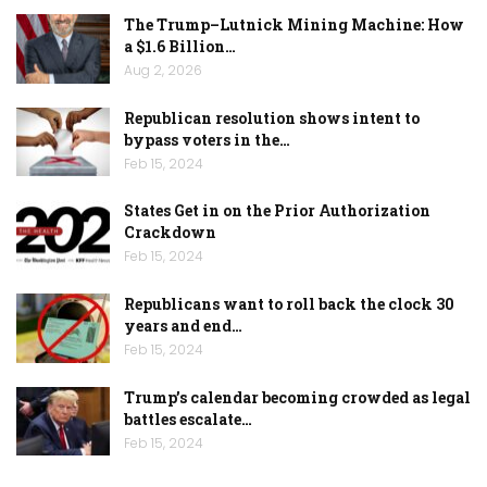
The Trump–Lutnick Mining Machine: How
a $1.6 Billion…
Aug 2, 2026
Republican resolution shows intent to
bypass voters in the…
Feb 15, 2024
States Get in on the Prior Authorization
Crackdown
Feb 15, 2024
Republicans want to roll back the clock 30
years and end…
Feb 15, 2024
Trump’s calendar becoming crowded as legal
battles escalate…
Feb 15, 2024