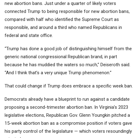
new abortion bans. Just under a quarter of likely voters
connected Trump to being responsible for new abortion bans,
compared with half who identified the Supreme Court as
responsible, and around a third who named Republicans in
federal and state office.
“Trump has done a good job of distinguishing himself from the
generic national congressional Republican brand, in part
because he has muddied the waters so much,” Deiseroth said.
“And I think that’s a very unique Trump phenomenon.”
That could change if Trump does embrace a specific week ban.
Democrats already have a blueprint to run against a candidate
proposing a second-trimester abortion ban. In Virginia’s 2023
legislative elections, Republican Gov. Glenn Youngkin pitched a
15-week abortion ban as a compromise position if voters gave
his party control of the legislature — which voters resoundingly