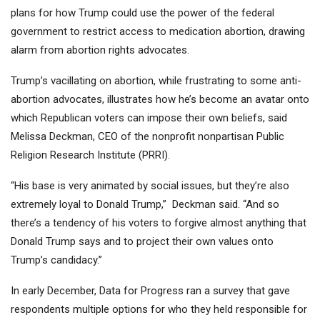
plans for how Trump could use the power of the federal
government to restrict access to medication abortion, drawing
alarm from abortion rights advocates.
Trump’s vacillating on abortion, while frustrating to some anti-
abortion advocates, illustrates how he’s become an avatar onto
which Republican voters can impose their own beliefs, said
Melissa Deckman, CEO of the nonprofit nonpartisan Public
Religion Research Institute (PRRI).
“His base is very animated by social issues, but they’re also
extremely loyal to Donald Trump,” Deckman said. “And so
there’s a tendency of his voters to forgive almost anything that
Donald Trump says and to project their own values onto
Trump’s candidacy.”
In early December, Data for Progress ran a survey that gave
respondents multiple options for who they held responsible for