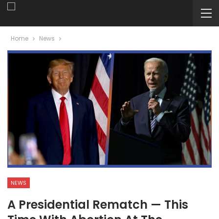
Home
News
NEWS
A Presidential Rematch — This