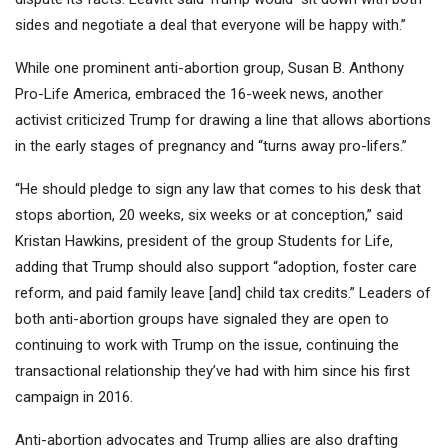
sides and negotiate a deal that everyone will be happy with.”
While one prominent anti-abortion group, Susan B. Anthony
Pro-Life America, embraced the 16-week news, another
activist criticized Trump for drawing a line that allows abortions
in the early stages of pregnancy and “turns away pro-lifers.”
“He should pledge to sign any law that comes to his desk that
stops abortion, 20 weeks, six weeks or at conception,” said
Kristan Hawkins, president of the group Students for Life,
adding that Trump should also support “adoption, foster care
reform, and paid family leave [and] child tax credits.” Leaders of
both anti-abortion groups have signaled they are open to
continuing to work with Trump on the issue, continuing the
transactional relationship they’ve had with him since his first
campaign in 2016.
Anti-abortion advocates and Trump allies are also drafting