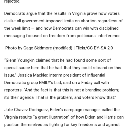
rejected.
Democrats argue that the results in Virginia prove how voters
dislike all government-imposed limits on abortion regardless of
the week limit — and how Democrats can win with disciplined
messaging focused on freedom from politicians’ interference.
Photo by Gage Skidmore (modified) | Flickr/CC BY-SA 2.0
“Glenn Youngkin claimed that he had found some sort of
special sauce here that he had, that they could rebrand on this
issue,” Jessica Mackler, interim president of influential
Democratic group EMILY’s List, said on a Friday call with
reporters. “And the fact is that this is not a branding problem;
it’s their agenda. That is the problem, and voters know that.”
Julie Chavez Rodriguez, Biden’s campaign manager, called the
Virginia results “a great illustration” of how Biden and Harris can
position themselves as fighting for key freedoms and against