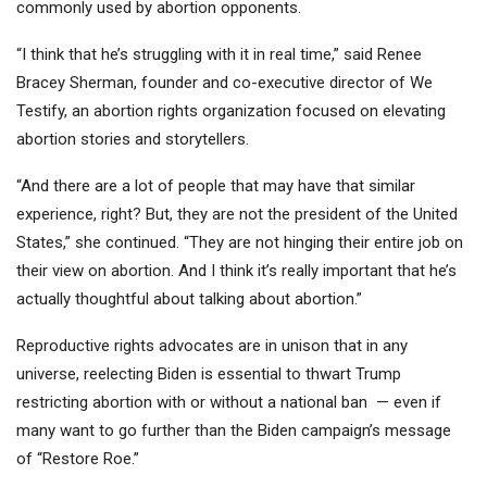
commonly used by abortion opponents.
“I think that he’s struggling with it in real time,” said Renee
Bracey Sherman, founder and co-executive director of We
Testify, an abortion rights organization focused on elevating
abortion stories and storytellers.
“And there are a lot of people that may have that similar
experience, right? But, they are not the president of the United
States,” she continued. “They are not hinging their entire job on
their view on abortion. And I think it’s really important that he’s
actually thoughtful about talking about abortion.”
Reproductive rights advocates are in unison that in any
universe, reelecting Biden is essential to thwart Trump
restricting abortion with or without a national ban — even if
many want to go further than the Biden campaign’s message
of “Restore Roe.”