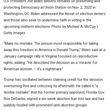
U.S. President Joe Biden delivers remarks on preserving and
protecting Democracy at Union Station on Nov. 2, 2022 in
Washington, DC. Biden addressed the threat of election deniers
and those who seek to undermine faith in voting in the
upcoming midterm elections. Photo by Michael A. McCoy |
Getty Images
“Make no mistake: The person most responsible for taking
away this freedom in America is Donald Trump,” Biden said at a
January campaign rally in Virginia focused on reproductive
rights, adding: “He described the decision as a ‘miracle’ for
American women — it’s a nightmare.”
Trump has oscillated between claiming credit for the decision
overturning Roe and criticizing its aftermath. He called it “a
terrible mistake” that his former primary opponent, Florida Gov.
Ron DeSantis, signed a six-week abortion ban into law and has
publicly feuded with prominent anti-abortion groups.