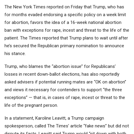
The New York Times reported on Friday that Trump, who has
for months evaded endorsing a specific policy on a week limit
for abortion, favors the idea of a 16-week national abortion
ban with exceptions for rape, incest and threat to the life of the
patient. The Times reported that Trump plans to wait until after
he’s secured the Republican primary nomination to announce
his stance.
Trump, who blames the “abortion issue” for Republicans’
losses in recent down-ballot elections, has also reportedly
asked advisers if potential running mates are “OK on abortion”
and views it necessary for contenders to support “the three
exceptions” — that is, in cases of rape, incest or threat to the
life of the pregnant person.
In a statement, Karoline Leavitt, a Trump campaign
spokesperson, called The Times’ article “fake news” but did not
dispute its facts. Leavitt said Trump would “sit down with both