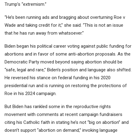
Trump’s “extremism.”
“He’s been running ads and bragging about overturning Roe v
Wade and taking credit for it,” she said. “This is not an issue
that he has run away from whatsoever.”
Biden began his political career voting against public funding for
abortions and in favor of some anti-abortion proposals. As the
Democratic Party moved beyond saying abortion should be
“safe, legal and rare,” Biden’s position and language also shifted.
He reversed his stance on federal funding in his 2020
presidential run and is running on restoring the protections of
Roe in his 2024 campaign.
But Biden has rankled some in the reproductive rights
movement with comments at recent campaign fundraisers
citing his Catholic faith in stating he’s not “big on abortion” and
doesn’t support “abortion on demand,” invoking language