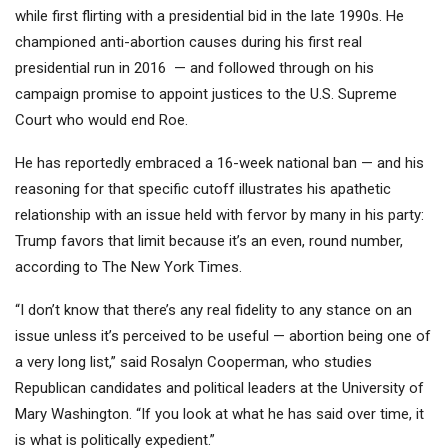
while first flirting with a presidential bid in the late 1990s. He
championed anti-abortion causes during his first real
presidential run in 2016 — and followed through on his
campaign promise to appoint justices to the U.S. Supreme
Court who would end Roe.
He has reportedly embraced a 16-week national ban — and his
reasoning for that specific cutoff illustrates his apathetic
relationship with an issue held with fervor by many in his party:
Trump favors that limit because it’s an even, round number,
according to The New York Times.
“I don’t know that there’s any real fidelity to any stance on an
issue unless it’s perceived to be useful — abortion being one of
a very long list,” said Rosalyn Cooperman, who studies
Republican candidates and political leaders at the University of
Mary Washington. “If you look at what he has said over time, it
is what is politically expedient.”