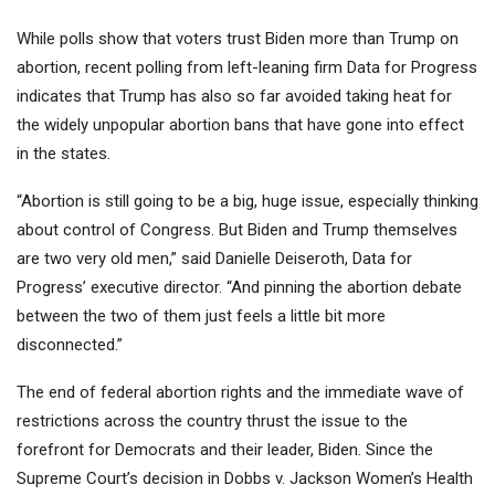
While polls show that voters trust Biden more than Trump on
abortion, recent polling from left-leaning firm Data for Progress
indicates that Trump has also so far avoided taking heat for
the widely unpopular abortion bans that have gone into effect
in the states.
“Abortion is still going to be a big, huge issue, especially thinking
about control of Congress. But Biden and Trump themselves
are two very old men,” said Danielle Deiseroth, Data for
Progress’ executive director. “And pinning the abortion debate
between the two of them just feels a little bit more
disconnected.”
The end of federal abortion rights and the immediate wave of
restrictions across the country thrust the issue to the
forefront for Democrats and their leader, Biden. Since the
Supreme Court’s decision in Dobbs v. Jackson Women’s Health