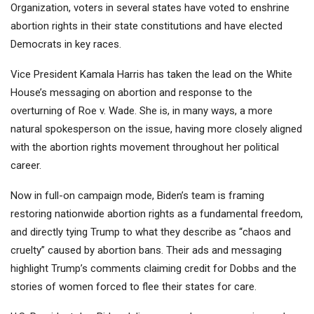
Organization, voters in several states have voted to enshrine
abortion rights in their state constitutions and have elected
Democrats in key races.
Vice President Kamala Harris has taken the lead on the White
House’s messaging on abortion and response to the
overturning of Roe v. Wade. She is, in many ways, a more
natural spokesperson on the issue, having more closely aligned
with the abortion rights movement throughout her political
career.
Now in full-on campaign mode, Biden’s team is framing
restoring nationwide abortion rights as a fundamental freedom,
and directly tying Trump to what they describe as “chaos and
cruelty” caused by abortion bans. Their ads and messaging
highlight Trump’s comments claiming credit for Dobbs and the
stories of women forced to flee their states for care.