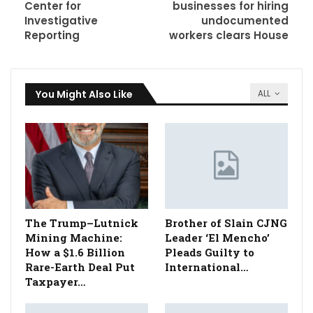
Center for
businesses for hiring
Investigative
undocumented
Reporting
workers clears House
You Might Also Like
ALL
The Trump–Lutnick
Brother of Slain CJNG
Mining Machine:
Leader ‘El Mencho’
How a $1.6 Billion
Pleads Guilty to
Rare-Earth Deal Put
International…
Taxpayer…