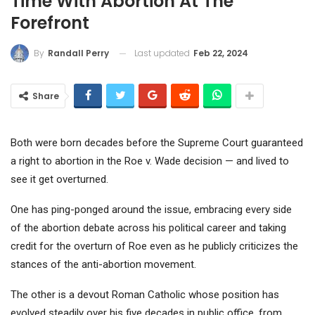
Time With Abortion At The
Forefront
Last updated
Feb 22, 2024
By
Randall Perry
Share
Both were born decades before the Supreme Court guaranteed
a right to abortion in the Roe v. Wade decision — and lived to
see it get overturned.
One has ping-ponged around the issue, embracing every side
of the abortion debate across his political career and taking
credit for the overturn of Roe even as he publicly criticizes the
stances of the anti-abortion movement.
The other is a devout Roman Catholic whose position has
evolved steadily over his five decades in public office, from