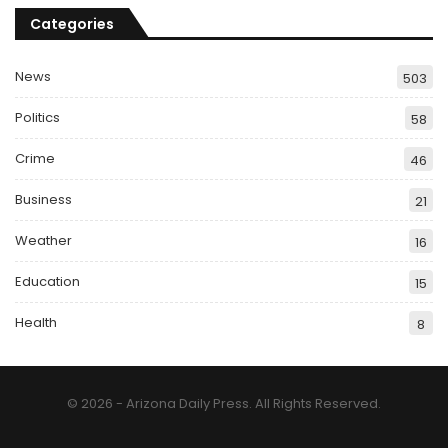
Categories
News
503
Politics
58
Crime
46
Business
21
Weather
16
Education
15
Health
8
© 2026 - Arizona Daily Press. All Rights Reserved.