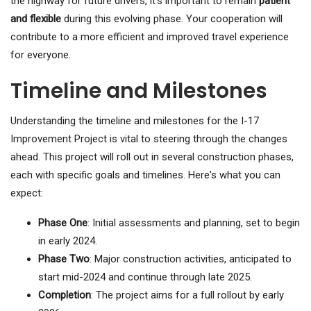
the highway for future drivers, it's important to remain
patient
and flexible
during this evolving phase. Your cooperation will
contribute to a more efficient and improved travel experience
for everyone.
Timeline and Milestones
Understanding the timeline and milestones for the I-17
Improvement Project is vital to steering through the changes
ahead. This project will roll out in several construction phases,
each with specific goals and timelines. Here's what you can
expect:
Phase One
: Initial assessments and planning, set to begin
in early 2024.
Phase Two
: Major construction activities, anticipated to
start mid-2024 and continue through late 2025.
Completion
: The project aims for a full rollout by early