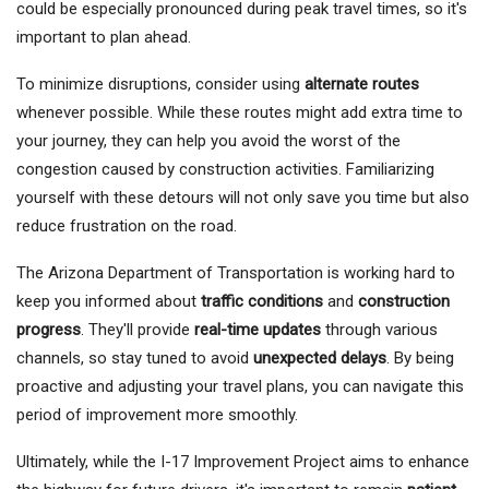
could be especially pronounced during peak travel times, so it's
important to plan ahead.
To minimize disruptions, consider using
alternate routes
whenever possible. While these routes might add extra time to
your journey, they can help you avoid the worst of the
congestion caused by construction activities. Familiarizing
yourself with these detours will not only save you time but also
reduce frustration on the road.
The Arizona Department of Transportation is working hard to
keep you informed about
traffic conditions
and
construction
progress
. They'll provide
real-time updates
through various
channels, so stay tuned to avoid
unexpected delays
. By being
proactive and adjusting your travel plans, you can navigate this
period of improvement more smoothly.
Ultimately, while the I-17 Improvement Project aims to enhance