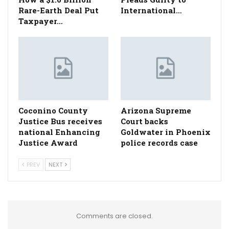
Rare-Earth Deal Put
International…
Taxpayer…
Coconino County
Arizona Supreme
Justice Bus receives
Court backs
national Enhancing
Goldwater in Phoenix
Justice Award
police records case
PREV
NEXT
Comments are closed.