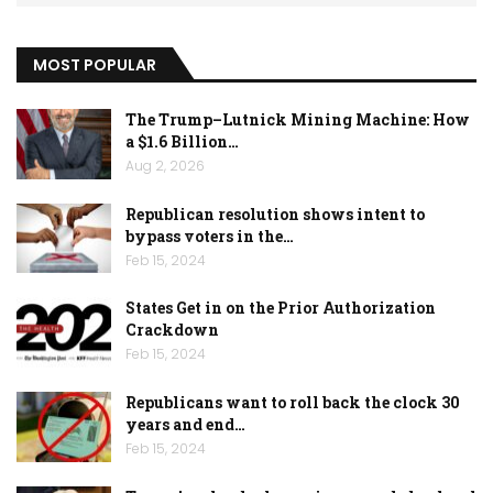
MOST POPULAR
The Trump–Lutnick Mining Machine: How
a $1.6 Billion…
Aug 2, 2026
Republican resolution shows intent to
bypass voters in the…
Feb 15, 2024
States Get in on the Prior Authorization
Crackdown
Feb 15, 2024
Republicans want to roll back the clock 30
years and end…
Feb 15, 2024