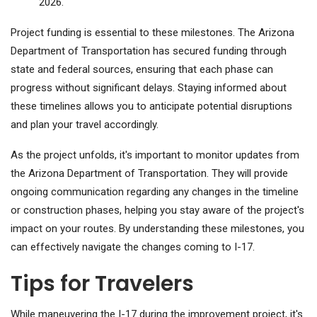
2026.
Project funding is essential to these milestones. The Arizona
Department of Transportation has secured funding through
state and federal sources, ensuring that each phase can
progress without significant delays. Staying informed about
these timelines allows you to anticipate potential disruptions
and plan your travel accordingly.
As the project unfolds, it's important to monitor updates from
the Arizona Department of Transportation. They will provide
ongoing communication regarding any changes in the timeline
or construction phases, helping you stay aware of the project's
impact on your routes. By understanding these milestones, you
can effectively navigate the changes coming to I-17.
Tips for Travelers
While maneuvering the I-17 during the improvement project, it's