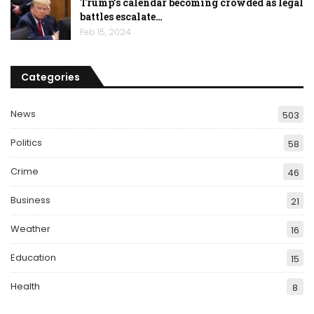
Trump’s calendar becoming crowded as legal
battles escalate…
Feb 15, 2024
Categories
News
503
Politics
58
Crime
46
Business
21
Weather
16
Education
15
Health
8