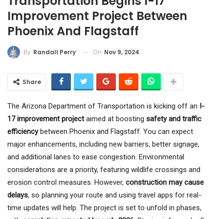
Transportation Begins I-17
Improvement Project Between
Phoenix And Flagstaff
On
Nov 9, 2024
By
Randall Perry
Share
The Arizona Department of Transportation is kicking off an
I-
17 improvement project
aimed at boosting
safety and traffic
efficiency
between Phoenix and Flagstaff. You can expect
major enhancements, including new barriers, better signage,
and additional lanes to ease congestion. Environmental
considerations are a priority, featuring wildlife crossings and
erosion control measures. However,
construction may cause
delays
, so planning your route and using travel apps for real-
time updates will help. The project is set to unfold in phases,