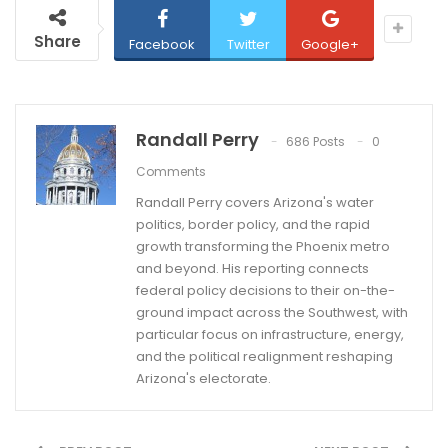
Share
Facebook
Twitter
Google+
Randall Perry
686 Posts
0
Comments
Randall Perry covers Arizona's water
politics, border policy, and the rapid
growth transforming the Phoenix metro
and beyond. His reporting connects
federal policy decisions to their on-the-
ground impact across the Southwest, with
particular focus on infrastructure, energy,
and the political realignment reshaping
Arizona's electorate.