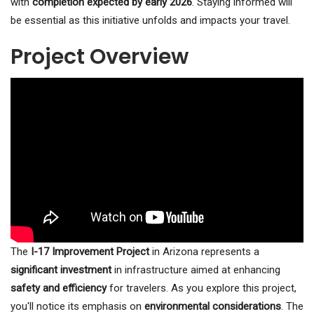
with
completion expected by early 2026
. Staying informed will
be essential as this initiative unfolds and impacts your travel.
Project Overview
The
I-17 Improvement Project
in Arizona represents a
significant investment
in infrastructure aimed at enhancing
safety and efficiency
for travelers. As you explore this project,
you'll notice its emphasis on
environmental considerations
. The