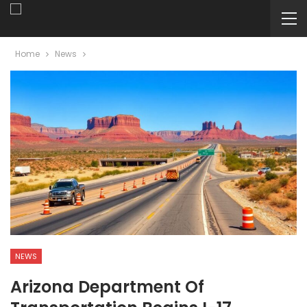
Home
News
NEWS
Arizona Department Of