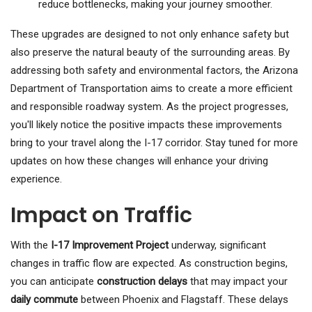
reduce bottlenecks, making your journey smoother.
These upgrades are designed to not only enhance safety but
also preserve the natural beauty of the surrounding areas. By
addressing both safety and environmental factors, the Arizona
Department of Transportation aims to create a more efficient
and responsible roadway system. As the project progresses,
you'll likely notice the positive impacts these improvements
bring to your travel along the I-17 corridor. Stay tuned for more
updates on how these changes will enhance your driving
experience.
Impact on Traffic
With the
I-17 Improvement Project
underway, significant
changes in traffic flow are expected. As construction begins,
you can anticipate
construction delays
that may impact your
daily commute
between Phoenix and Flagstaff. These delays