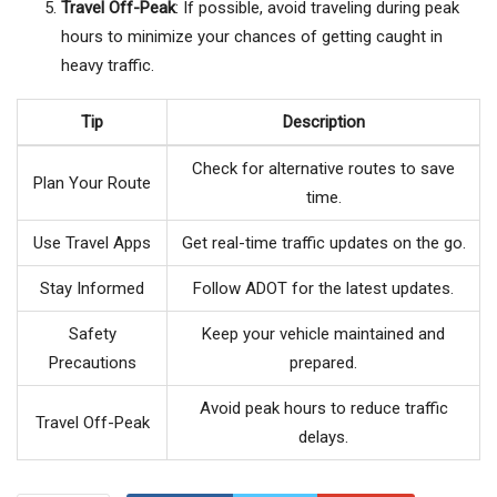
Travel Off-Peak
: If possible, avoid traveling during peak
hours to minimize your chances of getting caught in
heavy traffic.
Tip
Description
Check for alternative routes to save
Plan Your Route
time.
Use Travel Apps
Get real-time traffic updates on the go.
Stay Informed
Follow ADOT for the latest updates.
Safety
Keep your vehicle maintained and
Precautions
prepared.
Avoid peak hours to reduce traffic
Travel Off-Peak
delays.