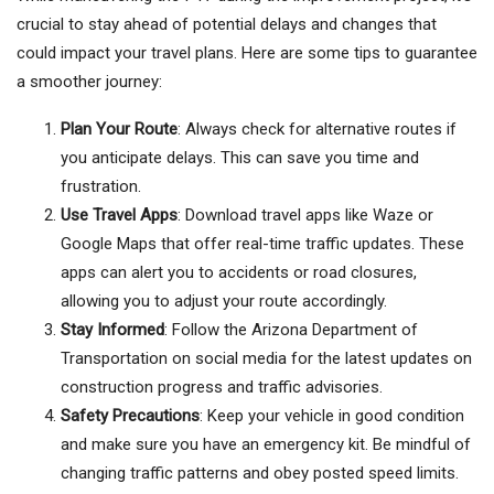
crucial to stay ahead of potential delays and changes that
could impact your travel plans. Here are some tips to guarantee
a smoother journey:
Plan Your Route
: Always check for alternative routes if
you anticipate delays. This can save you time and
frustration.
Use Travel Apps
: Download travel apps like Waze or
Google Maps that offer real-time traffic updates. These
apps can alert you to accidents or road closures,
allowing you to adjust your route accordingly.
Stay Informed
: Follow the Arizona Department of
Transportation on social media for the latest updates on
construction progress and traffic advisories.
Safety Precautions
: Keep your vehicle in good condition
and make sure you have an emergency kit. Be mindful of
changing traffic patterns and obey posted speed limits.