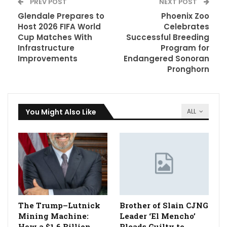
PREV POST
NEXT POST
Glendale Prepares to
Phoenix Zoo
Host 2026 FIFA World
Celebrates
Cup Matches With
Successful Breeding
Infrastructure
Program for
Improvements
Endangered Sonoran
Pronghorn
You Might Also Like
ALL
The Trump–Lutnick
Brother of Slain CJNG
Mining Machine:
Leader ‘El Mencho’
How a $1.6 Billion
Pleads Guilty to