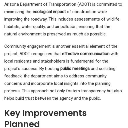
Arizona Department of Transportation (ADOT) is committed to
minimizing the
ecological impact
of construction while
improving the roadway. This includes assessments of wildlife
habitats, water quality, and air pollution, ensuring that the
natural environment is preserved as much as possible.
Community engagement is another essential element of the
project. ADOT recognizes that
effective communication
with
local residents and stakeholders is fundamental for the
project's success. By hosting
public meetings
and soliciting
feedback, the department aims to address community
concerns and incorporate local insights into the planning
process. This approach not only fosters transparency but also
helps build trust between the agency and the public.
Key Improvements
Planned