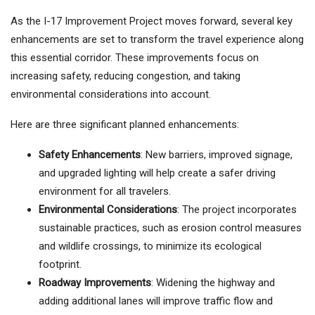
As the I-17 Improvement Project moves forward, several key
enhancements are set to transform the travel experience along
this essential corridor. These improvements focus on
increasing safety, reducing congestion, and taking
environmental considerations into account.
Here are three significant planned enhancements:
Safety Enhancements
: New barriers, improved signage,
and upgraded lighting will help create a safer driving
environment for all travelers.
Environmental Considerations
: The project incorporates
sustainable practices, such as erosion control measures
and wildlife crossings, to minimize its ecological
footprint.
Roadway Improvements
: Widening the highway and
adding additional lanes will improve traffic flow and