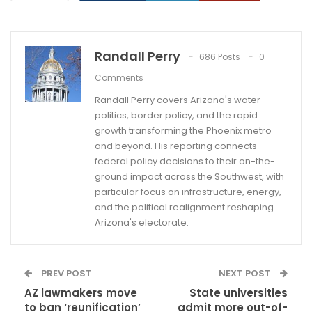
Randall Perry
686 Posts
0
Comments
Randall Perry covers Arizona's water
politics, border policy, and the rapid
growth transforming the Phoenix metro
and beyond. His reporting connects
federal policy decisions to their on-the-
ground impact across the Southwest, with
particular focus on infrastructure, energy,
and the political realignment reshaping
Arizona's electorate.
PREV POST
NEXT POST
AZ lawmakers move
State universities
to ban ‘reunification’
admit more out-of-