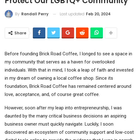
Protect Our LGBTQ+ Community
Last updated
Feb 20, 2024
By
Randall Perry
Share
Before founding Brick Road Coffee, I longed to see a space in
my community that serves as a haven for overlooked
individuals. With that in mind, I took a leap of faith and invested
in my dream of owning a local coffee shop. Since its
foundation, Brick Road Coffee has remained centered around
love, acceptance, and, of course great coffee.
However, soon after my leap into entrepreneurship, I was
daunted by the many critical business decisions an aspiring
business owner must quickly navigate. Luckily, I soon
discovered an ecosystem of community support and low-cost