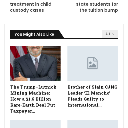
treatment in child
state students for
custody cases
the tuition bump
You Might Also Like
ALL
The Trump–Lutnick
Brother of Slain CJNG
Mining Machine:
Leader ‘El Mencho’
How a $1.6 Billion
Pleads Guilty to
Rare-Earth Deal Put
International…
Taxpayer…