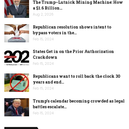
The Trump–Lutnick Mining Machine: How
a $1.6 Billion…
Aug 2, 2026
Republican resolution shows intent to
bypass voters in the…
Feb 15, 2024
States Get in on the Prior Authorization
Crackdown
Feb 15, 2024
Republicans want to roll back the clock 30
years and end…
Feb 15, 2024
Trump’s calendar becoming crowded as legal
battles escalate…
Feb 15, 2024