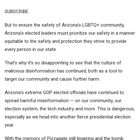
SUBSCRIBE
But to ensure the safety of Arizona’s LGBTQ+ community,
Arizona’s elected leaders must prioritize our safety in a manner
equitable to the safety and protection they strive to provide
every person in our state.
That’s why it’s so disappointing to see that the culture of
malicious disinformation has continued, both as a tool to
target our community and cause further harm.
Arizona’s extreme GOP elected officials have continued to
spread harmful misinformation
— on our community, our
election system, the tech industry and more. This is dangerous,
especially as we head into another fierce presidential election
year.
With the memory of Pizzagate still lingering
and the bomb