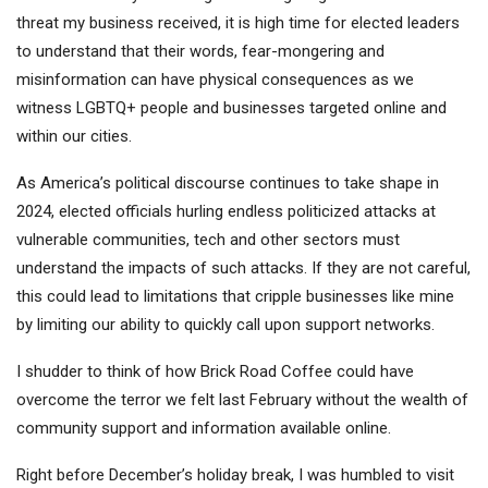
threat my business received, it is high time for elected leaders
to understand that their words, fear-mongering and
misinformation can have physical consequences as we
witness LGBTQ+ people and businesses targeted online and
within our cities.
As America’s political discourse continues to take shape in
2024, elected officials hurling endless politicized attacks at
vulnerable communities, tech and other sectors must
understand the impacts of such attacks. If they are not careful,
this could lead to limitations that cripple businesses like mine
by limiting our ability to quickly call upon support networks.
I shudder to think of how Brick Road Coffee could have
overcome the terror we felt last February without the wealth of
community support and information available online.
Right before December’s holiday break, I was humbled to visit