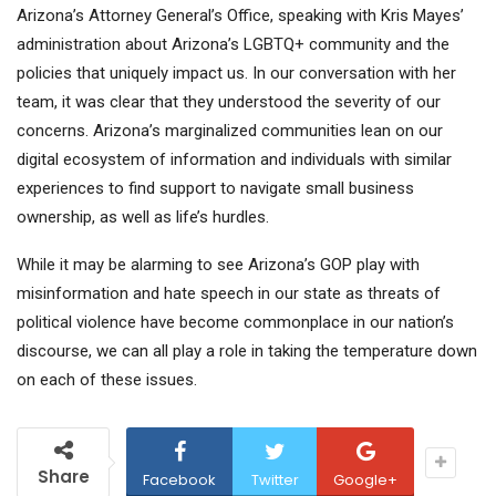
Arizona’s Attorney General’s Office, speaking with Kris Mayes’
administration about Arizona’s LGBTQ+ community and the
policies that uniquely impact us. In our conversation with her
team, it was clear that they understood the severity of our
concerns. Arizona’s marginalized communities lean on our
digital ecosystem of information and individuals with similar
experiences to find support to navigate small business
ownership, as well as life’s hurdles.
While it may be alarming to see Arizona’s GOP play with
misinformation and hate speech in our state as threats of
political violence have become commonplace in our nation’s
discourse, we can all play a role in taking the temperature down
on each of these issues.
Share
Facebook
Twitter
Google+