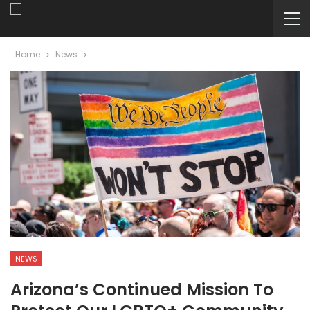
Home
News
NEWS
Arizona’s Continued Mission To