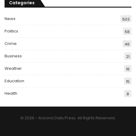
Categories
News
503
Politics
58
Crime
46
Business
21
Weather
16
Education
15
Health
8
© 2026 - Arizona Daily Press. All Rights Reserved.