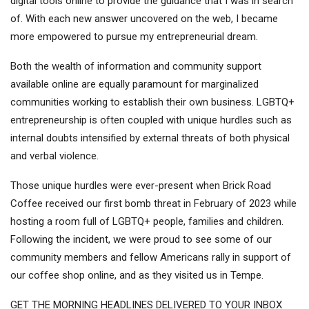
digital tools online to provide the guidance that I was in search
of. With each new answer uncovered on the web, I became
more empowered to pursue my entrepreneurial dream.
Both the wealth of information and community support
available online are equally paramount for marginalized
communities working to establish their own business. LGBTQ+
entrepreneurship is often coupled with unique hurdles such as
internal doubts intensified by external threats of both physical
and verbal violence.
Those unique hurdles were ever-present when Brick Road
Coffee received our
first bomb threat in February of 2023
while
hosting a room full of LGBTQ+ people, families and children.
Following the incident, we were proud to see some of our
community members and fellow Americans rally in support of
our coffee shop online, and as they visited us in Tempe.
GET THE MORNING HEADLINES DELIVERED TO YOUR INBOX