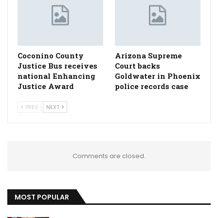
Coconino County
Arizona Supreme
Justice Bus receives
Court backs
national Enhancing
Goldwater in Phoenix
Justice Award
police records case
PREV
NEXT
Comments are closed.
MOST POPULAR