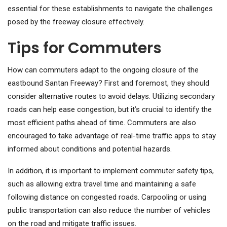
essential for these establishments to navigate the challenges
posed by the freeway closure effectively.
Tips for Commuters
How can commuters adapt to the ongoing closure of the
eastbound Santan Freeway? First and foremost, they should
consider alternative routes to avoid delays. Utilizing secondary
roads can help ease congestion, but it’s crucial to identify the
most efficient paths ahead of time. Commuters are also
encouraged to take advantage of real-time traffic apps to stay
informed about conditions and potential hazards.
In addition, it is important to implement commuter safety tips,
such as allowing extra travel time and maintaining a safe
following distance on congested roads. Carpooling or using
public transportation can also reduce the number of vehicles
on the road and mitigate traffic issues.