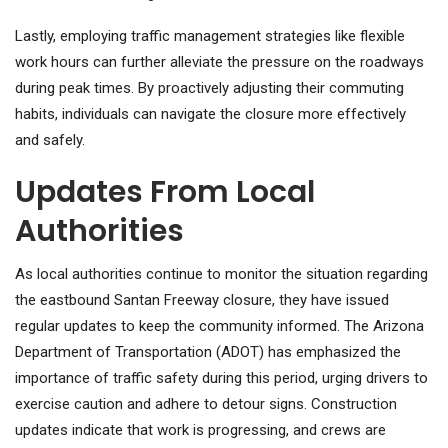
Lastly, employing traffic management strategies like flexible
work hours can further alleviate the pressure on the roadways
during peak times. By proactively adjusting their commuting
habits, individuals can navigate the closure more effectively
and safely.
Updates From Local
Authorities
As local authorities continue to monitor the situation regarding
the eastbound Santan Freeway closure, they have issued
regular updates to keep the community informed. The Arizona
Department of Transportation (ADOT) has emphasized the
importance of traffic safety during this period, urging drivers to
exercise caution and adhere to detour signs. Construction
updates indicate that work is progressing, and crews are