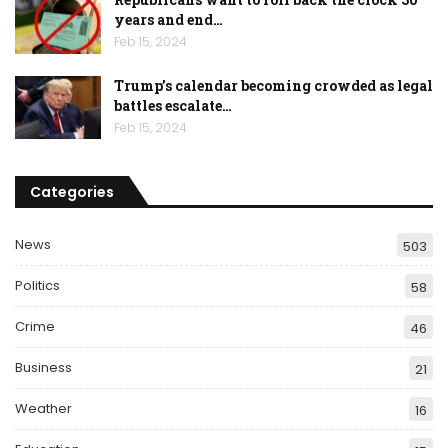
years and end…
Feb 15, 2024
Trump’s calendar becoming crowded as legal
battles escalate…
Feb 15, 2024
Categories
News
503
Politics
58
Crime
46
Business
21
Weather
16