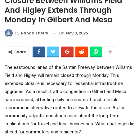
Closure Between Williams Field
And Higley Extends Through
Monday In Gilbert And Mesa
On
Nov 8, 2025
By
Randall Perry
Share
The eastbound lanes of the Santan Freeway, between Williams
Field and Higley, will remain closed through Monday. This
extended closure is necessary for essential infrastructure
upgrades. As a result, traffic congestion in Gilbert and Mesa
has increased, affecting daily commutes. Local officials
recommend alternative routes to alleviate the strain. As the
community adjusts, questions arise about the long-term
implications for travel and local businesses. What challenges lie
ahead for commuters and residents?