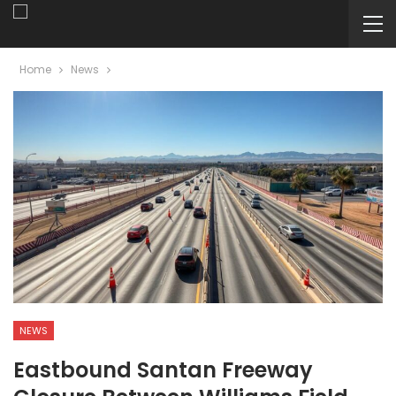
Home
News
NEWS
Eastbound Santan Freeway