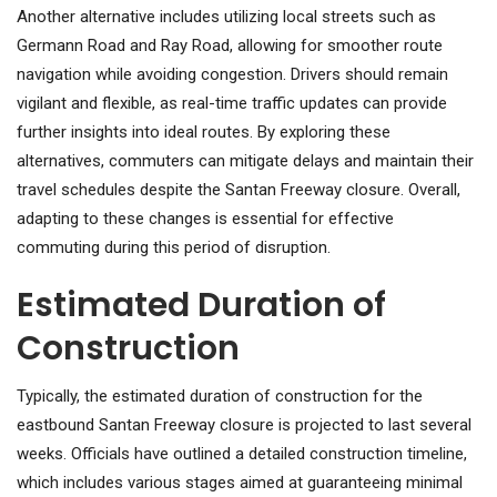
Another alternative includes utilizing local streets such as
Germann Road and Ray Road, allowing for smoother route
navigation while avoiding congestion. Drivers should remain
vigilant and flexible, as real-time traffic updates can provide
further insights into ideal routes. By exploring these
alternatives, commuters can mitigate delays and maintain their
travel schedules despite the Santan Freeway closure. Overall,
adapting to these changes is essential for effective
commuting during this period of disruption.
Estimated Duration of
Construction
Typically, the estimated duration of construction for the
eastbound Santan Freeway closure is projected to last several
weeks. Officials have outlined a detailed construction timeline,
which includes various stages aimed at guaranteeing minimal