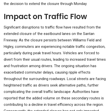
the decision to extend the closure through Monday.
Impact on Traffic Flow
Significant disruptions to traffic flow have resulted from the
extended closure of the eastbound lanes on the Santan
Freeway. As the closure persists between Williams Field and
Higley, commuters are experiencing notable traffic congestion,
particularly during peak travel hours. Vehicles are forced to
divert from their usual routes, leading to increased travel times
and frustration among drivers. The ongoing situation has
exacerbated commuter delays, causing ripple effects
throughout the surrounding roadways. Local streets are facing
heightened traffic as drivers seek alternative paths, further
complicating the overall traffic landscape. Authorities have
reported that the added volume on these secondary routes is
contributing to a decline in travel efficiency across the region.