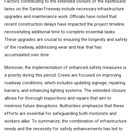
Factors contributing to the extended closure of the eastbound
lanes on the Santan Freeway include necessary infrastructure
upgrades and maintenance work. Officials have noted that
recent construction delays have impacted the project timeline,
necessitating additional time to complete essential tasks.
These upgrades are crucial to ensuring the longevity and safety
of the roadway, addressing wear and tear that has
accumulated over time.
Moreover, the implementation of enhanced safety measures is
a priority during this period. Crews are focused on improving
roadway conditions, which includes updating signage, repairing
barriers, and enhancing lighting systems. The extended closure
allows for thorough inspections and repairs that aim to
minimize future disruptions. Authorities emphasize that these
efforts are essential for safeguarding both motorists and
workers alike. To summarize, the combination of infrastructure
needs and the necessity for safety enhancements has led to