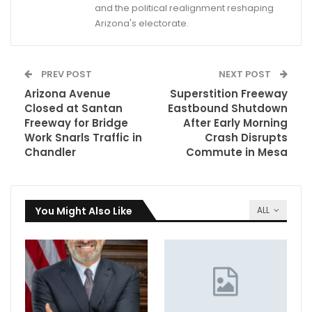
and the political realignment reshaping
Arizona's electorate.
PREV POST
NEXT POST
Arizona Avenue
Superstition Freeway
Closed at Santan
Eastbound Shutdown
Freeway for Bridge
After Early Morning
Work Snarls Traffic in
Crash Disrupts
Chandler
Commute in Mesa
You Might Also Like
ALL