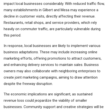
impact local businesses considerably. With reduced traffic flow,
many establishments in Gilbert and Mesa may experience a
decline in customer visits, directly affecting their revenue.
Restaurants, retail shops, and service providers, which rely
heavily on commuter traffic, are particularly vulnerable during
this period.
In response, local businesses are likely to implement various
business adaptations. These may include increasing online
marketing efforts, offering promotions to attract customers,
and enhancing delivery services to maintain sales. Business
owners may also collaborate with neighboring enterprises to
create joint marketing campaigns, aiming to draw attention
despite the freeway disruption.
The economic implications are significant, as sustained
revenue loss could jeopardize the viability of smaller
businesses. Community support and creative strategies will be