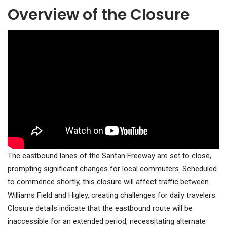
Overview of the Closure
The eastbound lanes of the Santan Freeway are set to close,
prompting significant changes for local commuters. Scheduled
to commence shortly, this closure will affect traffic between
Williams Field and Higley, creating challenges for daily travelers.
Closure details indicate that the eastbound route will be
inaccessible for an extended period, necessitating alternate