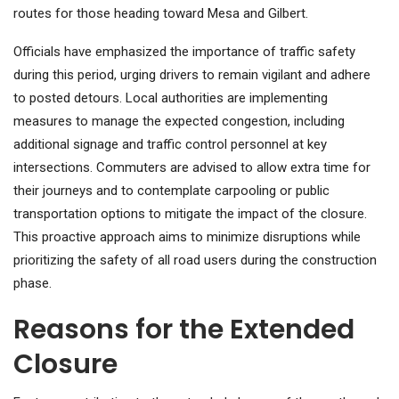
routes for those heading toward Mesa and Gilbert.
Officials have emphasized the importance of traffic safety
during this period, urging drivers to remain vigilant and adhere
to posted detours. Local authorities are implementing
measures to manage the expected congestion, including
additional signage and traffic control personnel at key
intersections. Commuters are advised to allow extra time for
their journeys and to contemplate carpooling or public
transportation options to mitigate the impact of the closure.
This proactive approach aims to minimize disruptions while
prioritizing the safety of all road users during the construction
phase.
Reasons for the Extended
Closure