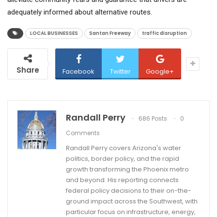
adequately informed about alternative routes.
LOCAL BUSINESSES
Santan Freeway
traffic disruption
Share
Facebook
Twitter
Google+
Randall Perry
686 Posts
0
Comments
Randall Perry covers Arizona's water
politics, border policy, and the rapid
growth transforming the Phoenix metro
and beyond. His reporting connects
federal policy decisions to their on-the-
ground impact across the Southwest, with
particular focus on infrastructure, energy,