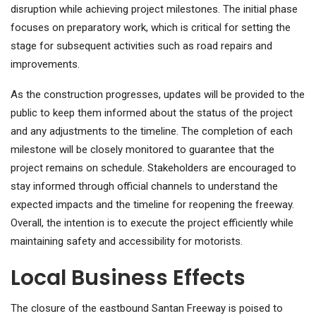
disruption while achieving project milestones. The initial phase
focuses on preparatory work, which is critical for setting the
stage for subsequent activities such as road repairs and
improvements.
As the construction progresses, updates will be provided to the
public to keep them informed about the status of the project
and any adjustments to the timeline. The completion of each
milestone will be closely monitored to guarantee that the
project remains on schedule. Stakeholders are encouraged to
stay informed through official channels to understand the
expected impacts and the timeline for reopening the freeway.
Overall, the intention is to execute the project efficiently while
maintaining safety and accessibility for motorists.
Local Business Effects
The closure of the eastbound Santan Freeway is poised to