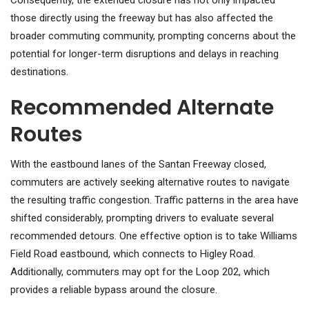
Consequently, the extended closure has not only impacted
those directly using the freeway but has also affected the
broader commuting community, prompting concerns about the
potential for longer-term disruptions and delays in reaching
destinations.
Recommended Alternate
Routes
With the eastbound lanes of the Santan Freeway closed,
commuters are actively seeking alternative routes to navigate
the resulting traffic congestion. Traffic patterns in the area have
shifted considerably, prompting drivers to evaluate several
recommended detours. One effective option is to take Williams
Field Road eastbound, which connects to Higley Road.
Additionally, commuters may opt for the Loop 202, which
provides a reliable bypass around the closure.