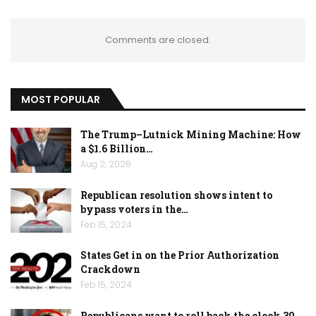
Comments are closed.
MOST POPULAR
The Trump–Lutnick Mining Machine: How
a $1.6 Billion…
Aug 2, 2026
Republican resolution shows intent to
bypass voters in the…
Feb 15, 2024
States Get in on the Prior Authorization
Crackdown
Feb 15, 2024
Republicans want to roll back the clock 30