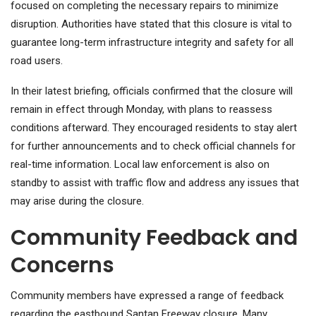
focused on completing the necessary repairs to minimize
disruption. Authorities have stated that this closure is vital to
guarantee long-term infrastructure integrity and safety for all
road users.
In their latest briefing, officials confirmed that the closure will
remain in effect through Monday, with plans to reassess
conditions afterward. They encouraged residents to stay alert
for further announcements and to check official channels for
real-time information. Local law enforcement is also on
standby to assist with traffic flow and address any issues that
may arise during the closure.
Community Feedback and
Concerns
Community members have expressed a range of feedback
regarding the eastbound Santan Freeway closure. Many