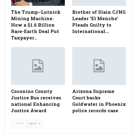
The Trump–Lutnick
Brother of Slain CJNG
Mining Machine:
Leader ‘El Mencho’
How a $1.6 Billion
Pleads Guilty to
Rare-Earth Deal Put
International…
Taxpayer…
Coconino County
Arizona Supreme
Justice Bus receives
Court backs
national Enhancing
Goldwater in Phoenix
Justice Award
police records case
PREV
NEXT