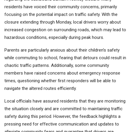
residents have voiced their community concerns, primarily
focusing on the potential impact on traffic safety. With the
closure extending through Monday, local drivers worry about
increased congestion on surrounding roads, which may lead to
hazardous conditions, especially during peak hours.
Parents are particularly anxious about their children’s safety
while commuting to school, fearing that detours could result in
chaotic traffic patterns. Additionally, some community
members have raised concerns about emergency response
times, questioning whether first responders will be able to
navigate the altered routes efficiently.
Local officials have assured residents that they are monitoring
the situation closely and are committed to maintaining traffic
safety during this period. However, the feedback highlights a
pressing need for effective communication and updates to
alleviate community fears and guarantee that drivers are