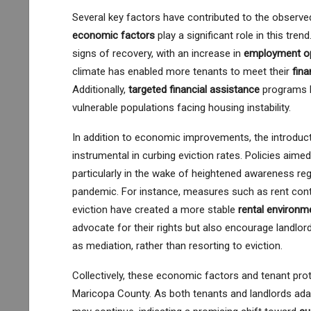
Several key factors have contributed to the observe
economic factors
play a significant role in this tre
signs of recovery, with an increase in
employment op
climate has enabled more tenants to meet their
fina
Additionally,
targeted financial assistance
programs h
vulnerable populations facing housing instability.
In addition to economic improvements, the introdu
instrumental in curbing eviction rates. Policies aimed
particularly in the wake of heightened awareness re
pandemic. For instance, measures such as rent contro
eviction have created a more stable
rental environm
advocate for their rights but also encourage landlor
as mediation, rather than resorting to eviction.
Collectively, these economic factors and tenant pr
Maricopa County. As both tenants and landlords adapt