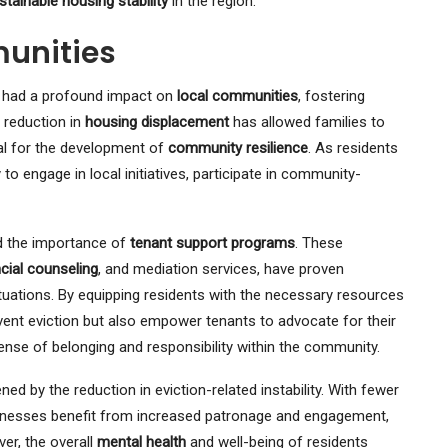
stainable housing stability
in the region.
unities
 had a profound impact on
local communities
, fostering
 reduction in
housing displacement
has allowed families to
cal for the development of
community resilience
. As residents
to engage in local initiatives, participate in community-
ed the importance of
tenant support programs
. These
ncial counseling
, and mediation services, have proven
situations. By equipping residents with the necessary resources
ent eviction but also empower tenants to advocate for their
nse of belonging and responsibility within the community.
d by the reduction in eviction-related instability. With fewer
sinesses benefit from increased patronage and engagement,
er, the overall
mental health
and well-being of residents