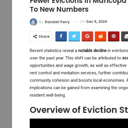
Fewer Evictions In Maricop
To New Numbers
On
Dec 5, 2024
By
Randall Perry
Share
Recent statistics reveal a
notable decline
in eviction
over the past year. This shift can be attributed to
ec
opportunities and wage growth, as well as effective
rent control and mediation services, further contrib
community cohesion and boosts local economies. As
implications can be gained from examining the ongoin
resident well-being.
Overview of Eviction St