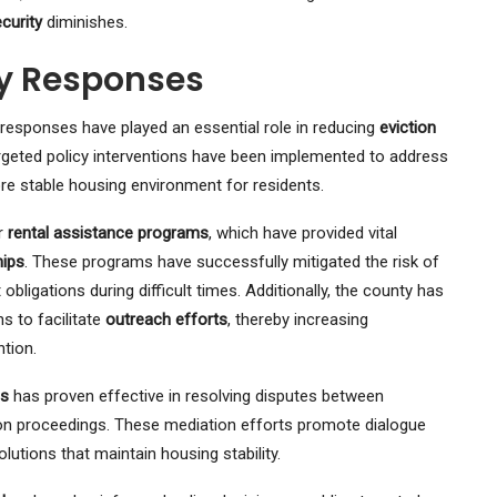
curity
diminishes.
y Responses
responses have played an essential role in reducing
eviction
argeted policy interventions have been implemented to address
re stable housing environment for residents.
or
rental assistance programs
, which have provided vital
hips
. These programs have successfully mitigated the risk of
obligations during difficult times. Additionally, the county has
s to facilitate
outreach efforts
, thereby increasing
tion.
ms
has proven effective in resolving disputes between
ion proceedings. These mediation efforts promote dialogue
lutions that maintain housing stability.