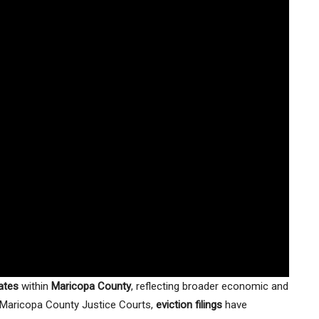
rates
within
Maricopa County
, reflecting broader economic and
 Maricopa County Justice Courts,
eviction filings
have