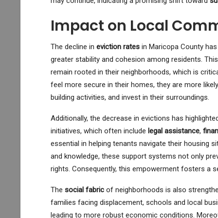
may continue, indicating a promising shift toward
su
Impact on Local Comm
The decline in
eviction rates
in Maricopa County has
greater stability and cohesion among residents. This
remain rooted in their neighborhoods, which is criti
feel more secure in their homes, they are more likely 
building activities, and invest in their surroundings.
Additionally, the decrease in evictions has highlight
initiatives, which often include
legal assistance
,
fina
essential in helping tenants navigate their housing 
and knowledge, these support systems not only prev
rights. Consequently, this empowerment fosters a se
The
social fabric
of neighborhoods is also strengthene
families facing displacement, schools and local bu
leading to more robust economic conditions. Moreov