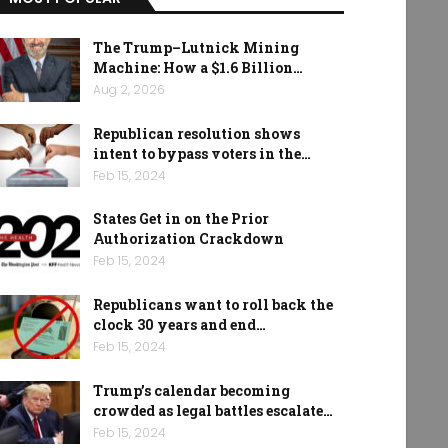
The Trump–Lutnick Mining
Machine: How a $1.6 Billion…
Aug 2, 2026
Republican resolution shows
intent to bypass voters in the…
Feb 15, 2024
States Get in on the Prior
Authorization Crackdown
Feb 15, 2024
Republicans want to roll back the
clock 30 years and end…
Feb 15, 2024
Trump’s calendar becoming
crowded as legal battles escalate…
Feb 15, 2024