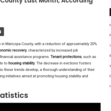
a County Last Month, According
P
s in Maricopa County, with a reduction of approximately 20%
onomic recovery
, characterized by increased job
 financial assistance programs.
Tenant protections
, such as
ute to
housing stability
. The decrease in evictions fosters
 these trends develop, a thorough understanding of their
g initiatives aimed at promoting housing stability and
atistics