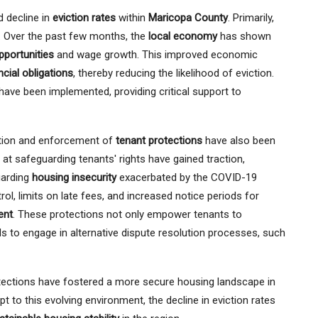
d decline in
eviction rates
within
Maricopa County
. Primarily,
nd. Over the past few months, the
local economy
has shown
portunities
and wage growth. This improved economic
ncial obligations
, thereby reducing the likelihood of eviction.
ave been implemented, providing critical support to
ction and enforcement of
tenant protections
have also been
 at safeguarding tenants' rights have gained traction,
garding
housing insecurity
exacerbated by the COVID-19
l, limits on late fees, and increased notice periods for
ent
. These protections not only empower tenants to
ds to engage in alternative dispute resolution processes, such
otections have fostered a more secure housing landscape in
 to this evolving environment, the decline in eviction rates