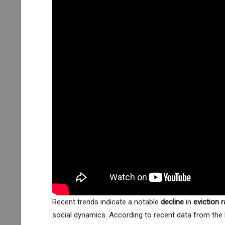
Recent trends indicate a notable
decline
in
eviction 
social dynamics. According to recent data from the