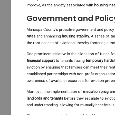
improve, as the anxiety associated with
housing inse
Government and Polic
Maricopa County's proactive government and policy 
rates
and enhancing
housing stability
. A series of t
the root causes of evictions, thereby fostering a mo
One prominent initiative is the allocation of funds f
financial support
to tenants facing
temporary hards
eviction by ensuring that families can meet their rent 
established partnerships with non-profit organization
awareness of available resources for eviction preven
Moreover, the implementation of
mediation progra
landlords and tenants
before they escalate to evict
and understanding, allowing for mutually beneficial so