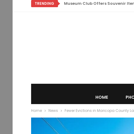
Museum Club Offers Souvenir Items
TRENDING
HOME
PHO
Home
News
Fewer Evictions in Maricopa County L