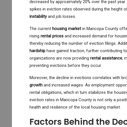
decreased by approximately 20% over the past year. T
spikes in eviction rates observed during the height o
instability
and job losses.
The current
housing market
in Maricopa County offer
rising
rental prices
and increased demand for housing 
thereby reducing the number of eviction filings. Add
hardship
have gained traction, further contributing to
organizations are now providing
rental assistance
, 
preventing evictions before they occur.
Moreover, the decline in evictions correlates with br
growth
and increased wages. As employment opportun
rental obligations, which in turn stabilizes the housi
eviction rates in Maricopa County is not only a posit
health and resilience of the local housing market.
Factors Behind the Dec