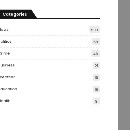
Categories
News
503
olitics
58
Crime
46
Business
21
Weather
16
Education
15
Health
8