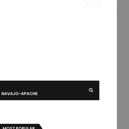
NAVAJO-APACHE
MOST POPULAR