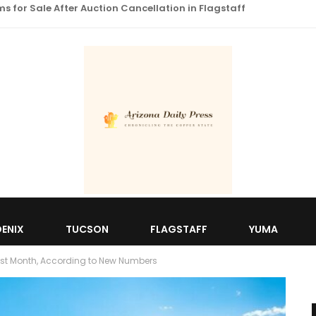
 for Sale After Auction Cancellation in Flagstaff
ENIX
TUCSON
FLAGSTAFF
YUMA
ast Month, According to New Numbers