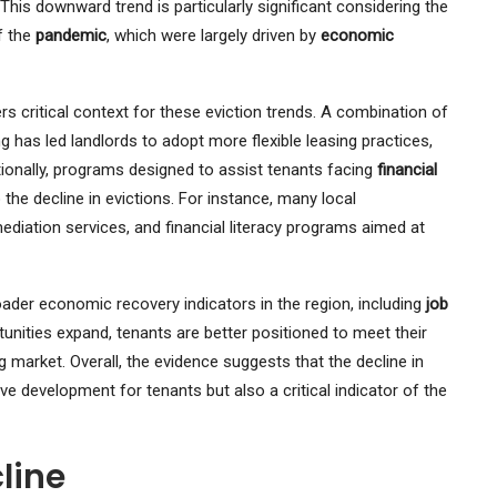
his downward trend is particularly significant considering the
f the
pandemic
, which were largely driven by
economic
s critical context for these eviction trends. A combination of
has led landlords to adopt more flexible leasing practices,
itionally, programs designed to assist tenants facing
financial
 the decline in evictions. For instance, many local
mediation services, and financial literacy programs aimed at
oader economic recovery indicators in the region, including
job
ities expand, tenants are better positioned to meet their
ng market. Overall, the evidence suggests that the decline in
ive development for tenants but also a critical indicator of the
line