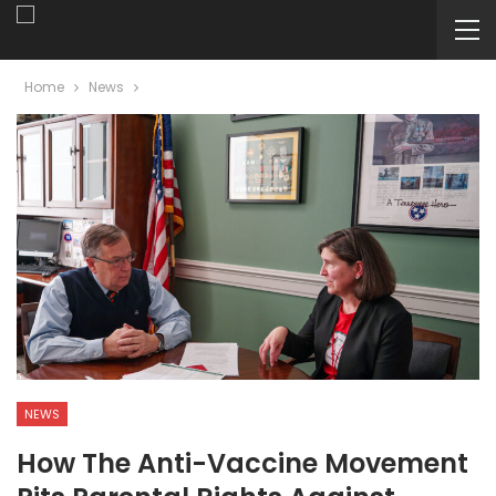
Home
News
NEWS
How The Anti-Vaccine Movement