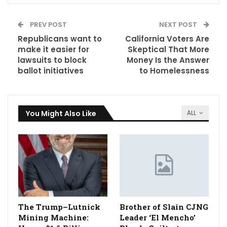
PREV POST
NEXT POST
Republicans want to
California Voters Are
make it easier for
Skeptical That More
lawsuits to block
Money Is the Answer
ballot initiatives
to Homelessness
You Might Also Like
ALL
The Trump–Lutnick
Brother of Slain CJNG
Mining Machine:
Leader ‘El Mencho’