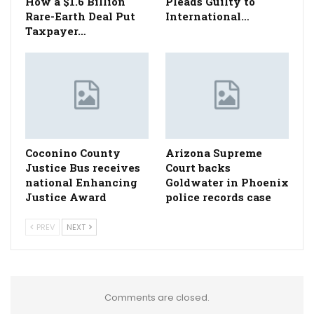
How a $1.6 Billion
Pleads Guilty to
Rare-Earth Deal Put
International…
Taxpayer…
Coconino County
Arizona Supreme
Justice Bus receives
Court backs
national Enhancing
Goldwater in Phoenix
Justice Award
police records case
PREV
NEXT
Comments are closed.