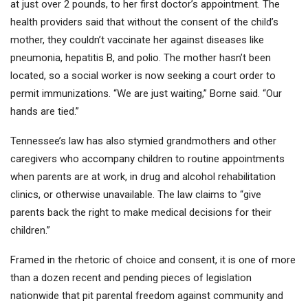
at just over 2 pounds, to her first doctor’s appointment. The
health providers said that without the consent of the child’s
mother, they couldn’t vaccinate her against diseases like
pneumonia, hepatitis B, and polio. The mother hasn’t been
located, so a social worker is now seeking a court order to
permit immunizations. “We are just waiting,” Borne said. “Our
hands are tied.”
Tennessee’s law has also stymied grandmothers and other
caregivers who accompany children to routine appointments
when parents are at work, in drug and alcohol rehabilitation
clinics, or otherwise unavailable. The law claims to “give
parents back the right to make medical decisions for their
children.”
Framed in the rhetoric of choice and consent, it is one of more
than a dozen recent and pending pieces of legislation
nationwide that pit parental freedom against community and