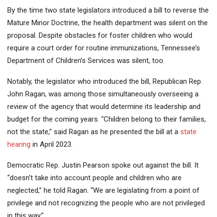
By the time two state legislators introduced a bill to reverse the
Mature Minor Doctrine, the health department was silent on the
proposal. Despite obstacles for foster children who would
require a court order for routine immunizations, Tennessee’s
Department of Children’s Services was silent, too.
Notably, the legislator who introduced the bill, Republican Rep.
John Ragan, was among those simultaneously overseeing a
review of the agency that would determine its leadership and
budget for the coming years. “Children belong to their families,
not the state,” said Ragan as he presented the bill at a
state
hearing
in April 2023.
Democratic Rep. Justin Pearson spoke out against the bill. It
“doesn’t take into account people and children who are
neglected,” he told Ragan. “We are legislating from a point of
privilege and not recognizing the people who are not privileged
in this way.”