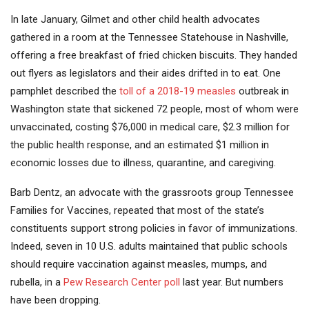
In late January, Gilmet and other child health advocates
gathered in a room at the Tennessee Statehouse in Nashville,
offering a free breakfast of fried chicken biscuits. They handed
out flyers as legislators and their aides drifted in to eat. One
pamphlet described the
toll of a 2018-19 measles
outbreak in
Washington state that sickened 72 people, most of whom were
unvaccinated, costing $76,000 in medical care, $2.3 million for
the public health response, and an estimated $1 million in
economic losses due to illness, quarantine, and caregiving.
Barb Dentz, an advocate with the grassroots group Tennessee
Families for Vaccines, repeated that most of the state’s
constituents support strong policies in favor of immunizations.
Indeed, seven in 10 U.S. adults maintained that public schools
should require vaccination against measles, mumps, and
rubella, in a
Pew Research Center poll
last year. But numbers
have been dropping.