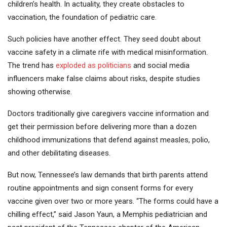
children’s health. In actuality, they create obstacles to
vaccination, the foundation of pediatric care.
Such policies have another effect. They seed doubt about
vaccine safety in a climate rife with medical misinformation.
The trend has
exploded as politicians
and social media
influencers make false claims about risks, despite studies
showing otherwise.
Doctors traditionally give caregivers vaccine information and
get their permission before delivering more than a dozen
childhood immunizations that defend against measles, polio,
and other debilitating diseases.
But now, Tennessee’s law demands that birth parents attend
routine appointments and sign consent forms for every
vaccine given over two or more years. “The forms could have a
chilling effect,” said Jason Yaun, a Memphis pediatrician and