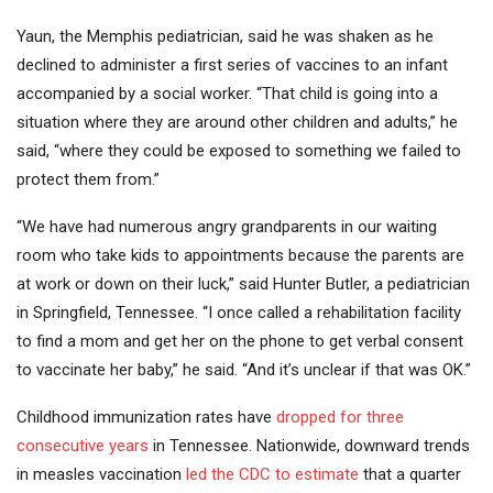
Yaun, the Memphis pediatrician, said he was shaken as he
declined to administer a first series of vaccines to an infant
accompanied by a social worker. “That child is going into a
situation where they are around other children and adults,” he
said, “where they could be exposed to something we failed to
protect them from.”
“We have had numerous angry grandparents in our waiting
room who take kids to appointments because the parents are
at work or down on their luck,” said Hunter Butler, a pediatrician
in Springfield, Tennessee. “I once called a rehabilitation facility
to find a mom and get her on the phone to get verbal consent
to vaccinate her baby,” he said. “And it’s unclear if that was OK.”
Childhood immunization rates have
dropped for three
consecutive years
in Tennessee. Nationwide, downward trends
in measles vaccination
led the CDC to estimate
that a quarter