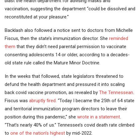
blast the health department for advising masks and
vaccination, suggesting the department “could be dissolved and
reconstituted at your pleasure.”
Backlash also followed a notice sent to doctors from Michelle
Fiscus, then the state’s immunization director. She
reminded
them
that they didn’t need parental permission to vaccinate
consenting adolescents 14 or older, according to a decades-
old state rule called the Mature Minor Doctrine.
In the weeks that followed, state legislators threatened to
defund the health department and pressured it into scaling
back covid vaccine promotion, as revealed by
The Tennessean
.
Fiscus was
abruptly fired.
“Today I became the 25th of 64 state
and territorial immunization program directors to leave their
position during this pandemic,” she
wrote in a statement
.
“That’s nearly 40% of us.” Tennessee’s covid death rate climbed
to
one of the nation’s highest
by mid-2022.