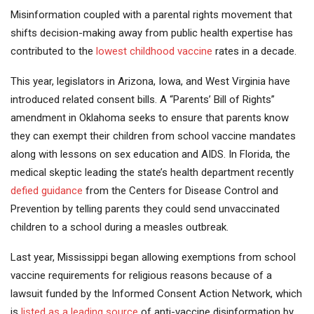
Misinformation coupled with a parental rights movement that
shifts decision-making away from public health expertise has
contributed to the
lowest childhood vaccine
rates in a decade.
This year, legislators in Arizona, Iowa, and West Virginia have
introduced related consent bills. A “Parents’ Bill of Rights”
amendment in Oklahoma seeks to ensure that parents know
they can exempt their children from school vaccine mandates
along with lessons on sex education and AIDS. In Florida, the
medical skeptic leading the state’s health department recently
defied guidance
from the Centers for Disease Control and
Prevention by telling parents they could send unvaccinated
children to a school during a measles outbreak.
Last year, Mississippi began allowing exemptions from school
vaccine requirements for religious reasons because of a
lawsuit funded by the Informed Consent Action Network, which
is
listed as a leading source
of anti-vaccine disinformation by