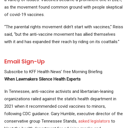
as the movement found common ground with people skeptical
of covid-19 vaccines.
“The parental rights movement didn’t start with vaccines,” Reiss
said, “but the anti-vaccine movement has allied themselves
with it and has expanded their reach by riding on its coattails.”
Email Sign-Up
Subscribe to KFF Health News’ free Morning Briefing.
When Lawmakers Silence Health Experts
In Tennessee, anti-vaccine activists and libertarian-leaning
organizations railed against the state’s health department in
2021 when it recommended covid vaccines to minors,
following CDC guidance. Gary Humble, executive director of the
conservative group Tennessee Stands,
asked legislators
to