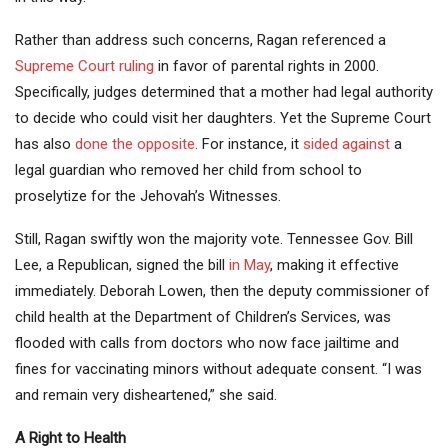
Rather than address such concerns, Ragan referenced a
Supreme Court ruling
in favor of parental rights in 2000.
Specifically, judges determined that a mother had legal authority
to decide who could visit her daughters. Yet the Supreme Court
has also
done the opposite
. For instance, it
sided against
a
legal guardian who removed her child from school to
proselytize for the Jehovah’s Witnesses.
Still, Ragan swiftly won the majority vote. Tennessee Gov. Bill
Lee, a Republican, signed the bill
in May
, making it effective
immediately. Deborah Lowen, then the deputy commissioner of
child health at the Department of Children’s Services, was
flooded with calls from doctors who now face jailtime and
fines for vaccinating minors without adequate consent. “I was
and remain very disheartened,” she said.
A Right to Health