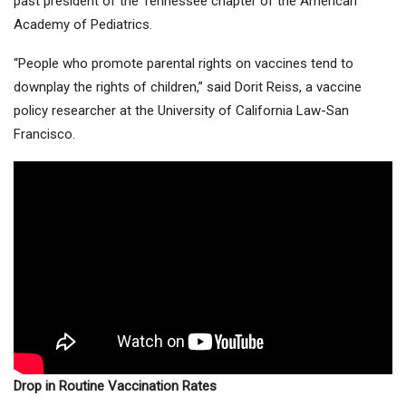
past president of the Tennessee chapter of the American
Academy of Pediatrics.
“People who promote parental rights on vaccines tend to
downplay the rights of children,” said Dorit Reiss, a vaccine
policy researcher at the University of California Law-San
Francisco.
Drop in Routine Vaccination Rates