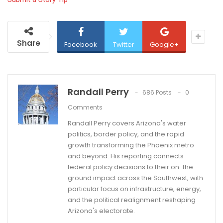
Share
Facebook
Twitter
Google+
Randall Perry
686 Posts
0
Comments
Randall Perry covers Arizona's water
politics, border policy, and the rapid
growth transforming the Phoenix metro
and beyond. His reporting connects
federal policy decisions to their on-the-
ground impact across the Southwest, with
particular focus on infrastructure, energy,
and the political realignment reshaping
Arizona's electorate.