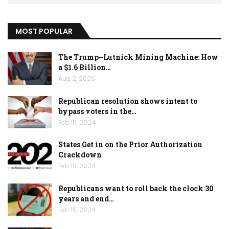
MOST POPULAR
The Trump–Lutnick Mining Machine: How
a $1.6 Billion…
Aug 2, 2026
Republican resolution shows intent to
bypass voters in the…
Feb 15, 2024
States Get in on the Prior Authorization
Crackdown
Feb 15, 2024
Republicans want to roll back the clock 30
years and end…
Feb 15, 2024