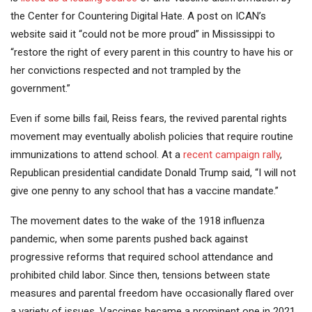
the Center for Countering Digital Hate. A post on ICAN’s
website said it “could not be more proud” in Mississippi to
“restore the right of every parent in this country to have his or
her convictions respected and not trampled by the
government.”
Even if some bills fail, Reiss fears, the revived parental rights
movement may eventually abolish policies that require routine
immunizations to attend school. At a
recent campaign rally
,
Republican presidential candidate Donald Trump said, “I will not
give one penny to any school that has a vaccine mandate.”
The movement dates to the wake of the 1918 influenza
pandemic, when some parents pushed back against
progressive reforms that required school attendance and
prohibited child labor. Since then, tensions between state
measures and parental freedom have occasionally flared over
a variety of issues. Vaccines became a prominent one in 2021,