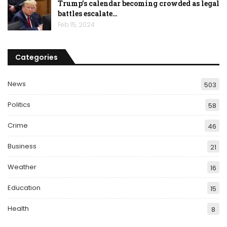
Trump’s calendar becoming crowded as legal
battles escalate…
Feb 15, 2024
Categories
News
503
Politics
58
Crime
46
Business
21
Weather
16
Education
15
Health
8