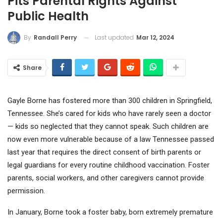
Pits Parental Rights Against
Public Health
Last updated
Mar 12, 2024
By
Randall Perry
Share
Gayle Borne has fostered more than 300 children in Springfield,
Tennessee. She’s cared for kids who have rarely seen a doctor
— kids so neglected that they cannot speak. Such children are
now even more vulnerable because of a law Tennessee passed
last year that requires the direct consent of birth parents or
legal guardians for every routine childhood vaccination. Foster
parents, social workers, and other caregivers cannot provide
permission.
In January, Borne took a foster baby, born extremely premature