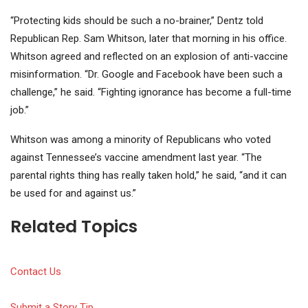
“Protecting kids should be such a no-brainer,” Dentz told
Republican Rep. Sam Whitson, later that morning in his office.
Whitson agreed and reflected on an explosion of anti-vaccine
misinformation. “Dr. Google and Facebook have been such a
challenge,” he said. “Fighting ignorance has become a full-time
job.”
Whitson was among a minority of Republicans who voted
against Tennessee’s vaccine amendment last year. “The
parental rights thing has really taken hold,” he said, “and it can
be used for and against us.”
Related Topics
Contact Us
Submit a Story Tip