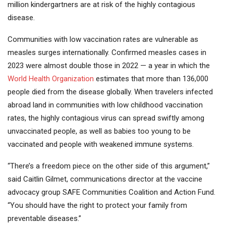
million kindergartners are at risk of the highly contagious
disease.
Communities with low vaccination rates are vulnerable as
measles surges internationally. Confirmed measles cases in
2023 were almost double those in 2022 — a year in which the
World Health Organization
estimates that more than 136,000
people died from the disease globally. When travelers infected
abroad land in communities with low childhood vaccination
rates, the highly contagious virus can spread swiftly among
unvaccinated people, as well as babies too young to be
vaccinated and people with weakened immune systems.
“There’s a freedom piece on the other side of this argument,”
said Caitlin Gilmet, communications director at the vaccine
advocacy group SAFE Communities Coalition and Action Fund.
“You should have the right to protect your family from
preventable diseases.”