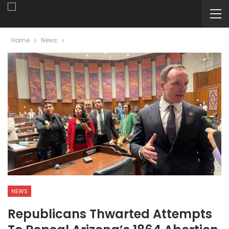
Home
News
NEWS
Republicans Thwarted Attempts