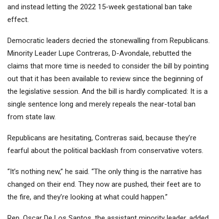
and instead letting the 2022 15-week gestational ban take
effect.
Democratic leaders decried the stonewalling from Republicans.
Minority Leader Lupe Contreras, D-Avondale, rebutted the
claims that more time is needed to consider the bill by pointing
out that it has been available to review since the beginning of
the legislative session. And the bill is hardly complicated: It is a
single sentence long and merely repeals the near-total ban
from state law.
Republicans are hesitating, Contreras said, because they’re
fearful about the political backlash from conservative voters.
“It’s nothing new,” he said. “The only thing is the narrative has
changed on their end. They now are pushed, their feet are to
the fire, and they’re looking at what could happen.”
Rep. Oscar De Los Santos, the assistant minority leader, added