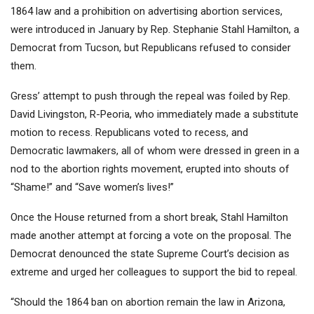
1864 law and a prohibition on advertising abortion services
,
were introduced in January by Rep. Stephanie Stahl Hamilton, a
Democrat from Tucson, but Republicans refused to consider
them.
Gress’ attempt to push through the repeal was foiled by Rep.
David Livingston, R-Peoria, who immediately made a substitute
motion to recess. Republicans voted to recess, and
Democratic lawmakers, all of whom were dressed in
green in a
nod to the abortion rights movement
, erupted into shouts of
“Shame!” and “Save women’s lives!”
Once the House returned from a short break, Stahl Hamilton
made another attempt at forcing a vote on the proposal. The
Democrat denounced the state Supreme Court’s decision as
extreme and urged her colleagues to support the bid to repeal.
“Should the 1864 ban on abortion remain the law in Arizona,