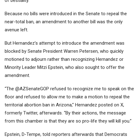
of bestiality
.
Because no bills were introduced in the Senate to repeal the
near-total ban, an amendment to another bill was the only
avenue left.
But Hernandez’s attempt to introduce the amendment was
blocked by Senate President Warren Petersen, who quickly
motioned to adjourn rather than recognizing Hernandez or
Minority Leader Mitzi Epstein, who also sought to offer the
amendment.
“The @AZSenateGOP refused to recognize me to speak on the
floor and refused to allow me to make a motion to repeal the
territorial abortion ban in Arizona,” Hernandez
posted on X
,
formerly Twitter, afterwards. “By their actions, the message
from this chamber is that they are so pro-life they will kill you.”
Epstein, D-Tempe, told reporters afterwards that Democrats