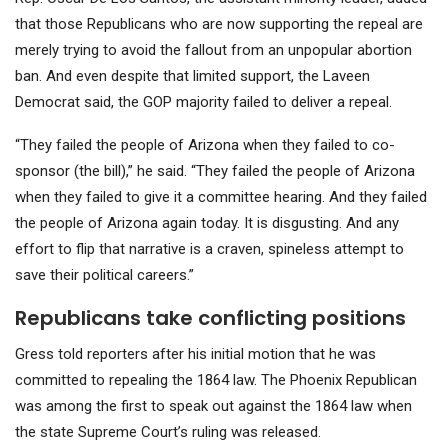
that those Republicans who are now supporting the repeal are
merely trying to avoid the fallout from an unpopular abortion
ban. And even despite that limited support, the Laveen
Democrat said, the GOP majority failed to deliver a repeal.
“They failed the people of Arizona when they failed to co-
sponsor (the bill),” he said. “They failed the people of Arizona
when they failed to give it a committee hearing. And they failed
the people of Arizona again today. It is disgusting. And any
effort to flip that narrative is a craven, spineless attempt to
save their political careers.”
Republicans take conflicting positions
Gress told reporters after his initial motion that he was
committed to repealing the 1864 law. The Phoenix Republican
was among the first to speak out against the 1864 law when
the state Supreme Court’s ruling was released.