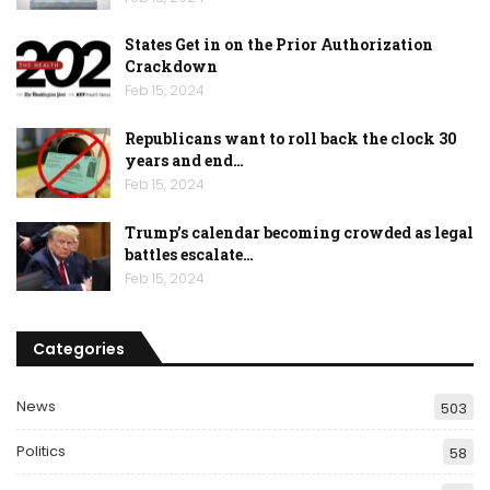
States Get in on the Prior Authorization
Crackdown
Feb 15, 2024
Republicans want to roll back the clock 30
years and end…
Feb 15, 2024
Trump’s calendar becoming crowded as legal
battles escalate…
Feb 15, 2024
Categories
News
503
Politics
58