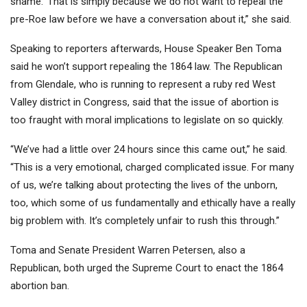
shame.’ That is simply because we do not want to repeal the
pre-
Roe
law before we have a conversation about it,” she said.
Speaking to reporters afterwards, House Speaker Ben Toma
said he won’t support repealing the 1864 law. The Republican
from Glendale, who is running to represent a ruby red West
Valley district in Congress, said that the issue of abortion is
too fraught with moral implications to legislate on so quickly.
“We’ve had a little over 24 hours since this came out,” he said.
“This is a very emotional, charged complicated issue. For many
of us, we’re talking about protecting the lives of the unborn,
too, which some of us fundamentally and ethically have a really
big problem with. It’s completely unfair to rush this through.”
Toma and Senate President Warren Petersen, also a
Republican, both
urged the Supreme Court to enact the 1864
abortion ban
.