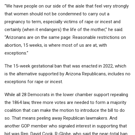
“We have people on our side of the aisle that feel very strongly
that women should not be condemned to carry out a
pregnancy to term, especially victims of rape or incest and
certainly (when it endangers) the life of the mother,” he said.
“Arizonans are on the same page: Reasonable restrictions on
abortion, 15 weeks, is where most of us are at, with
exceptions.”
The 15-week gestational ban that was enacted in 2022, which
is the alternative supported by Arizona Republicans, includes no
exceptions for rape or incest.
While all 28 Democrats in the lower chamber support repealing
the 1864 law, three more votes are needed to form a majority
coalition that can make the motion to introduce the bill to do
so. That means peeling away Republican lawmakers. And
another GOP member who signaled interest in supporting that
bid was Rep. David Cook, R-Globe, who said the near-total ban