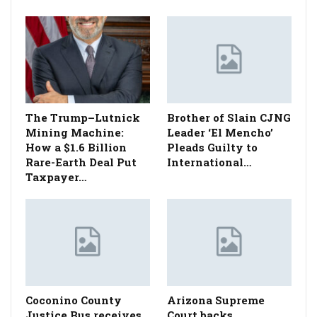
The Trump–Lutnick
Brother of Slain CJNG
Mining Machine:
Leader ‘El Mencho’
How a $1.6 Billion
Pleads Guilty to
Rare-Earth Deal Put
International…
Taxpayer…
Coconino County
Arizona Supreme
Justice Bus receives
Court backs