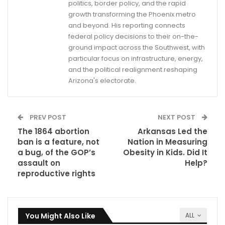
politics, border policy, and the rapid
growth transforming the Phoenix metro
and beyond. His reporting connects
federal policy decisions to their on-the-
ground impact across the Southwest, with
particular focus on infrastructure, energy,
and the political realignment reshaping
Arizona's electorate.
PREV POST
NEXT POST
The 1864 abortion
Arkansas Led the
ban is a feature, not
Nation in Measuring
a bug, of the GOP’s
Obesity in Kids. Did It
assault on
Help?
reproductive rights
You Might Also Like
ALL