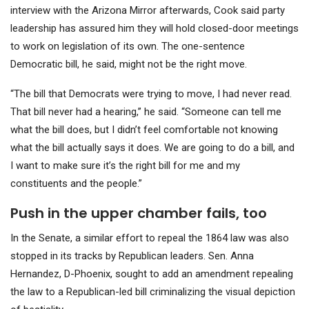
interview with the Arizona Mirror afterwards, Cook said party
leadership has assured him they will hold closed-door meetings
to work on legislation of its own. The one-sentence
Democratic bill, he said, might not be the right move.
“The bill that Democrats were trying to move, I had never read.
That bill never had a hearing,” he said. “Someone can tell me
what the bill does, but I didn’t feel comfortable not knowing
what the bill actually says it does. We are going to do a bill, and
I want to make sure it’s the right bill for me and my
constituents and the people.”
Push in the upper chamber fails, too
In the Senate, a similar effort to repeal the 1864 law was also
stopped in its tracks by Republican leaders. Sen. Anna
Hernandez, D-Phoenix, sought to add an amendment repealing
the law to a Republican-led bill
criminalizing the visual depiction