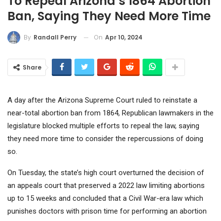
To Repeal Arizona’s 1864 Abortion
Ban, Saying They Need More Time
On
Apr 10, 2024
By
Randall Perry
Share
A day after the Arizona Supreme Court ruled to reinstate a
near-total abortion ban from 1864, Republican lawmakers in the
legislature blocked multiple efforts to repeal the law, saying
they need more time to consider the repercussions of doing
so.
On Tuesday, the state’s high court overturned the decision of
an appeals court that preserved a 2022 law limiting abortions
up to 15 weeks and concluded that a Civil War-era law which
punishes doctors with prison time for performing an abortion