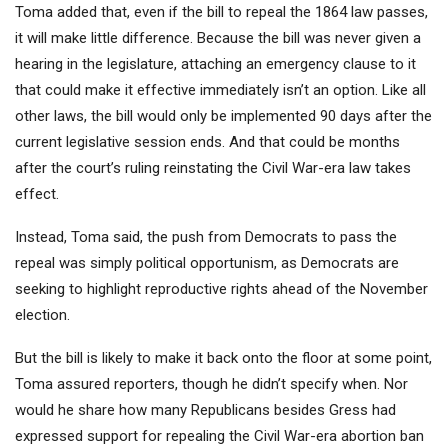
Toma added that, even if the bill to repeal the 1864 law passes,
it will make little difference. Because the bill was never given a
hearing in the legislature, attaching an emergency clause to it
that could make it effective immediately isn’t an option. Like all
other laws, the bill would only be implemented 90 days after the
current legislative session ends. And that could be months
after the court’s ruling reinstating the Civil War-era law takes
effect.
Instead, Toma said, the push from Democrats to pass the
repeal was simply political opportunism, as Democrats are
seeking to highlight reproductive rights ahead of the November
election.
But the bill is likely to make it back onto the floor at some point,
Toma assured reporters, though he didn’t specify when. Nor
would he share how many Republicans besides Gress had
expressed support for repealing the Civil War-era abortion ban