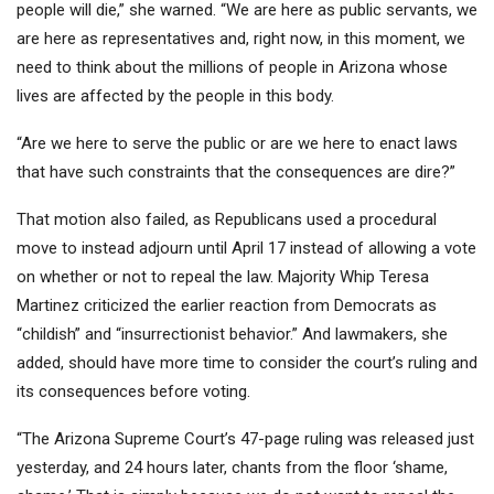
people will die,” she warned. “We are here as public servants, we
are here as representatives and, right now, in this moment, we
need to think about the millions of people in Arizona whose
lives are affected by the people in this body.
“Are we here to serve the public or are we here to enact laws
that have such constraints that the consequences are dire?”
That motion also failed, as Republicans used a procedural
move to instead adjourn until April 17 instead of allowing a vote
on whether or not to repeal the law. Majority Whip Teresa
Martinez criticized the earlier reaction from Democrats as
“childish” and “insurrectionist behavior.” And lawmakers, she
added, should have more time to consider the court’s ruling and
its consequences before voting.
“The Arizona Supreme Court’s 47-page ruling was released just
yesterday, and 24 hours later, chants from the floor ‘shame,