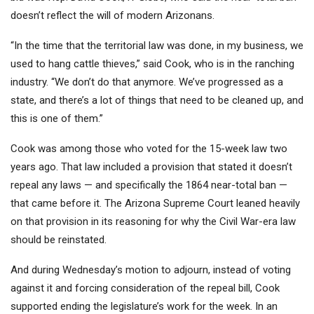
doesn’t reflect the will of modern Arizonans.
“In the time that the territorial law was done, in my business, we
used to hang cattle thieves,” said Cook, who is in the ranching
industry. “We don’t do that anymore. We’ve progressed as a
state, and there’s a lot of things that need to be cleaned up, and
this is one of them.”
Cook was among those who voted for the 15-week law two
years ago. That law included a provision that stated it doesn’t
repeal any laws — and specifically the 1864 near-total ban —
that came before it. The Arizona Supreme Court leaned heavily
on that provision in its reasoning for why the Civil War-era law
should be reinstated.
And during Wednesday’s motion to adjourn, instead of voting
against it and forcing consideration of the repeal bill, Cook
supported ending the legislature’s work for the week. In an