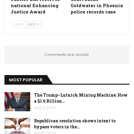
national Enhancing
Goldwater in Phoenix
Justice Award
police records case
PREV
NEXT
Comments are closed.
MOST POPULAR
The Trump–Lutnick Mining Machine: How
a $1.6 Billion…
Aug 2, 2026
Republican resolution shows intent to
bypass voters in the…
Feb 15, 2024