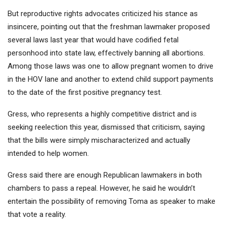
But reproductive rights advocates criticized his stance as
insincere, pointing out that the freshman lawmaker proposed
several laws last year that would have codified fetal
personhood into state law, effectively banning all abortions.
Among those laws was
one to allow pregnant women to drive
in the HOV lane and another to extend child support payments
to the date of the first positive pregnancy test
.
Gress, who represents a highly competitive district and is
seeking reelection this year, dismissed that criticism, saying
that the bills were simply mischaracterized and actually
intended to help women.
Gress said there are enough Republican lawmakers in both
chambers to pass a repeal. However, he said he wouldn’t
entertain the possibility of removing Toma as speaker to make
that vote a reality.