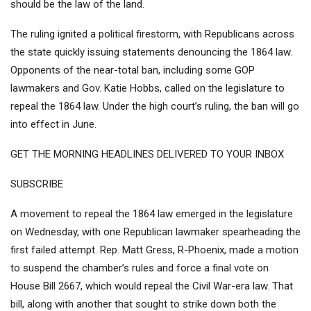
should be the law of the land.
The ruling ignited a political firestorm, with
Republicans across
the state quickly issuing statements denouncing the 1864 law
.
Opponents of the near-total ban, including some GOP
lawmakers and Gov. Katie Hobbs, called on the legislature to
repeal the 1864 law. Under the high court’s ruling, the ban will go
into effect in June.
GET THE MORNING HEADLINES DELIVERED TO YOUR INBOX
SUBSCRIBE
A movement to repeal the 1864 law emerged in the legislature
on Wednesday, with one Republican lawmaker spearheading the
first failed attempt. Rep. Matt Gress, R-Phoenix, made a motion
to suspend the chamber’s rules and force a final vote on
House Bill 2667
, which would repeal the Civil War-era law. That
bill, along with another that
sought to strike down both the