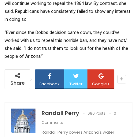
will continue working to repeal the 1864 law. By contrast, she
said, Republicans have consistently failed to show any interest
in doing so.
“Ever since the
Dobbs
decision came down, they could’ve
worked with us to repeal this horrible ban, and they have not,”
she said. “I do not trust them to look out for the health of the
people of Arizona.”
Share
Facebook
Twitter
Google+
Randall Perry
686 Posts
0
Comments
Randall Perry covers Arizona's water