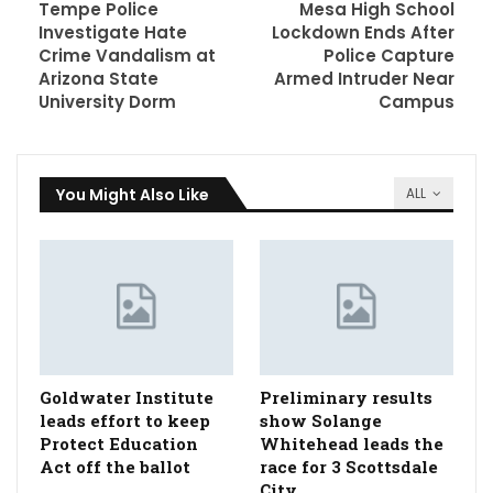
Tempe Police
Mesa High School
Investigate Hate
Lockdown Ends After
Crime Vandalism at
Police Capture
Arizona State
Armed Intruder Near
University Dorm
Campus
You Might Also Like
ALL
Goldwater Institute
Preliminary results
leads effort to keep
show Solange
Protect Education
Whitehead leads the
Act off the ballot
race for 3 Scottsdale
City…