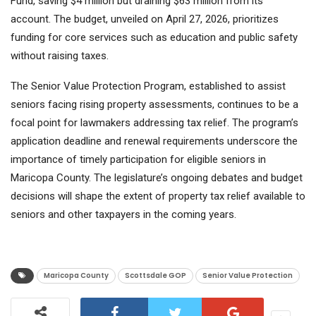
Fund, saving $4 million but draining $63 million from its
account. The budget, unveiled on April 27, 2026, prioritizes
funding for core services such as education and public safety
without raising taxes.
The Senior Value Protection Program, established to assist
seniors facing rising property assessments, continues to be a
focal point for lawmakers addressing tax relief. The program’s
application deadline and renewal requirements underscore the
importance of timely participation for eligible seniors in
Maricopa County. The legislature’s ongoing debates and budget
decisions will shape the extent of property tax relief available to
seniors and other taxpayers in the coming years.
Maricopa County
Scottsdale GOP
Senior Value Protection