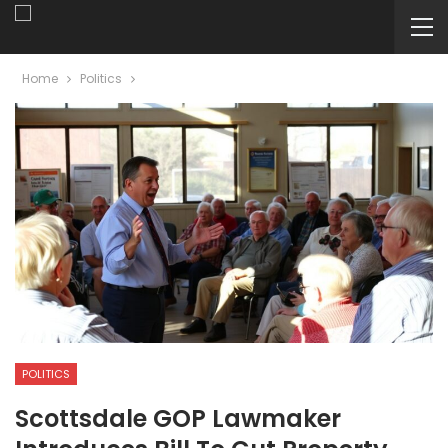
Home
Politics
POLITICS
Scottsdale GOP Lawmaker