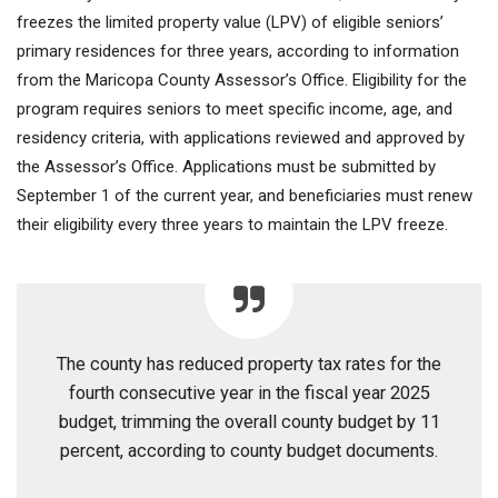
freezes the limited property value (LPV) of eligible seniors’
primary residences for three years, according to information
from the Maricopa County Assessor’s Office. Eligibility for the
program requires seniors to meet specific income, age, and
residency criteria, with applications reviewed and approved by
the Assessor’s Office. Applications must be submitted by
September 1 of the current year, and beneficiaries must renew
their eligibility every three years to maintain the LPV freeze.
The county has reduced property tax rates for the
fourth consecutive year in the fiscal year 2025
budget, trimming the overall county budget by 11
percent, according to county budget documents.