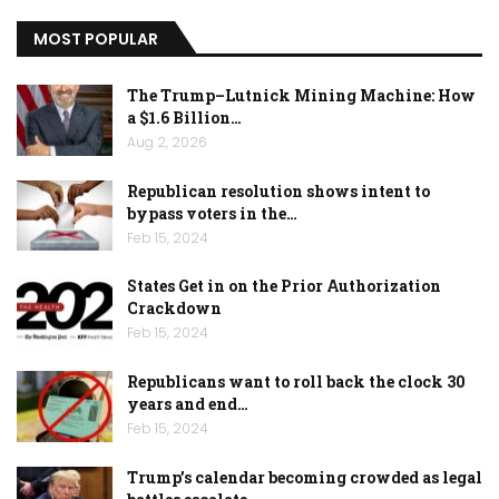
MOST POPULAR
The Trump–Lutnick Mining Machine: How
a $1.6 Billion…
Aug 2, 2026
Republican resolution shows intent to
bypass voters in the…
Feb 15, 2024
States Get in on the Prior Authorization
Crackdown
Feb 15, 2024
Republicans want to roll back the clock 30
years and end…
Feb 15, 2024
Trump’s calendar becoming crowded as legal