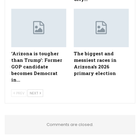
‘Arizona is tougher
The biggest and
than Trump’: Former
messiest races in
GOP candidate
Arizona’s 2026
becomes Democrat
primary election
in…
PREV
NEXT
Comments are closed.