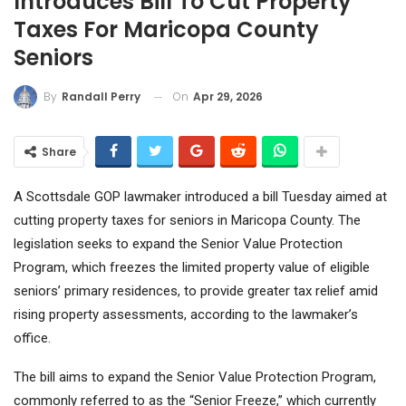
Introduces Bill To Cut Property
Taxes For Maricopa County
Seniors
On
Apr 29, 2026
By
Randall Perry
Share
A Scottsdale GOP lawmaker introduced a bill Tuesday aimed at
cutting property taxes for seniors in Maricopa County. The
legislation seeks to expand the Senior Value Protection
Program, which freezes the limited property value of eligible
seniors’ primary residences, to provide greater tax relief amid
rising property assessments, according to the lawmaker’s
office.
The bill aims to expand the Senior Value Protection Program,
commonly referred to as the “Senior Freeze,” which currently