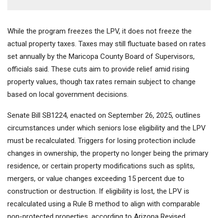
While the program freezes the LPV, it does not freeze the
actual property taxes. Taxes may still fluctuate based on rates
set annually by the Maricopa County Board of Supervisors,
officials said. These cuts aim to provide relief amid rising
property values, though tax rates remain subject to change
based on local government decisions.
Senate Bill SB1224, enacted on September 26, 2025, outlines
circumstances under which seniors lose eligibility and the LPV
must be recalculated. Triggers for losing protection include
changes in ownership, the property no longer being the primary
residence, or certain property modifications such as splits,
mergers, or value changes exceeding 15 percent due to
construction or destruction. If eligibility is lost, the LPV is
recalculated using a Rule B method to align with comparable
non-protected properties, according to Arizona Revised