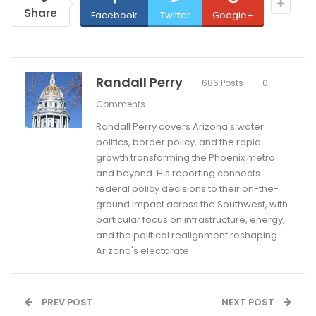
Share
Facebook
Twitter
Google+
Randall Perry
686 Posts
0
Comments
Randall Perry covers Arizona's water
politics, border policy, and the rapid
growth transforming the Phoenix metro
and beyond. His reporting connects
federal policy decisions to their on-the-
ground impact across the Southwest, with
particular focus on infrastructure, energy,
and the political realignment reshaping
Arizona's electorate.
PREV POST
NEXT POST