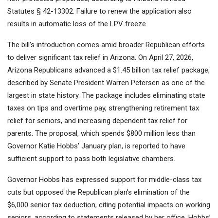
Statutes § 42-13302. Failure to renew the application also
results in automatic loss of the LPV freeze.
The bill’s introduction comes amid broader Republican efforts
to deliver significant tax relief in Arizona. On April 27, 2026,
Arizona Republicans advanced a $1.45 billion tax relief package,
described by Senate President Warren Petersen as one of the
largest in state history. The package includes eliminating state
taxes on tips and overtime pay, strengthening retirement tax
relief for seniors, and increasing dependent tax relief for
parents. The proposal, which spends $800 million less than
Governor Katie Hobbs’ January plan, is reported to have
sufficient support to pass both legislative chambers.
Governor Hobbs has expressed support for middle-class tax
cuts but opposed the Republican plan’s elimination of the
$6,000 senior tax deduction, citing potential impacts on working
seniors, according to statements released by her office. Hobbs’