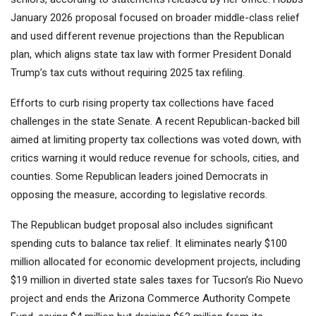
January 2026 proposal focused on broader middle-class relief
and used different revenue projections than the Republican
plan, which aligns state tax law with former President Donald
Trump’s tax cuts without requiring 2025 tax refiling.
Efforts to curb rising property tax collections have faced
challenges in the state Senate. A recent Republican-backed bill
aimed at limiting property tax collections was voted down, with
critics warning it would reduce revenue for schools, cities, and
counties. Some Republican leaders joined Democrats in
opposing the measure, according to legislative records.
The Republican budget proposal also includes significant
spending cuts to balance tax relief. It eliminates nearly $100
million allocated for economic development projects, including
$19 million in diverted state sales taxes for Tucson’s Rio Nuevo
project and ends the Arizona Commerce Authority Compete