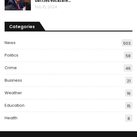
battles escalate…
Feb 15, 2024
Categories
News
503
Politics
58
Crime
46
Business
21
Weather
16
Education
15
Health
8