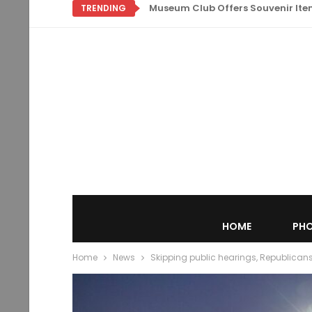
Museum Club Offers Souvenir Items
TRENDING
HOME
PHO
Home
News
Skipping public hearings, Republican