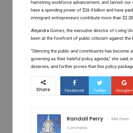
hamstring workforce advancement, and tarnish our st
have a spending power of $26.4 billion and have paid 
immigrant entrepreneurs contribute more than $2.2B
Alejandra Gomez, the executive director of Living Un
been at the forefront of public criticism against the
“Silencing the public and constituents has become a
governing as their hateful policy agenda,” she said, i
deserves, and further proves that this policy packag
Share
Facebook
Twitter
Google+
Randall Perry
686 Posts
Comments