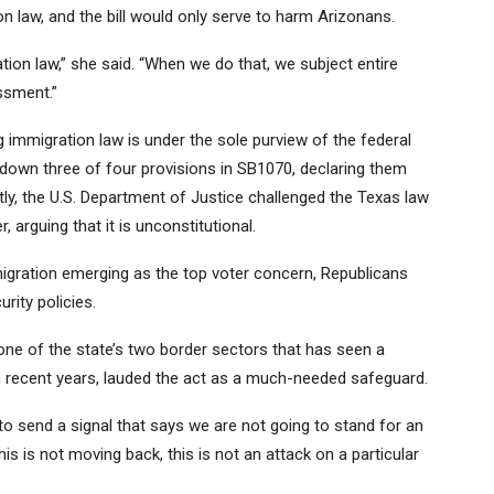
on law, and the bill would only serve to harm Arizonans.
ation law,” she said. “When we do that, we subject entire
assment.”
 immigration law is under the sole purview of the federal
 down three of four provisions in SB1070,
declaring them
tly, the U.S. Department of Justice
challenged the Texas law
r
, arguing that it is unconstitutional.
migration emerging as the
top voter concern
, Republicans
rity policies.
ne of the state’s two border sectors that has seen a
 recent years
, lauded the act as a much-needed safeguard.
 send a signal that says we are not going to stand for an
This is not moving back, this is not an attack on a particular