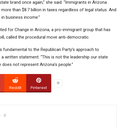
ate brand once again,” she said. “Immigrants in Arizona
more than $8.7 billion in taxes regardless of legal status. And
 in business income.”
ited for Change in Arizona, a pro-immigrant group that has
 bill, called the procedural move anti-democratic.
s fundamental to the Republican Party’s approach to
n a written statement. “This is not the leadership our state
e does not represent Arizona’s people.”
ReddIt
Pinterest
0