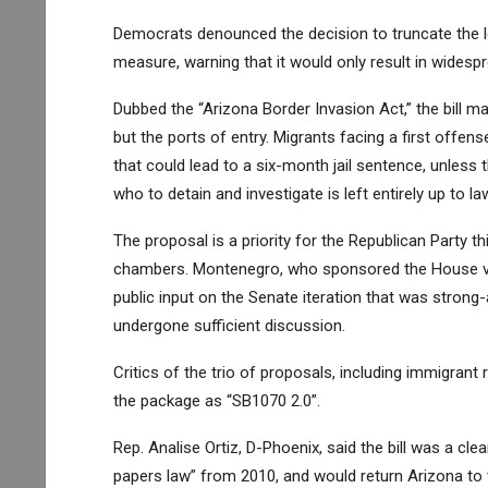
Democrats denounced the decision to truncate the l
measure, warning that it would only result in widespre
Dubbed the “Arizona Border Invasion Act,” the bill m
but the ports of entry. Migrants facing a first offe
that could lead to a six-month jail sentence, unless 
who to detain and investigate is left entirely up to l
The proposal is a priority for the Republican Party 
chambers
. Montenegro, who sponsored the House vers
public input on the Senate iteration that was stron
undergone sufficient discussion.
Critics of the trio of proposals, including immigra
the package as “SB1070 2.0”.
Rep. Analise Ortiz, D-Phoenix, said the bill was a cl
papers law” from 2010, and would return Arizona to 