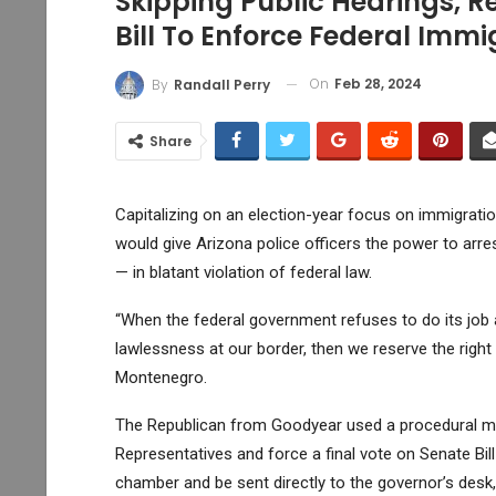
Skipping Public Hearings,
Bill To Enforce Federal Imm
On
Feb 28, 2024
By
Randall Perry
Share
Capitalizing on an election-year focus on immigrat
would give Arizona police officers the power to arre
— in blatant violation of federal law.
“When the federal government refuses to do its job a
lawlessness at our border, then we reserve the right 
Montenegro.
The Republican from Goodyear used a procedural mov
Representatives and force a final vote on
Senate Bil
chamber and be sent directly to the governor’s desk