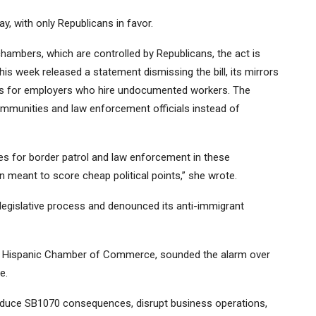
, with only Republicans in favor.
 chambers, which are controlled by Republicans, the act is
his week released a statement dismissing the bill, its mirrors
es for employers who hire undocumented workers. The
ommunities and law enforcement officials instead of
es for border patrol and law enforcement in these
ion meant to score cheap political points,” she wrote.
 legislative process and denounced its anti-immigrant
na Hispanic Chamber of Commerce, sounded the alarm over
te.
roduce SB1070 consequences, disrupt business operations,