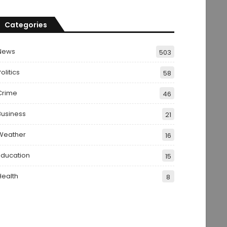
Categories
News
503
olitics
58
Crime
46
Business
21
Weather
16
Education
15
Health
8