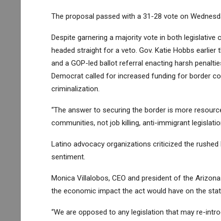
The proposal passed with a 31-28 vote on Wednesday
Despite garnering a majority vote in both legislative
headed straight for a veto. Gov. Katie Hobbs earlier t
and a
GOP-led ballot referral
enacting harsh penalti
Democrat called for increased funding for border c
criminalization.
“The answer to securing the border is more resourc
communities, not job killing, anti-immigrant legislat
Latino advocacy organizations criticized the rushed
sentiment.
Monica Villalobos, CEO and president of the Arizo
the economic impact the act would have on the sta
“We are opposed to any legislation that may re-int