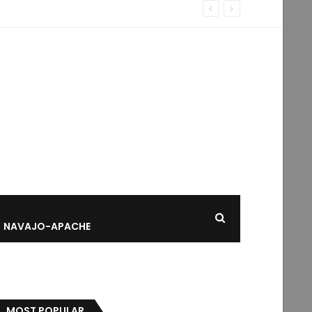
NAVAJO-APACHE
MOST POPULAR