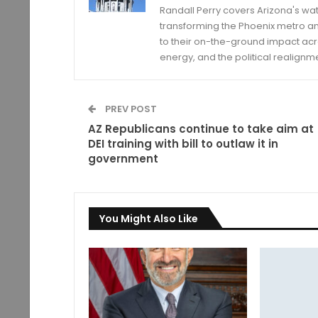
Randall Perry covers Arizona's wat
transforming the Phoenix metro an
to their on-the-ground impact acro
energy, and the political realignm
PREV POST
AZ Republicans continue to take aim at
DEI training with bill to outlaw it in
government
You Might Also Like