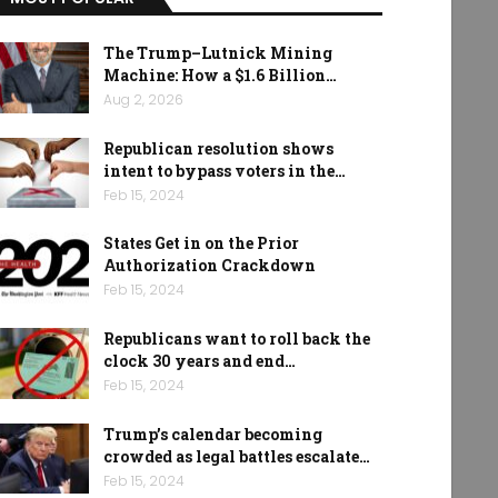
The Trump–Lutnick Mining
Machine: How a $1.6 Billion…
Aug 2, 2026
Republican resolution shows
intent to bypass voters in the…
Feb 15, 2024
States Get in on the Prior
Authorization Crackdown
Feb 15, 2024
Republicans want to roll back the
clock 30 years and end…
Feb 15, 2024
Trump’s calendar becoming
crowded as legal battles escalate…
Feb 15, 2024