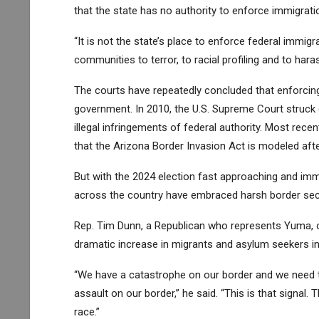
that the state has no authority to enforce immigrati
“It is not the state’s place to enforce federal immigr
communities to terror, to racial profiling and to har
The courts have repeatedly concluded that enforcing
government. In 2010, the U.S. Supreme Court struck
illegal infringements of federal authority
. Most recen
that the Arizona Border Invasion Act is modeled afte
But with the 2024 election fast approaching and im
across the country have embraced harsh border secu
Rep. Tim Dunn, a Republican who represents Yuma, o
dramatic increase in migrants and asylum seekers in
“We have a catastrophe on our border and we need to
assault on our border,” he said. “This is that signal. 
race.”