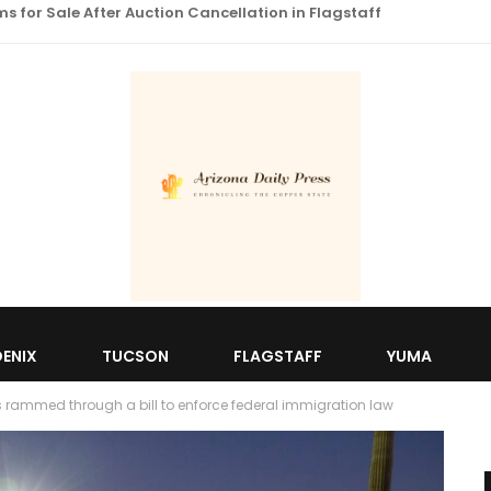
 for Sale After Auction Cancellation in Flagstaff
ENIX
TUCSON
FLAGSTAFF
YUMA
s rammed through a bill to enforce federal immigration law