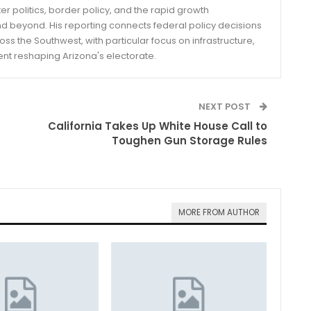
er politics, border policy, and the rapid growth
d beyond. His reporting connects federal policy decisions
ss the Southwest, with particular focus on infrastructure,
ent reshaping Arizona's electorate.
NEXT POST
California Takes Up White House Call to
Toughen Gun Storage Rules
MORE FROM AUTHOR