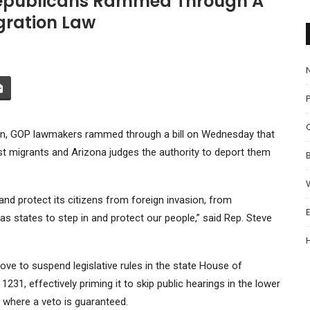
 Republicans Rammed Through A
igration Law
P
ion, GOP lawmakers rammed through a bill on Wednesday that
st migrants and Arizona judges the authority to deport them
nd protect its citizens from foreign invasion, from
as states to step in and protect our people,” said Rep. Steve
e to suspend legislative rules in the state House of
l 1231
, effectively priming it to skip public hearings in the lower
, where a veto is guaranteed.