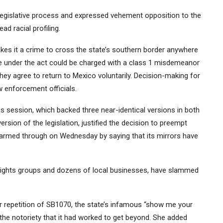
egislative process and expressed vehement opposition to the
ad racial profiling.
akes it a crime to cross the state’s southern border anywhere
nse under the act could be charged with a class 1 misdemeanor
they agree to return to Mexico voluntarily. Decision-making for
aw enforcement officials.
this session, which backed
three near-identical versions in both
ion of the legislation, justified the decision to preempt
g-armed through on Wednesday by saying that its mirrors have
nt rights groups and dozens of local businesses, have slammed
ear repetition of SB1070, the state’s infamous “show me your
the notoriety that it had worked to get beyond. She added