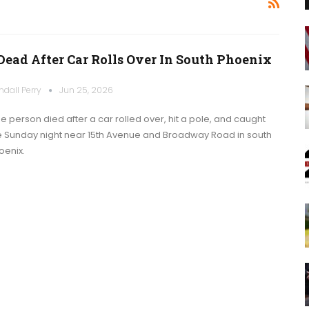
 Dead After Car Rolls Over In South Phoenix
ndall Perry
Jun 25, 2026
e person died after a car rolled over, hit a pole, and caught
re Sunday night near 15th Avenue and Broadway Road in south
oenix.