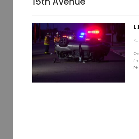
15th Avenue
1
Ra
On
fi
Ph