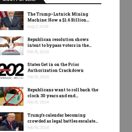
The Trump–Lutnick Mining
Machine: How a $1.6 Billion…
Aug 2, 2026
Republican resolution shows
intent to bypass voters in the…
Feb 15, 2024
States Get in on the Prior
Authorization Crackdown
Feb 15, 2024
Republicans want to roll back the
clock 30 years and end…
Feb 15, 2024
Trump’s calendar becoming
crowded as legal battles escalate…
Feb 15, 2024