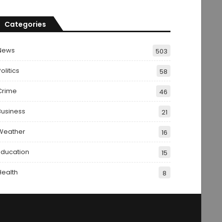
Categories
News
503
olitics
58
Crime
46
Business
21
Weather
16
Education
15
Health
8