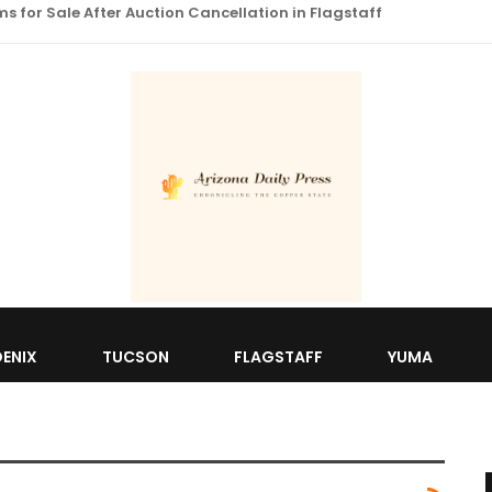
 for Sale After Auction Cancellation in Flagstaff
ENIX
TUCSON
FLAGSTAFF
YUMA