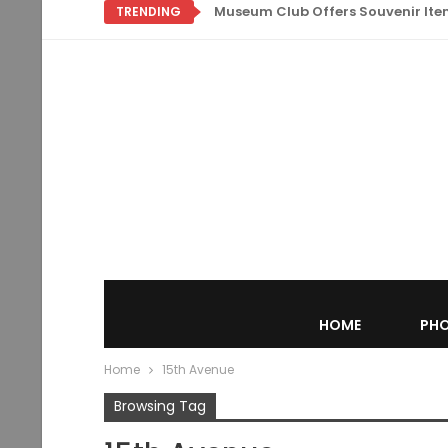
Museum Club Offers Souvenir Items
TRENDING
HOME
PHO
Home
15th Avenue
Browsing Tag