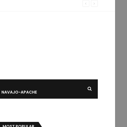
NAVAJO-APACHE
MOST POPULAR