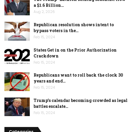
a $1.6 Billion…
Aug 2, 2026
Republican resolution shows intent to
bypass voters in the…
Feb 15, 2024
States Get in on the Prior Authorization
Crackdown
Feb 15, 2024
Republicans want to roll back the clock 30
years and end…
Feb 15, 2024
Trump’s calendar becoming crowded as legal
battles escalate…
Feb 15, 2024
Categories