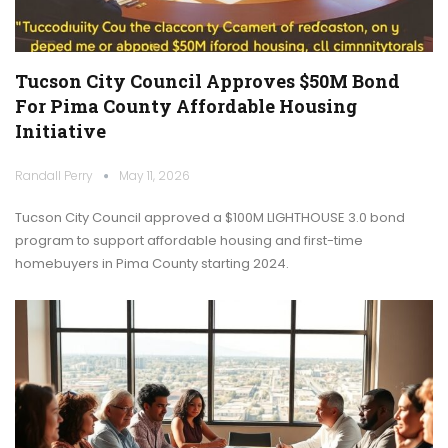
Tucson City Council Approves $50M Bond
For Pima County Affordable Housing
Initiative
Randall Perry
May 11, 2026
Tucson City Council approved a $100M LIGHTHOUSE 3.0 bond
program to support affordable housing and first-time
homebuyers in Pima County starting 2024.