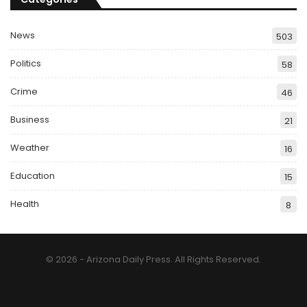
News
503
Politics
58
Crime
46
Business
21
Weather
16
Education
15
Health
8
© 2026 - Arizona Daily Press. All Rights Reserved.