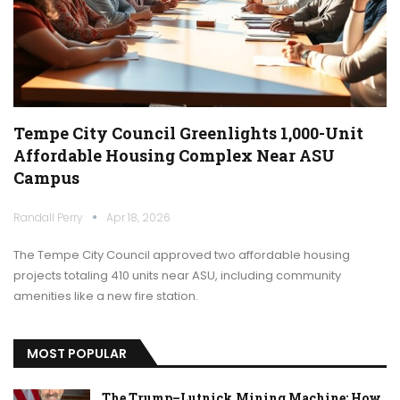
Tempe City Council Greenlights 1,000-Unit
Affordable Housing Complex Near ASU
Campus
Randall Perry
Apr 18, 2026
The Tempe City Council approved two affordable housing
projects totaling 410 units near ASU, including community
amenities like a new fire station.
MOST POPULAR
The Trump–Lutnick Mining Machine: How