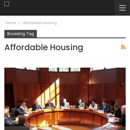
Home
affordable housing
Browsing Tag
Affordable Housing