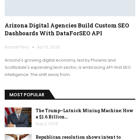
Arizona Digital Agencies Build Custom SEO
Dashboards With DataForSEO API
Randall Perry
Apr 10, 2026
Arizona's growing digital economy, led by Phoenix and
Scottsdale's expanding tech sector, is embracing API-first SEO
intelligence. The shift away from…
MOST POPULAR
The Trump–Lutnick Mining Machine: How
a $1.6 Billion…
Aug 2, 2026
Republican resolution shows intent to