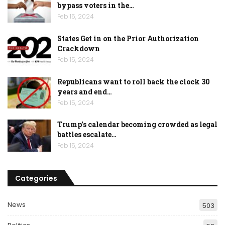
bypass voters in the…
Feb 15, 2024
States Get in on the Prior Authorization
Crackdown
Feb 15, 2024
Republicans want to roll back the clock 30
years and end…
Feb 15, 2024
Trump’s calendar becoming crowded as legal
battles escalate…
Feb 15, 2024
Categories
News
503