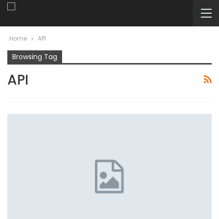
Home
API
Browsing Tag
API