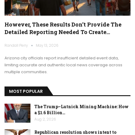
However, These Results Don’t Provide The
Detailed Reporting Needed To Create…
Randall Perry
May 13, 2026
Arizona city officials report insufficient detailed event data,
limiting accurate and authentic local news coverage across
multiple communities.
MOST POPULAR
The Trump–Lutnick Mining Machine: How
a $1.6 Billion…
Aug 2, 2026
Republican resolution shows intent to