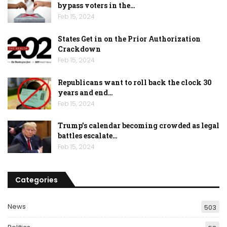
bypass voters in the…
Feb 15, 2024
States Get in on the Prior Authorization
Crackdown
Feb 15, 2024
Republicans want to roll back the clock 30
years and end…
Feb 15, 2024
Trump’s calendar becoming crowded as legal
battles escalate…
Feb 15, 2024
Categories
News
503