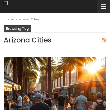
Home
Arizona Cities
Browsing Tag
Arizona Cities