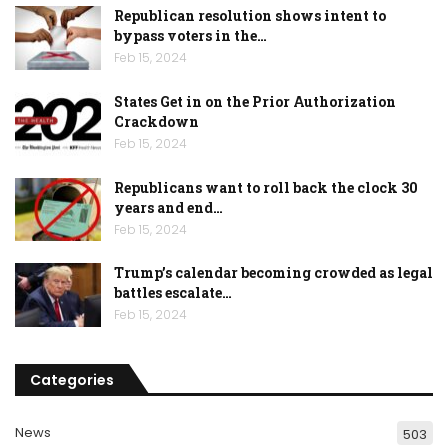
Republican resolution shows intent to
bypass voters in the…
Feb 15, 2024
States Get in on the Prior Authorization
Crackdown
Feb 15, 2024
Republicans want to roll back the clock 30
years and end…
Feb 15, 2024
Trump’s calendar becoming crowded as legal
battles escalate…
Feb 15, 2024
Categories
News
503