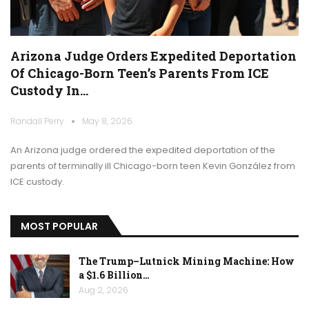
Arizona Judge Orders Expedited Deportation
Of Chicago-Born Teen’s Parents From ICE
Custody In…
Randall Perry
May 8, 2026
An Arizona judge ordered the expedited deportation of the
parents of terminally ill Chicago-born teen Kevin González from
ICE custody.
MOST POPULAR
The Trump–Lutnick Mining Machine: How
a $1.6 Billion…
Aug 2, 2026