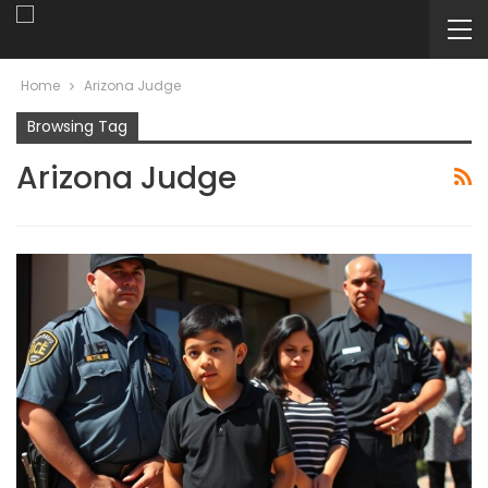
Home
Arizona Judge
Browsing Tag
Arizona Judge