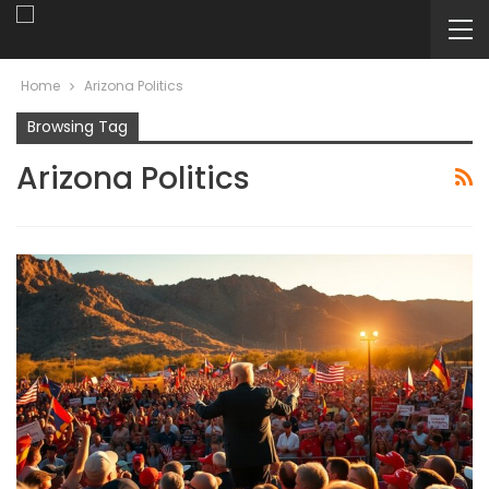
Home
Arizona Politics
Browsing Tag
Arizona Politics