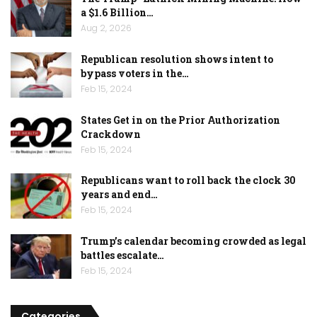
a $1.6 Billion…
Aug 2, 2026
Republican resolution shows intent to
bypass voters in the…
Feb 15, 2024
States Get in on the Prior Authorization
Crackdown
Feb 15, 2024
Republicans want to roll back the clock 30
years and end…
Feb 15, 2024
Trump’s calendar becoming crowded as legal
battles escalate…
Feb 15, 2024
Categories