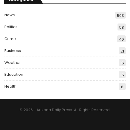
News
503
Politics
58
Crime
46
Business
21
Weather
16
Education
15
Health
8
© 2026 - Arizona Daily Press. All Rights Reserved.