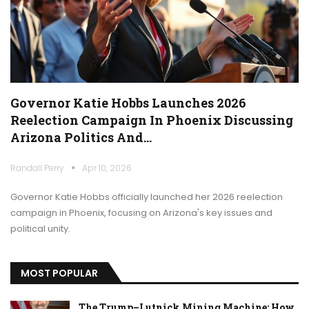
Governor Katie Hobbs Launches 2026
Reelection Campaign In Phoenix Discussing
Arizona Politics And…
Randall Perry
Apr 10, 2026
Governor Katie Hobbs officially launched her 2026 reelection
campaign in Phoenix, focusing on Arizona's key issues and
political unity.
MOST POPULAR
The Trump–Lutnick Mining Machine: How