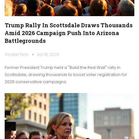
Trump Rally In Scottsdale Draws Thousands
Amid 2026 Campaign Push Into Arizona
Battlegrounds
Randall Perry
Apr 18, 2026
Former President Trump held a "Build the Red Wall" rally in
Scottsdale, drawing thousands to boost voter registration for
2026 conservative campaigns.