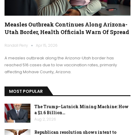
Measles Outbreak Continues Along Arizona-
Utah Border, Health Officials Warn Of Spread
Randall Perry
Apr 15, 2026
A measles outbreak along the Arizona-Utah border has
reached 516 cases due to low vaccination rates, primarily
affecting Mohave County, Arizona.
MOST POPULAR
The Trump–Lutnick Mining Machine: How
a $1.6 Billion…
Aug 2, 2026
Republican resolution shows intent to