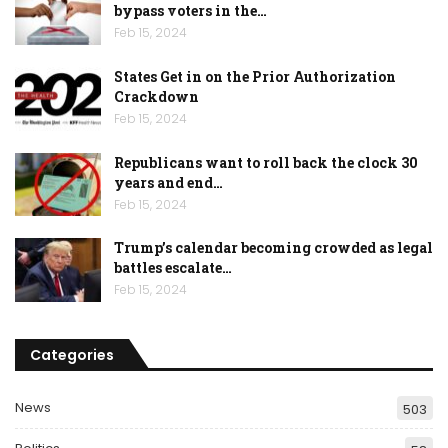
bypass voters in the…
Feb 15, 2024
States Get in on the Prior Authorization
Crackdown
Feb 15, 2024
Republicans want to roll back the clock 30
years and end…
Feb 15, 2024
Trump’s calendar becoming crowded as legal
battles escalate…
Feb 15, 2024
Categories
News
503