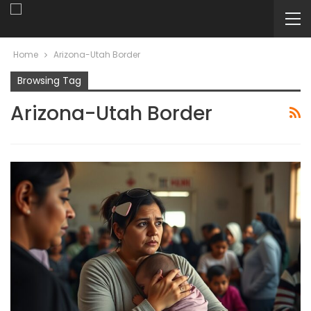
Home
Arizona-Utah Border
Browsing Tag
Arizona-Utah Border