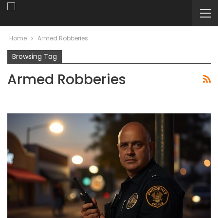
Home
Armed Robberies
Browsing Tag
Armed Robberies