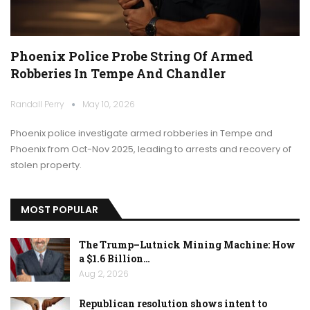
Phoenix Police Probe String Of Armed
Robberies In Tempe And Chandler
Randall Perry
May 10, 2026
Phoenix police investigate armed robberies in Tempe and
Phoenix from Oct-Nov 2025, leading to arrests and recovery of
stolen property.
MOST POPULAR
The Trump–Lutnick Mining Machine: How
a $1.6 Billion…
Aug 2, 2026
Republican resolution shows intent to