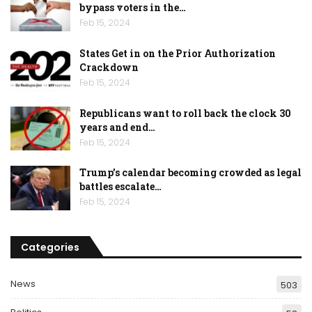
bypass voters in the…
Feb 15, 2024
States Get in on the Prior Authorization
Crackdown
Feb 15, 2024
Republicans want to roll back the clock 30
years and end…
Feb 15, 2024
Trump’s calendar becoming crowded as legal
battles escalate…
Feb 15, 2024
Categories
News
503