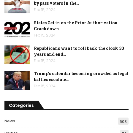
bypass voters in the…
Feb 15, 2024
States Get in on the Prior Authorization
Crackdown
Feb 15, 2024
Republicans want to roll back the clock 30
years and end…
Feb 15, 2024
Trump’s calendar becoming crowded as legal
battles escalate…
Feb 15, 2024
Categories
News
503