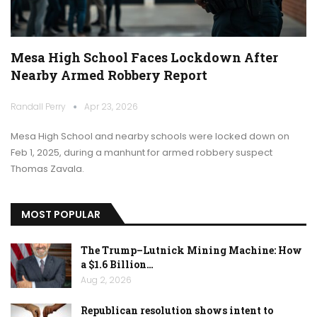
Mesa High School Faces Lockdown After
Nearby Armed Robbery Report
Randall Perry
Apr 23, 2026
Mesa High School and nearby schools were locked down on
Feb 1, 2025, during a manhunt for armed robbery suspect
Thomas Zavala.
MOST POPULAR
The Trump–Lutnick Mining Machine: How
a $1.6 Billion…
Aug 2, 2026
Republican resolution shows intent to