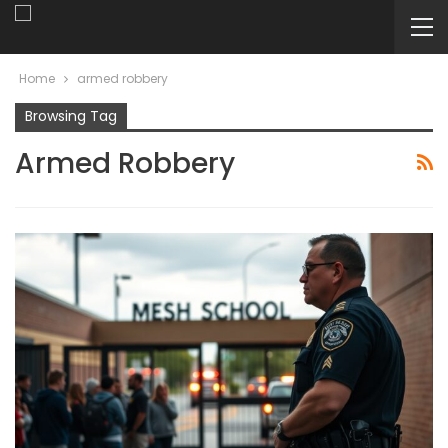
Home
armed robbery
Browsing Tag
Armed Robbery