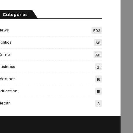
Categories
News
503
olitics
58
Crime
46
Business
21
Weather
16
Education
15
Health
8