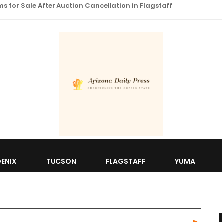
 for Sale After Auction Cancellation in Flagstaff
ENIX
TUCSON
FLAGSTAFF
YUMA