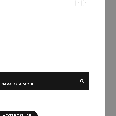
NAVAJO-APACHE
MOST POPULAR