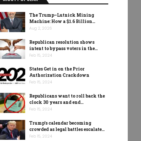
The Trump–Lutnick Mining
Machine: How a $1.6 Billion…
Aug 2, 2026
Republican resolution shows
intent to bypass voters in the…
Feb 15, 2024
States Get in on the Prior
Authorization Crackdown
Feb 15, 2024
Republicans want to roll back the
clock 30 years and end…
Feb 15, 2024
Trump’s calendar becoming
crowded as legal battles escalate…
Feb 15, 2024