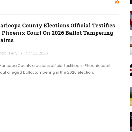
aricopa County Elections Official Testifies
n Phoenix Court On 2026 Ballot Tampering
laims
ndall Perry
Apr 25, 2026
Maricopa County elections official testified in Phoenix court
out alleged ballot tampering in the 2026 election.