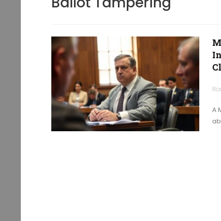
Ballot Tampering
M
I
C
Ra
A 
ab