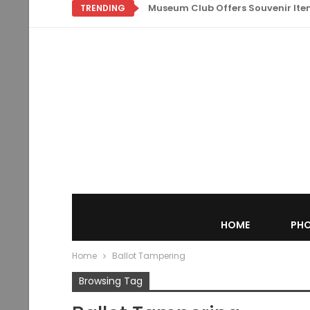
Museum Club Offers Souvenir Items
TRENDING
HOME
PHO
Home
Ballot Tampering
Browsing Tag