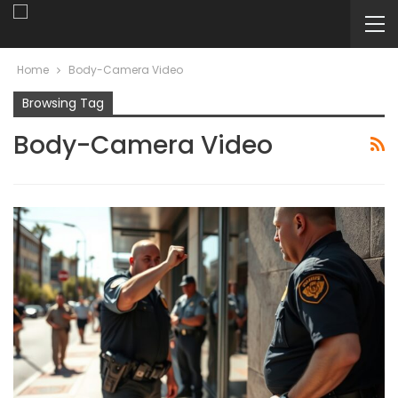
Home
Body-Camera Video
Browsing Tag
Body-Camera Video