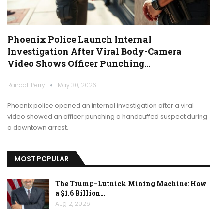
Phoenix Police Launch Internal
Investigation After Viral Body-Camera
Video Shows Officer Punching…
Randall Perry
May 30, 2026
Phoenix police opened an internal investigation after a viral
video showed an officer punching a handcuffed suspect during
a downtown arrest.
MOST POPULAR
The Trump–Lutnick Mining Machine: How
a $1.6 Billion…
Aug 2, 2026