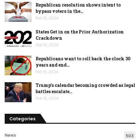
Republican resolution shows intent to
bypass voters in the…
Feb 15, 2024
States Get in on the Prior Authorization
Crackdown
Feb 15, 2024
Republicans want to roll back the clock 30
years and end…
Feb 15, 2024
Trump’s calendar becoming crowded as legal
battles escalate…
Feb 15, 2024
Categories
News
503