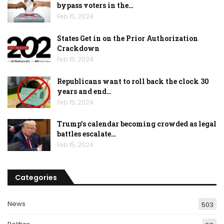
bypass voters in the…
Feb 15, 2024
States Get in on the Prior Authorization
Crackdown
Feb 15, 2024
Republicans want to roll back the clock 30
years and end…
Feb 15, 2024
Trump’s calendar becoming crowded as legal
battles escalate…
Feb 15, 2024
Categories
News
503