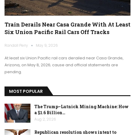
Train Derails Near Casa Grande With At Least
Six Union Pacific Rail Cars Off Tracks
Randall Perry
May 9, 2026
At least six Union Pacific rail cars derailed near Casa Grande,
Arizona, on May 8, 2026; cause and official statements are
pending.
MOST POPULAR
The Trump–Lutnick Mining Machine: How
a $1.6 Billion…
Aug 2, 2026
Republican resolution shows intent to