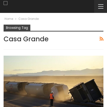
Home
Casa Grande
Browsing Tag
Casa Grande