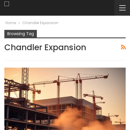
Home
Chandler Expansion
Browsing Tag
Chandler Expansion