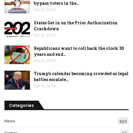
bypass voters in the…
Feb 15, 2024
States Get in on the Prior Authorization
Crackdown
Feb 15, 2024
Republicans want to roll back the clock 30
years and end…
Feb 15, 2024
Trump’s calendar becoming crowded as legal
battles escalate…
Feb 15, 2024
Categories
News
503