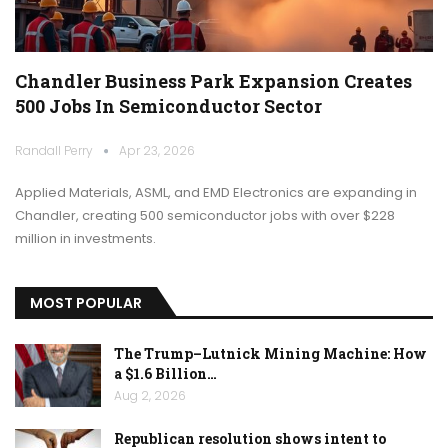
Chandler Business Park Expansion Creates
500 Jobs In Semiconductor Sector
Randall Perry
Apr 23, 2026
Applied Materials, ASML, and EMD Electronics are expanding in
Chandler, creating 500 semiconductor jobs with over $228
million in investments.
MOST POPULAR
The Trump–Lutnick Mining Machine: How
a $1.6 Billion…
Aug 2, 2026
Republican resolution shows intent to