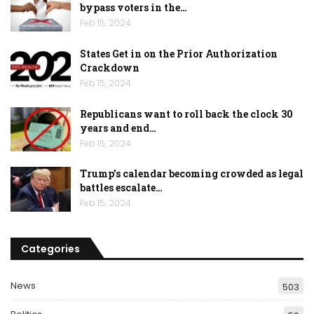
bypass voters in the…
Feb 15, 2024
States Get in on the Prior Authorization
Crackdown
Feb 15, 2024
Republicans want to roll back the clock 30
years and end…
Feb 15, 2024
Trump’s calendar becoming crowded as legal
battles escalate…
Feb 15, 2024
Categories
News
503