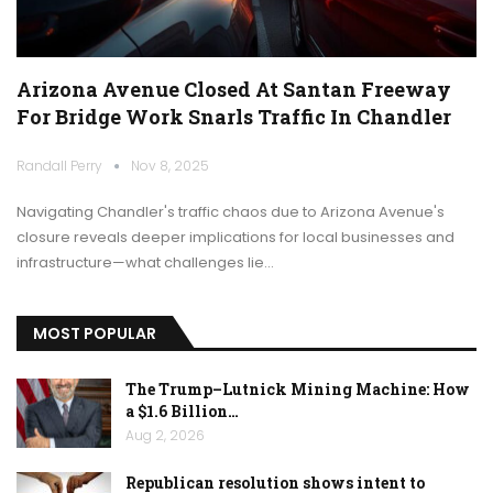
Arizona Avenue Closed At Santan Freeway
For Bridge Work Snarls Traffic In Chandler
Randall Perry
Nov 8, 2025
Navigating Chandler's traffic chaos due to Arizona Avenue's
closure reveals deeper implications for local businesses and
infrastructure—what challenges lie…
MOST POPULAR
The Trump–Lutnick Mining Machine: How
a $1.6 Billion…
Aug 2, 2026
Republican resolution shows intent to