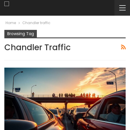
Home
Chandler traffic
Browsing Tag
Chandler Traffic