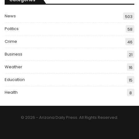
News
503
Politics
58
Crime
46
Business
21
Weather
16
Education
15
Health
8
© 2026 - Arizona Daily Press. All Rights Reserved.