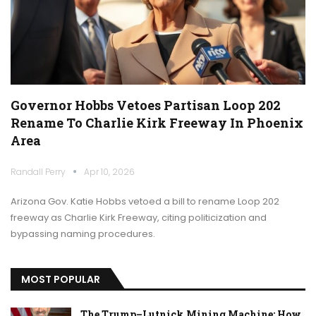
Governor Hobbs Vetoes Partisan Loop 202
Rename To Charlie Kirk Freeway In Phoenix
Area
Randall Perry
Apr 10, 2026
Arizona Gov. Katie Hobbs vetoed a bill to rename Loop 202
freeway as Charlie Kirk Freeway, citing politicization and
bypassing naming procedures.
MOST POPULAR
The Trump–Lutnick Mining Machine: How