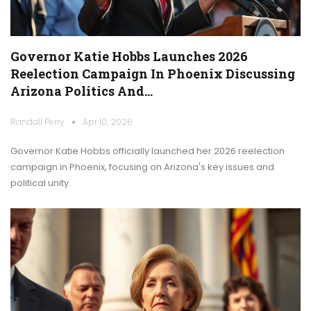
Governor Katie Hobbs Launches 2026
Reelection Campaign In Phoenix Discussing
Arizona Politics And…
Randall Perry
Apr 10, 2026
Governor Katie Hobbs officially launched her 2026 reelection
campaign in Phoenix, focusing on Arizona's key issues and
political unity.