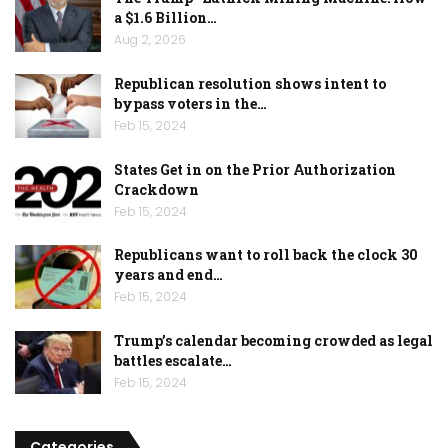
a $1.6 Billion…
Aug 2, 2026
Republican resolution shows intent to
bypass voters in the…
Feb 15, 2024
States Get in on the Prior Authorization
Crackdown
Feb 15, 2024
Republicans want to roll back the clock 30
years and end…
Feb 15, 2024
Trump’s calendar becoming crowded as legal
battles escalate…
Feb 15, 2024
Categories