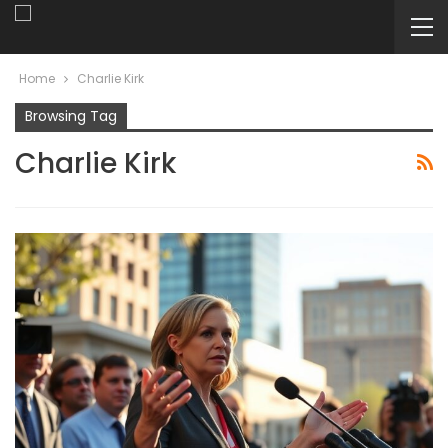
Home
Charlie Kirk
Browsing Tag
Charlie Kirk