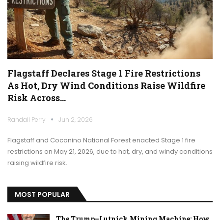
Flagstaff Declares Stage 1 Fire Restrictions
As Hot, Dry Wind Conditions Raise Wildfire
Risk Across…
Randall Perry
Jun 2, 2026
Flagstaff and Coconino National Forest enacted Stage 1 fire
restrictions on May 21, 2026, due to hot, dry, and windy conditions
raising wildfire risk.
MOST POPULAR
The Trump–Lutnick Mining Machine: How