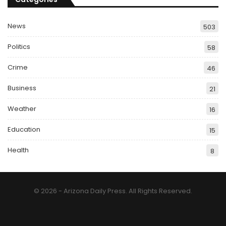
News
503
Politics
58
Crime
46
Business
21
Weather
16
Education
15
Health
8
© 2026 - Arizona Daily Press. All Rights Reserved.