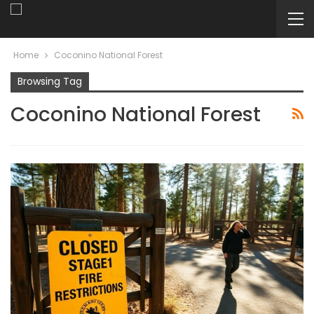
Home
Coconino National Forest
Browsing Tag
Coconino National Forest