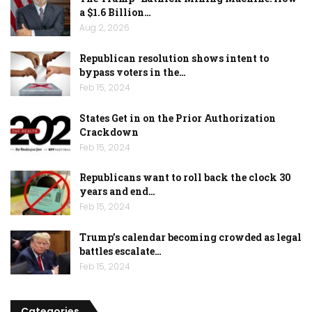
a $1.6 Billion…
Aug 2, 2026
Republican resolution shows intent to
bypass voters in the…
Feb 15, 2024
States Get in on the Prior Authorization
Crackdown
Feb 15, 2024
Republicans want to roll back the clock 30
years and end…
Feb 15, 2024
Trump’s calendar becoming crowded as legal
battles escalate…
Feb 15, 2024
Categories