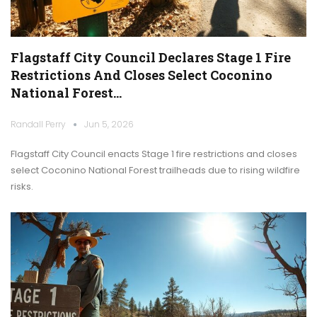
Flagstaff City Council Declares Stage 1 Fire
Restrictions And Closes Select Coconino
National Forest…
Randall Perry
Jun 5, 2026
Flagstaff City Council enacts Stage 1 fire restrictions and closes
select Coconino National Forest trailheads due to rising wildfire
risks.