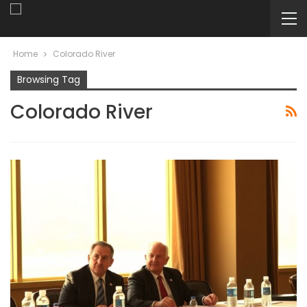
Home
Colorado River
Browsing Tag
Colorado River