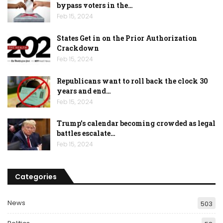
bypass voters in the…
Feb 15, 2024
States Get in on the Prior Authorization
Crackdown
Feb 15, 2024
Republicans want to roll back the clock 30
years and end…
Feb 15, 2024
Trump’s calendar becoming crowded as legal
battles escalate…
Feb 15, 2024
Categories
News
503