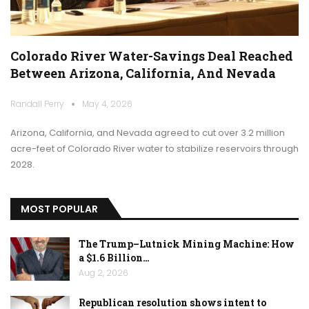
Colorado River Water-Savings Deal Reached
Between Arizona, California, And Nevada
Randall Perry
May 4, 2026
Arizona, California, and Nevada agreed to cut over 3.2 million
acre-feet of Colorado River water to stabilize reservoirs through
2028.
MOST POPULAR
The Trump–Lutnick Mining Machine: How
a $1.6 Billion…
Aug 2, 2026
Republican resolution shows intent to