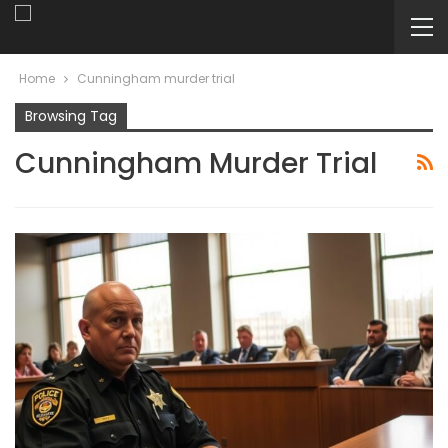
Home
Cunningham murder trial
Browsing Tag
Cunningham Murder Trial