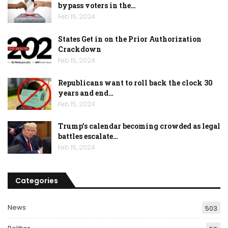
bypass voters in the…
Feb 15, 2024
States Get in on the Prior Authorization
Crackdown
Feb 15, 2024
Republicans want to roll back the clock 30
years and end…
Feb 15, 2024
Trump’s calendar becoming crowded as legal
battles escalate…
Feb 15, 2024
Categories
News
503