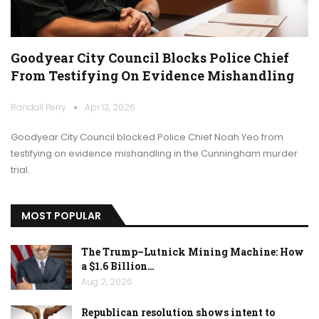
Goodyear City Council Blocks Police Chief
From Testifying On Evidence Mishandling
Randall Perry
Apr 13, 2026
Goodyear City Council blocked Police Chief Noah Yeo from
testifying on evidence mishandling in the Cunningham murder
trial.
MOST POPULAR
The Trump–Lutnick Mining Machine: How
a $1.6 Billion…
Aug 2, 2026
Republican resolution shows intent to