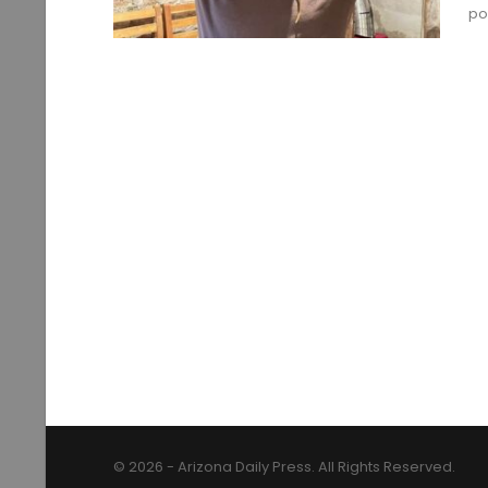
po
© 2026 - Arizona Daily Press. All Rights Reserved.