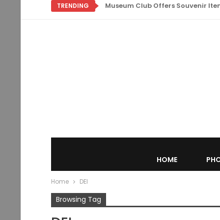
Museum Club Offers Souvenir Items
TRENDING
HOME
PHO
Home
DEI
Browsing Tag