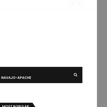
NAVAJO-APACHE
MOST POPULAR