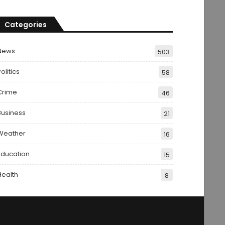
Categories
News
503
olitics
58
Crime
46
Business
21
Weather
16
Education
15
Health
8