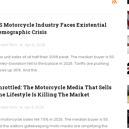
S Motorcycle Industry Faces Existential
emographic Crisis
ndall Perry
Apr 13, 2026
w unit sales sit at half their 2006 peak. The median buyer is 50.
rley-Davidson fell to third place in 2025. Tariffs are pushing
ices up 35%. And the…
hrottled: The Motorcycle Media That Sells
he Lifestyle Is Killing The Market
ndall Perry
Apr 11, 2026
 motorcycle sales fell 7.6% in 2025. The median buyer is 50.
d the editors gatekeeping moto media are amplifying the