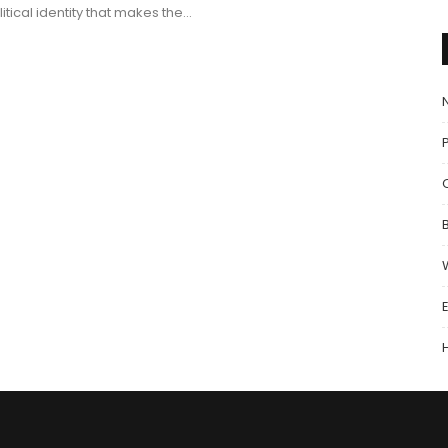
litical identity that makes the…
P