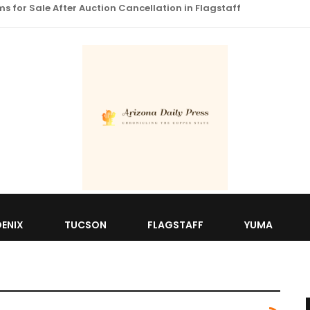
 for Sale After Auction Cancellation in Flagstaff
ENIX
TUCSON
FLAGSTAFF
YUMA