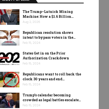
The Trump–Lutnick Mining
Machine: How a $1.6 Billion…
Aug 2, 2026
Republican resolution shows
intent to bypass voters in the…
Feb 15, 2024
States Get in on the Prior
Authorization Crackdown
Feb 15, 2024
Republicans want to roll back the
clock 30 years and end…
Feb 15, 2024
Trump’s calendar becoming
crowded as legal battles escalate…
Feb 15, 2024