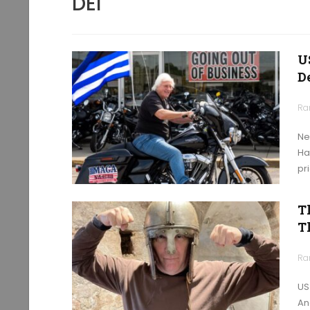
DEI
U
D
Ra
Ne
Ha
pr
T
T
Ra
US
An