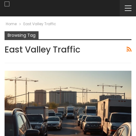
Home
East Valley Traffic
Browsing Tag
East Valley Traffic