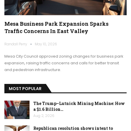
Mesa Business Park Expansion Sparks
Traffic Concerns In East Valley
Randall Perry
May 10, 2026
Mesa City Council approved zoning changes for business park
expansion, raising traffic concerns and calls for better transit
and pedestrian infrastructure.
MOST POPULAR
The Trump–Lutnick Mining Machine: How
a $1.6 Billion…
Aug 2, 2026
Republican resolution shows intent to