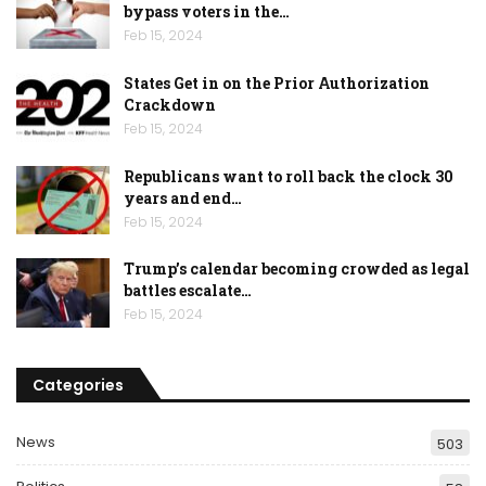
bypass voters in the…
Feb 15, 2024
States Get in on the Prior Authorization
Crackdown
Feb 15, 2024
Republicans want to roll back the clock 30
years and end…
Feb 15, 2024
Trump’s calendar becoming crowded as legal
battles escalate…
Feb 15, 2024
Categories
News
503