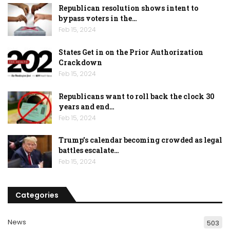
Republican resolution shows intent to
bypass voters in the…
Feb 15, 2024
States Get in on the Prior Authorization
Crackdown
Feb 15, 2024
Republicans want to roll back the clock 30
years and end…
Feb 15, 2024
Trump’s calendar becoming crowded as legal
battles escalate…
Feb 15, 2024
Categories
News
503