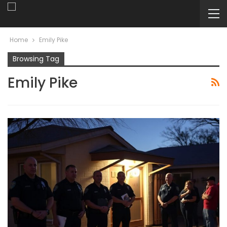
Home
Emily Pike
Browsing Tag
Emily Pike