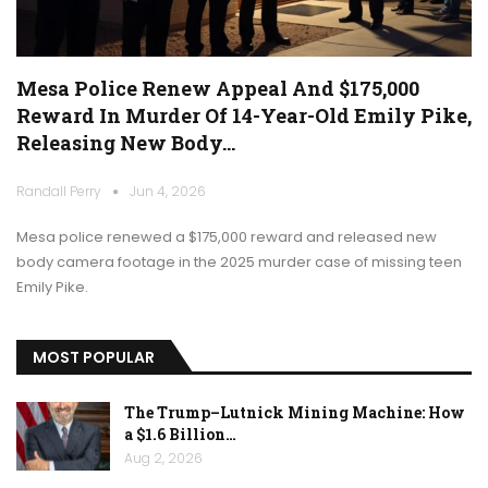
Mesa Police Renew Appeal And $175,000
Reward In Murder Of 14-Year-Old Emily Pike,
Releasing New Body…
Randall Perry
Jun 4, 2026
Mesa police renewed a $175,000 reward and released new
body camera footage in the 2025 murder case of missing teen
Emily Pike.
MOST POPULAR
The Trump–Lutnick Mining Machine: How
a $1.6 Billion…
Aug 2, 2026