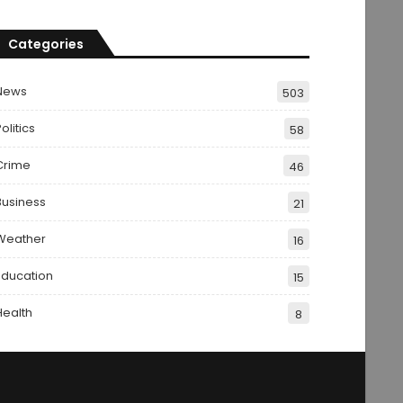
Categories
News
503
olitics
58
Crime
46
Business
21
Weather
16
Education
15
Health
8