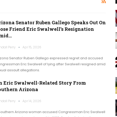
rizona Senator Ruben Gallego Speaks Out On
lose Friend Eric Swalwell’s Resignation
mid…
ndall Perry
Apr 15, 2026
izona Senator Ruben Gallego expressed regret and accused
ngressman Eric Swalwell of lying after Swalwell resigned amid
xual assault allegations.
n Eric Swalwell-Related Story From
outhern Arizona
ndall Perry
Apr 14, 2026
Southern Arizona woman accused Congressman Eric Swalwell