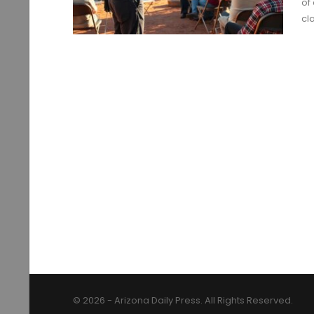
of
cl
© 2026 - Arizona Daily Press. All Rights Reserved.