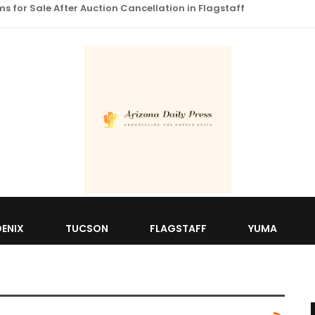
 for Sale After Auction Cancellation in Flagstaff
ENIX
TUCSON
FLAGSTAFF
YUMA