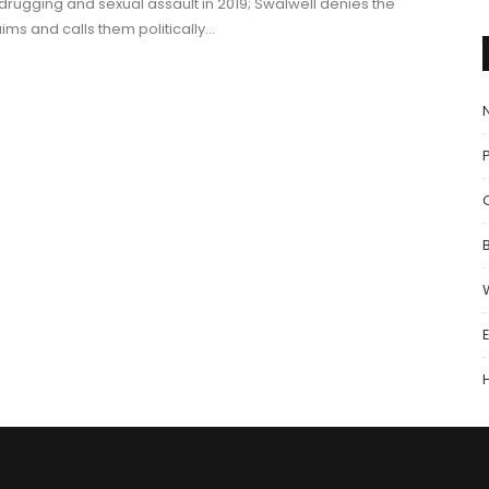
 drugging and sexual assault in 2019; Swalwell denies the
aims and calls them politically…
P