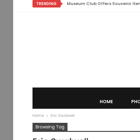
Museum Club Offers Souvenir Items
TRENDING
HOME
PHO
Home
Eric Swalwell
Browsing Tag