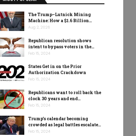
The Trump–Lutnick Mining
Machine: How a $1.6 Billion…
Aug 2, 2026
Republican resolution shows
intent to bypass voters in the…
Feb 15, 2024
States Get in on the Prior
Authorization Crackdown
Feb 15, 2024
Republicans want to roll back the
clock 30 years and end…
Feb 15, 2024
Trump’s calendar becoming
crowded as legal battles escalate…
Feb 15, 2024