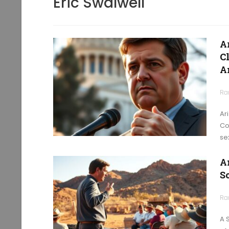
Eric Swalwell
A
C
A
Ra
Ar
Co
se
A
S
Ra
A 