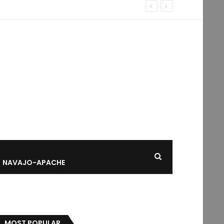
NAVAJO-APACHE
MOST POPULAR