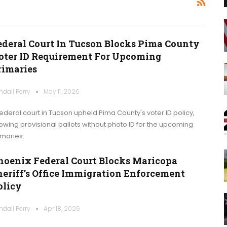
ederal Court In Tucson Blocks Pima County
oter ID Requirement For Upcoming
rimaries
ndall Perry
May 11, 2026
federal court in Tucson upheld Pima County's voter ID policy,
lowing provisional ballots without photo ID for the upcoming
imaries.
hoenix Federal Court Blocks Maricopa
heriff’s Office Immigration Enforcement
olicy
ndall Perry
Apr 18, 2026