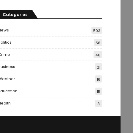
Categories
News
503
olitics
58
Crime
46
Business
21
Weather
16
Education
15
Health
8