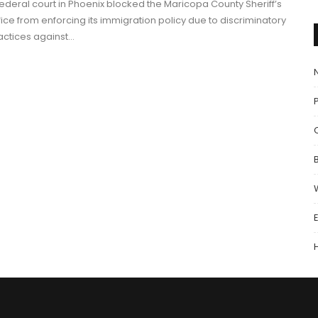
federal court in Phoenix blocked the Maricopa County Sheriff’s
fice from enforcing its immigration policy due to discriminatory
actices against…
P