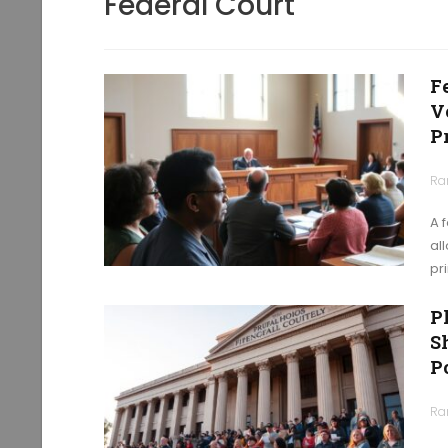
Federal Court
F
V
P
Ra
A 
al
pr
P
S
P
Ra