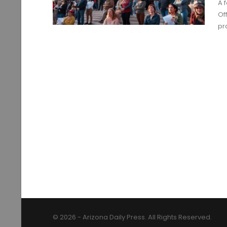
A 
Of
pr
© 2026 - Arizona Daily Press. All Rights Reserved.