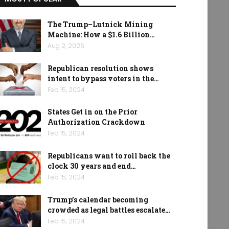
The Trump–Lutnick Mining
Machine: How a $1.6 Billion…
Aug 2, 2026
Republican resolution shows
intent to bypass voters in the…
Feb 15, 2024
States Get in on the Prior
Authorization Crackdown
Feb 15, 2024
Republicans want to roll back the
clock 30 years and end…
Feb 15, 2024
Trump’s calendar becoming
crowded as legal battles escalate…
Feb 15, 2024