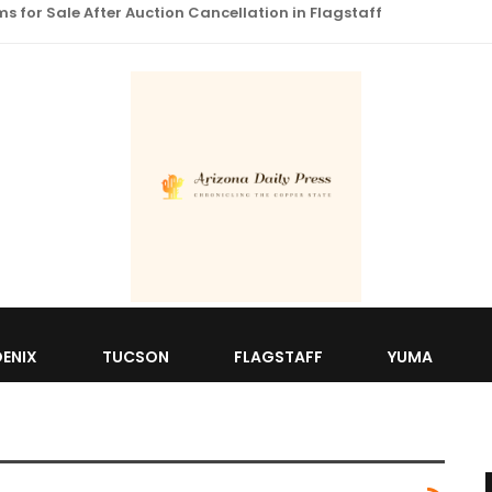
 for Sale After Auction Cancellation in Flagstaff
ENIX
TUCSON
FLAGSTAFF
YUMA