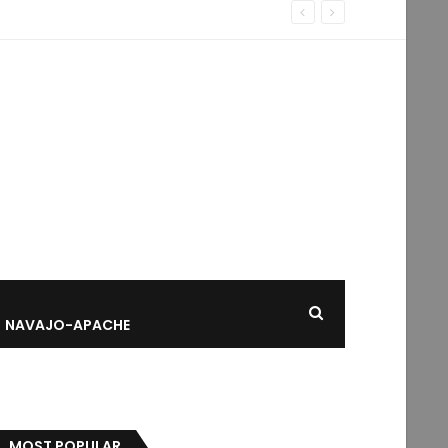
NAVAJO-APACHE
MOST POPULAR