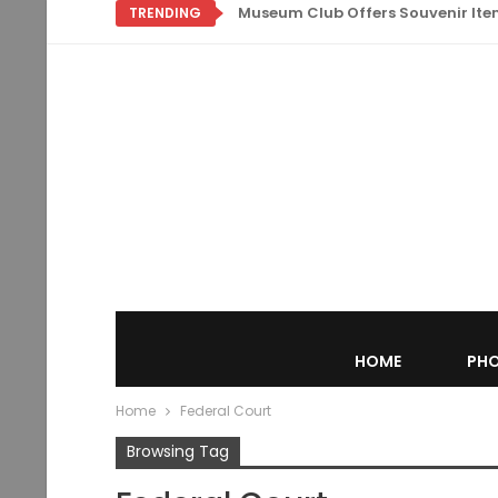
Museum Club Offers Souvenir Items
TRENDING
HOME
PHO
Home
Federal Court
Browsing Tag