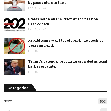
bypass voters in the…
Feb 15, 2024
States Get in on the Prior Authorization
Crackdown
Feb 15, 2024
Republicans want to roll back the clock 30
years and end…
Feb 15, 2024
Trump’s calendar becoming crowded as legal
battles escalate…
Feb 15, 2024
Categories
News
503