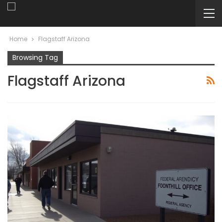
Home
Flagstaff Arizona
Browsing Tag
Flagstaff Arizona