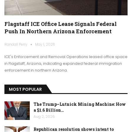
Flagstaff ICE Office Lease Signals Federal
Push In Northern Arizona Enforcement
Randall Perry
May 1, 2026
ICE's Enforcement and Removal Operations leased office space
in Flagstaff, Arizona, indicating expanded federal immigration
enforcement in northern Arizona.
MOST POPULAR
The Trump–Lutnick Mining Machine: How
a $1.6 Billion…
Aug 2, 2026
Republican resolution shows intent to