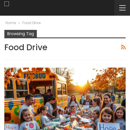
Home
Food Drive
Browsing Tag
Food Drive