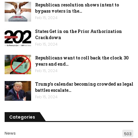
Republican resolution shows intent to
bypass voters in the…
Feb 15, 2024
States Get in on the Prior Authorization
Crackdown
Feb 15, 2024
Republicans want to roll back the clock 30
years and end…
Feb 15, 2024
Trump’s calendar becoming crowded as legal
battles escalate…
Feb 15, 2024
Categories
News
503