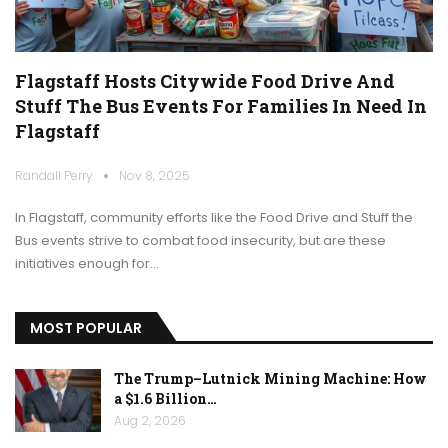
Flagstaff Hosts Citywide Food Drive And
Stuff The Bus Events For Families In Need In
Flagstaff
Randall Perry
Nov 8, 2025
In Flagstaff, community efforts like the Food Drive and Stuff the
Bus events strive to combat food insecurity, but are these
initiatives enough for…
MOST POPULAR
The Trump–Lutnick Mining Machine: How
a $1.6 Billion…
Aug 2, 2026