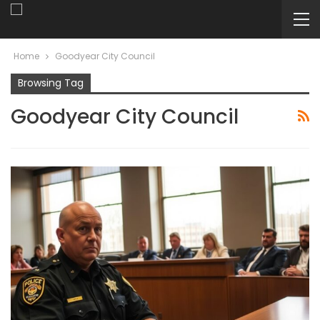
Home
Goodyear City Council
Browsing Tag
Goodyear City Council