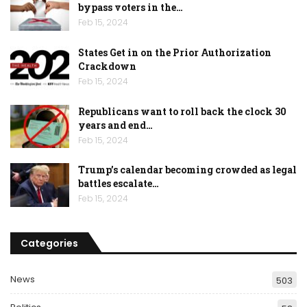
bypass voters in the…
Feb 15, 2024
States Get in on the Prior Authorization
Crackdown
Feb 15, 2024
Republicans want to roll back the clock 30
years and end…
Feb 15, 2024
Trump’s calendar becoming crowded as legal
battles escalate…
Feb 15, 2024
Categories
News
503