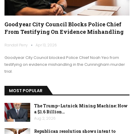
Goodyear City Council Blocks Police Chief
From Testifying On Evidence Mishandling
Randall Perry
Apr 13, 2026
Goodyear City Council blocked Police Chief Noah Yeo from
testifying on evidence mishandling in the Cunningham murder
trial.
MOST POPULAR
The Trump–Lutnick Mining Machine: How
a $1.6 Billion…
Aug 2, 2026
Republican resolution shows intent to