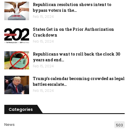
Republican resolution shows intent to
bypass voters in the…
Feb 15, 2024
States Get in on the Prior Authorization
Crackdown
Feb 15, 2024
Republicans want to roll back the clock 30
years and end…
Feb 15, 2024
Trump’s calendar becoming crowded as legal
battles escalate…
Feb 15, 2024
Categories
News
503