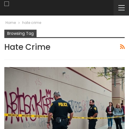
Home
hate crime
Browsing Tag
Hate Crime