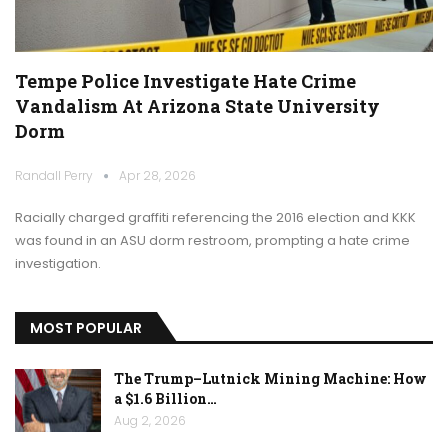
Tempe Police Investigate Hate Crime
Vandalism At Arizona State University
Dorm
Randall Perry
Apr 28, 2026
Racially charged graffiti referencing the 2016 election and KKK
was found in an ASU dorm restroom, prompting a hate crime
investigation.
MOST POPULAR
The Trump–Lutnick Mining Machine: How
a $1.6 Billion…
Aug 2, 2026