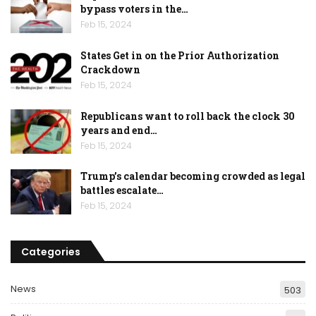
bypass voters in the…
Feb 15, 2024
States Get in on the Prior Authorization
Crackdown
Feb 15, 2024
Republicans want to roll back the clock 30
years and end…
Feb 15, 2024
Trump’s calendar becoming crowded as legal
battles escalate…
Feb 15, 2024
Categories
News
503