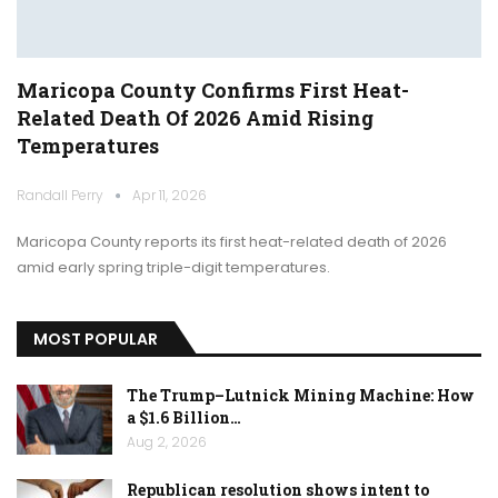
Maricopa County Confirms First Heat-
Related Death Of 2026 Amid Rising
Temperatures
Randall Perry
Apr 11, 2026
Maricopa County reports its first heat-related death of 2026
amid early spring triple-digit temperatures.
MOST POPULAR
The Trump–Lutnick Mining Machine: How
a $1.6 Billion…
Aug 2, 2026
Republican resolution shows intent to