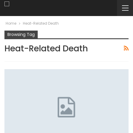
Home
Heat-Related Death
Browsing Tag
Heat-Related Death