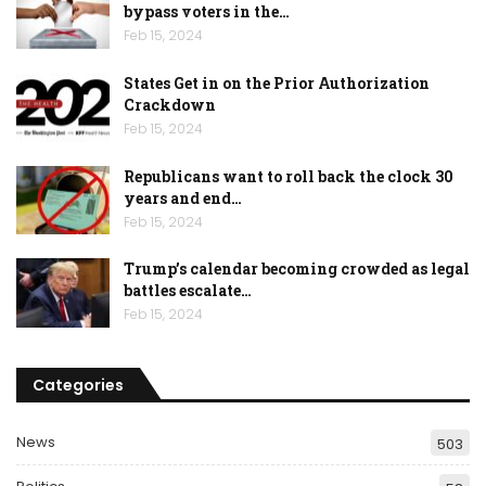
bypass voters in the…
Feb 15, 2024
States Get in on the Prior Authorization
Crackdown
Feb 15, 2024
Republicans want to roll back the clock 30
years and end…
Feb 15, 2024
Trump’s calendar becoming crowded as legal
battles escalate…
Feb 15, 2024
Categories
News
503