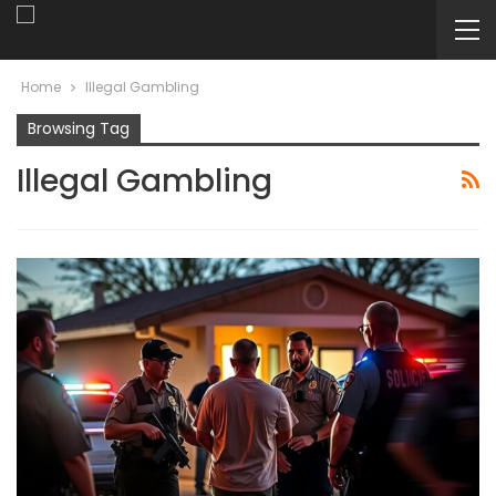
Home
Illegal Gambling
Browsing Tag
Illegal Gambling