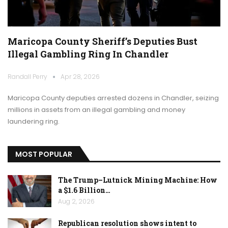
Maricopa County Sheriff’s Deputies Bust
Illegal Gambling Ring In Chandler
Randall Perry
Apr 28, 2026
Maricopa County deputies arrested dozens in Chandler, seizing
millions in assets from an illegal gambling and money
laundering ring.
MOST POPULAR
The Trump–Lutnick Mining Machine: How
a $1.6 Billion…
Aug 2, 2026
Republican resolution shows intent to