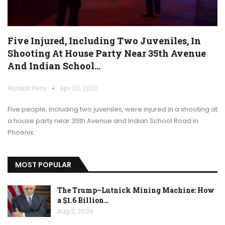
Five Injured, Including Two Juveniles, In
Shooting At House Party Near 35th Avenue
And Indian School…
Randall Perry
Apr 20, 2026
Five people, including two juveniles, were injured in a shooting at
a house party near 35th Avenue and Indian School Road in
Phoenix.
MOST POPULAR
The Trump–Lutnick Mining Machine: How
a $1.6 Billion…
Aug 2, 2026