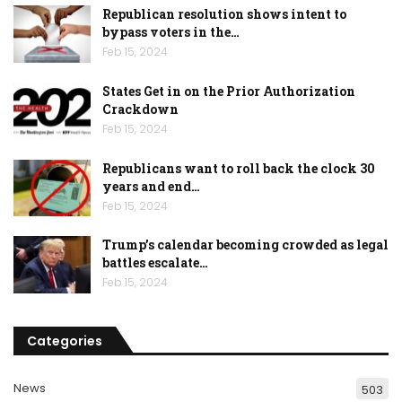
Republican resolution shows intent to
bypass voters in the…
Feb 15, 2024
States Get in on the Prior Authorization
Crackdown
Feb 15, 2024
Republicans want to roll back the clock 30
years and end…
Feb 15, 2024
Trump’s calendar becoming crowded as legal
battles escalate…
Feb 15, 2024
Categories
News
503