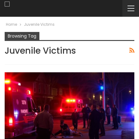
Home
Juvenile Victims
Browsing Tag
Juvenile Victims